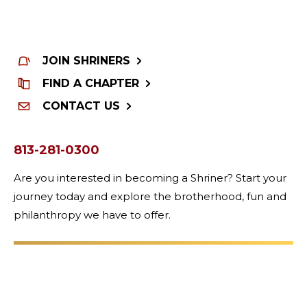
JOIN SHRINERS
FIND A CHAPTER
CONTACT US
813-281-0300
Are you interested in becoming a Shriner? Start your
journey today and explore the brotherhood, fun and
philanthropy we have to offer.