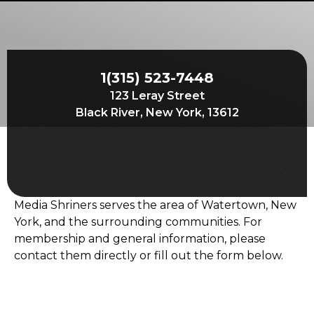
Start Your Journey
Define Your Path
Freemasonry Connection
1(315) 523-7448
Experience the Brotherhood
123 Leray Street
Your Impact
Black River, New York, 13612
Chapters
News & Events
Member Center
Media Shriners serves the area of Watertown, New
Education
York, and the surrounding communities. For
membership and general information, please
SIEF Programs
contact them directly or fill out the form below.
Contact Us