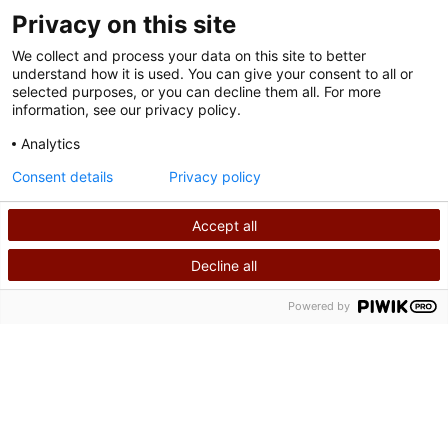
Privacy on this site
We collect and process your data on this site to better
understand how it is used. You can give your consent to all or
selected purposes, or you can decline them all. For more
information, see our privacy policy.
Analytics
Terms of Use
Consent details
Privacy policy
Privacy Policy
Accept all
©
2026
Shriners International copyright
Decline all
SEARCH
CALL US
Powered by