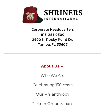
Corporate Headquarters
813-281-0300
2900 N. Rocky Point Dr.
Tampa, FL 33607
About Us
Who We Are
Celebrating 150 Years
Our Philanthropy
Partner Organizations