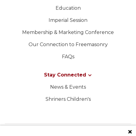
Education
Imperial Session
Membership & Marketing Conference
Our Connection to Freemasonry
FAQs
Stay Connected
News & Events
Shriners Children's
FOLLOW US ON SOCIAL MEDIA