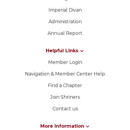
Imperial Divan
Administration
Annual Report
Helpful Links
Member Login
Navigation & Member Center Help
Find a Chapter
Join Shriners
Contact us
More Information