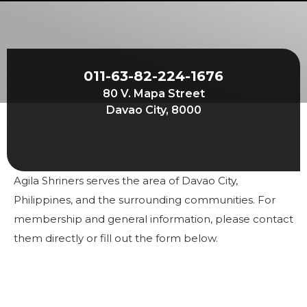
Start Your Journey
Define Your Path
Freemasonry Connection
011-63-82-224-1676
Experience the Brotherhood
80 V. Mapa Street
Your Impact
Davao City, 8000
Chapters
News & Events
Agila Shriners serves the area of Davao City,
Member Center
Philippines, and the surrounding communities. For
Education
membership and general information, please contact
them directly or fill out the form below.
SIEF Programs
Contact Us