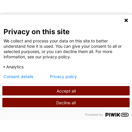
FOLLOW US ON SOCIAL MEDIA
Privacy on this site
We collect and process your data on this site to better
understand how it is used. You can give your consent to all or
selected purposes, or you can decline them all. For more
information, see our privacy policy.
Analytics
Terms of Use
Consent details
Privacy policy
Privacy Policy
Accept all
©
2026
Shriners International copyright
Decline all
SEARCH
CALL US
Powered by