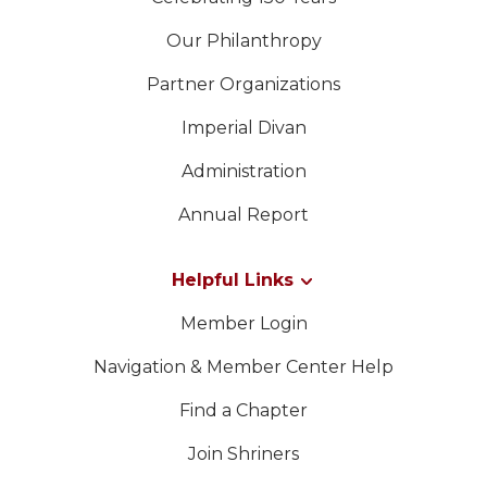
Our Philanthropy
Partner Organizations
Imperial Divan
Administration
Annual Report
Helpful Links
Member Login
Navigation & Member Center Help
Find a Chapter
Join Shriners