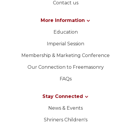
Contact us
More Information
Education
Imperial Session
Membership & Marketing Conference
Our Connection to Freemasonry
FAQs
Stay Connected
News & Events
Shriners Children's