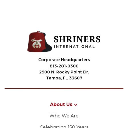
Corporate Headquarters
813-281-0300
2900 N. Rocky Point Dr.
Tampa, FL 33607
About Us
Who We Are
Celebrating 150 Years