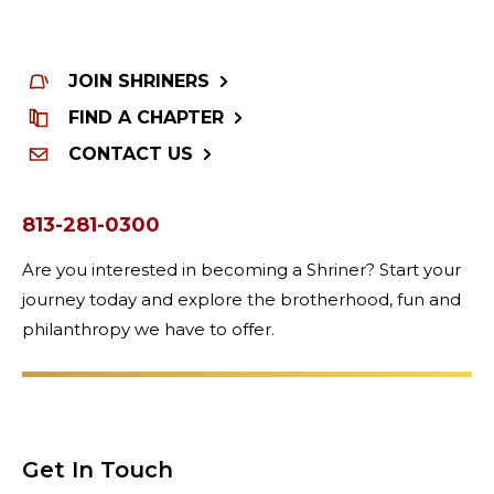
JOIN SHRINERS
FIND A CHAPTER
CONTACT US
813-281-0300
Are you interested in becoming a Shriner? Start your
journey today and explore the brotherhood, fun and
philanthropy we have to offer.
Get In Touch