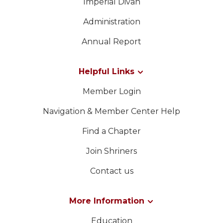
Imperial Divan
Administration
Annual Report
Helpful Links
Member Login
Navigation & Member Center Help
Find a Chapter
Join Shriners
Contact us
More Information
Education