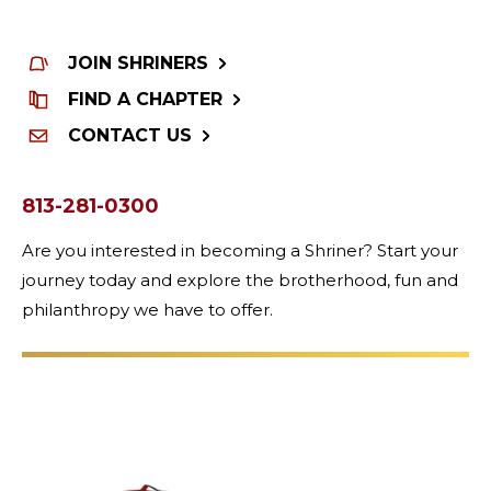
JOIN SHRINERS
FIND A CHAPTER
CONTACT US
813-281-0300
Are you interested in becoming a Shriner? Start your
journey today and explore the brotherhood, fun and
philanthropy we have to offer.