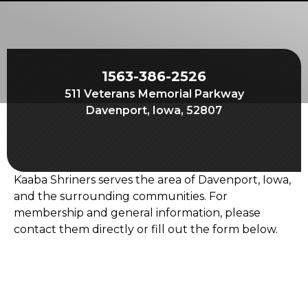
Start Your Journey
Define Your Path
Freemasonry Connection
1563-386-2526
Experience the Brotherhood
511 Veterans Memorial Parkway
Your Impact
Davenport, Iowa, 52807
Chapters
News & Events
Kaaba Shriners serves the area of Davenport, Iowa,
Member Center
and the surrounding communities. For
membership and general information, please
Education
contact them directly or fill out the form below.
SIEF Programs
Contact Us