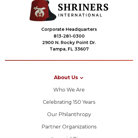
Corporate Headquarters
813-281-0300
2900 N. Rocky Point Dr.
Tampa, FL 33607
About Us
Who We Are
Celebrating 150 Years
Our Philanthropy
Partner Organizations