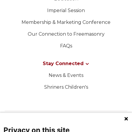
Imperial Session
Membership & Marketing Conference
Our Connection to Freemasonry
FAQs
Stay Connected
News & Events
Shriners Children's
FOLLOW US ON SOCIAL MEDIA
Privacy on this site