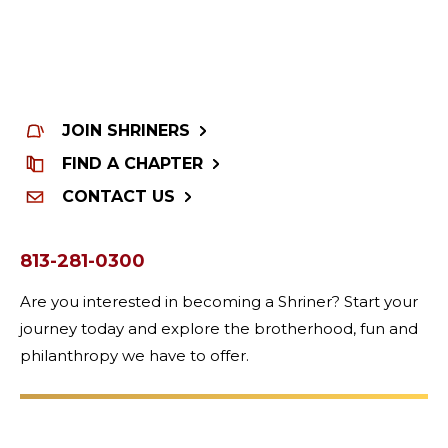
JOIN SHRINERS
FIND A CHAPTER
CONTACT US
813-281-0300
Are you interested in becoming a Shriner? Start your
journey today and explore the brotherhood, fun and
philanthropy we have to offer.