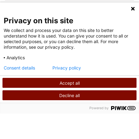
FOLLOW US ON SOCIAL MEDIA
Privacy on this site
We collect and process your data on this site to better
understand how it is used. You can give your consent to all or
selected purposes, or you can decline them all. For more
information, see our privacy policy.
Analytics
Terms of Use
Consent details
Privacy policy
Privacy Policy
Accept all
©
2026
Shriners International copyright
Decline all
SEARCH
CALL US
Powered by