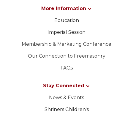
More Information
Education
Imperial Session
Membership & Marketing Conference
Our Connection to Freemasonry
FAQs
Stay Connected
News & Events
Shriners Children's