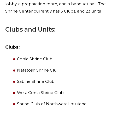
lobby, a preparation room, and a banquet hall. The
Shrine Center currently has 5 Clubs, and 23 units.
Clubs and Units:
Clubs:
Cenla Shrine Club
Natatosh Shrine Clu
Sabine Shrine Club
SEARCH
West Cenla Shrine Club
Shrine Club of Northwest Louisiana
OUR PHILANTHROPY