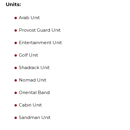
Units:
LEADERSHIP
Arab Unit
Provost Guard Unit
MEMBER CENTER
Entertainment Unit
WOMEN IMPACTING CARE PROGRAM
Golf Unit
Shadrack Unit
Nomad Unit
Oriental Band
Cabiri Unit
Sandman Unit