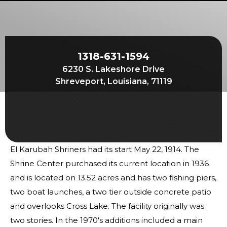
Start Your Journey
Define Your Path
Freemasonry Connection
1318-631-1594
Experience the Brotherhood
6230 S. Lakeshore Drive
Your Impact
Shreveport, Louisiana, 71119
Chapters
News & Events
Member Center
El Karubah Shriners had its start May 22, 1914. The
Education
Shrine Center purchased its current location in 1936
SIEF Programs
and is located on 13.52 acres and has two fishing piers,
two boat launches, a two tier outside concrete patio
Contact Us
and overlooks Cross Lake. The facility originally was
two stories. In the 1970's additions included a main