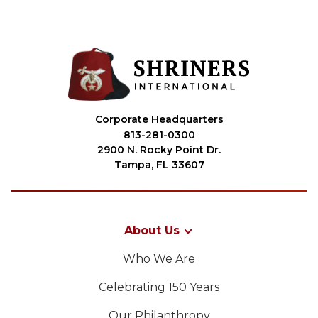
Corporate Headquarters
813-281-0300
2900 N. Rocky Point Dr.
Tampa, FL 33607
About Us
Who We Are
Celebrating 150 Years
Our Philanthropy