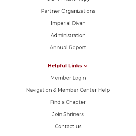
Partner Organizations
Imperial Divan
Administration
Annual Report
Helpful Links
Member Login
Navigation & Member Center Help
Find a Chapter
Join Shriners
Contact us