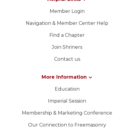
Member Login
Navigation & Member Center Help
Find a Chapter
Join Shriners
Contact us
More Information
Education
Imperial Session
Membership & Marketing Conference
Our Connection to Freemasonry