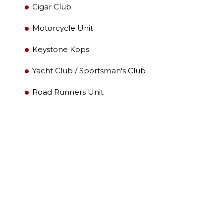
LEADERSHIP
Cigar Club
Motorcycle Unit
MEMBER CENTER
Keystone Kops
WOMEN IMPACTING CARE PROGRAM
Yacht Club / Sportsman's Club
Road Runners Unit