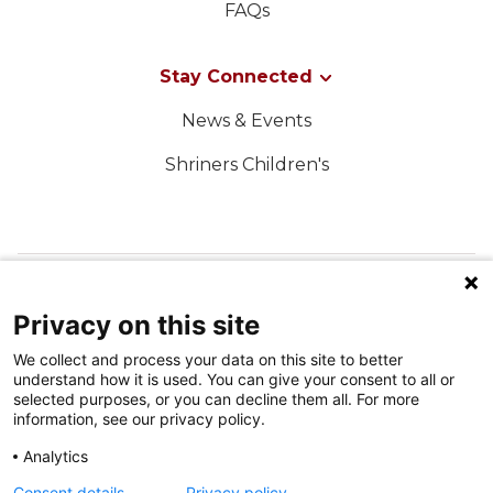
FAQs
Stay Connected
News & Events
Shriners Children's
FOLLOW US ON SOCIAL MEDIA
Privacy on this site
We collect and process your data on this site to better
understand how it is used. You can give your consent to all or
selected purposes, or you can decline them all. For more
information, see our privacy policy.
Analytics
Terms of Use
Consent details
Privacy policy