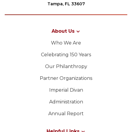
Tampa, FL 33607
About Us
Who We Are
Celebrating 150 Years
Our Philanthropy
Partner Organizations
Imperial Divan
Administration
Annual Report
Helpful Links