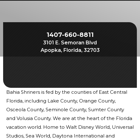
Start Your Journey
Define Your Path
Freemasonry Connection
1407-660-8811
Experience the Brotherhood
3101 E. Semoran Blvd
Your Impact
Apopka, Florida, 32703
Chapters
News & Events
Member Center
Bahia Shriners is fed by the counties of East Central
Education
Florida, including Lake County, Orange County,
SIEF Programs
Osceola County, Seminole County, Sumter County
and Volusia County. We are at the heart of the Florida
Contact Us
vacation world. Home to Walt Disney World, Universal
Studios, Sea World, Daytona International and