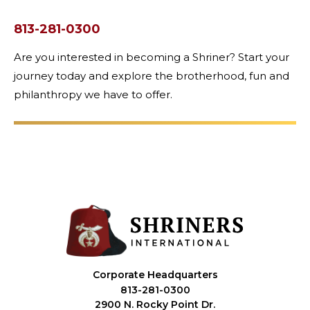
813-281-0300
Are you interested in becoming a Shriner? Start your
journey today and explore the brotherhood, fun and
philanthropy we have to offer.
Corporate Headquarters
813-281-0300
2900 N. Rocky Point Dr.