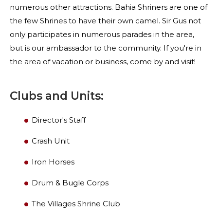
numerous other attractions. Bahia Shriners are one of
the few Shrines to have their own camel. Sir Gus not
only participates in numerous parades in the area,
but is our ambassador to the community. If you're in
the area of vacation or business, come by and visit!
Clubs and Units:
Director's Staff
SEARCH
Crash Unit
Iron Horses
Drum & Bugle Corps
OUR PHILANTHROPY
The Villages Shrine Club