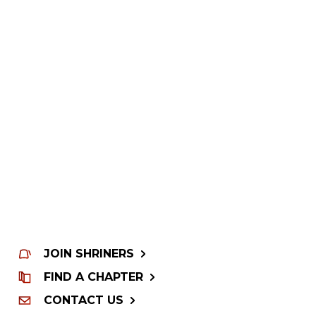
JOIN SHRINERS
FIND A CHAPTER
CONTACT US