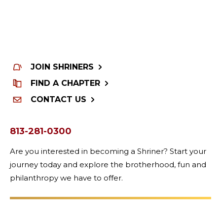
JOIN SHRINERS
FIND A CHAPTER
CONTACT US
813-281-0300
Are you interested in becoming a Shriner? Start your
journey today and explore the brotherhood, fun and
philanthropy we have to offer.