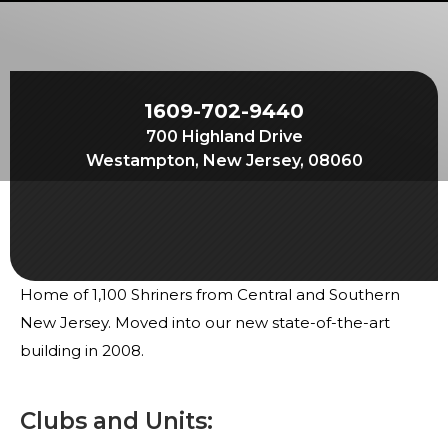
Start Your Journey
Define Your Path
Freemasonry Connection
1609-702-9440
Experience the Brotherhood
700 Highland Drive
Your Impact
Westampton, New Jersey, 08060
Chapters
News & Events
Member Center
Home of 1,100 Shriners from Central and Southern
Education
New Jersey. Moved into our new state-of-the-art
SIEF Programs
building in 2008.
Contact Us
Clubs and Units: