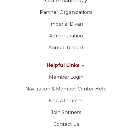
Our Philanthropy
Partner Organizations
Imperial Divan
Administration
Annual Report
Helpful Links
Member Login
Navigation & Member Center Help
Find a Chapter
Join Shriners
Contact us