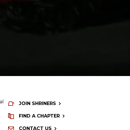
al
JOIN SHRINERS
FIND A CHAPTER
CONTACT US