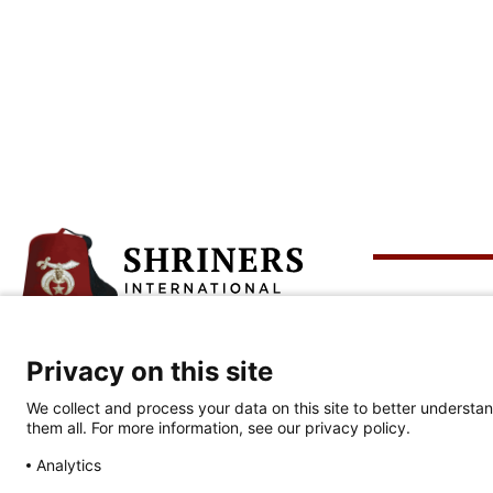
Abo
Privacy on this site
Corporate Headquarters
Who 
813-281-0300
We collect and process your data on this site to better understan
Celeb
them all. For more information, see our privacy policy.
2900 N. Rocky Point Dr.
Tampa, FL 33607
Analytics
Our 