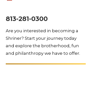
813-281-0300
Are you interested in becoming a
Shriner? Start your journey today
and explore the brotherhood, fun
and philanthropy we have to offer.