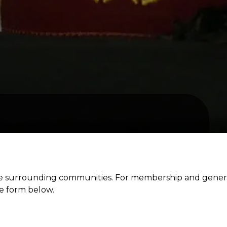
the surrounding communities. For membership and gener
he form below.