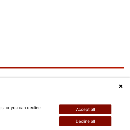
More Information
Stay Connected
Education
News & Events
es, or you can decline
Accept all
Imperial Session
Shriners Children's
Decline all
Membership &
Marketing Conference