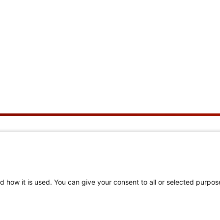
ut Us
Helpful Links
We Are
Member Login
d how it is used. You can give your consent to all or selected purpos
rating 150 Years
Navigation & Member
Center Help
Philanthropy
Find a Chapter