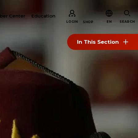
er Center
Education
LOGIN
EN
SEARCH
SHOP
In This Section
CH
ARE