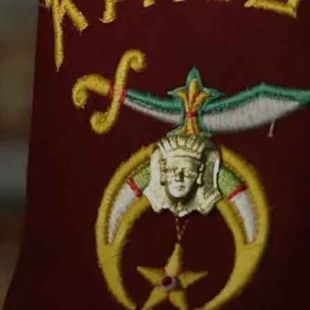
IP
CENTER