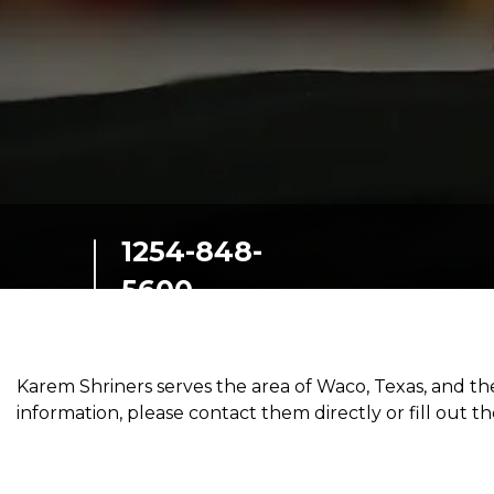
SIEF Programs
Contact Us
1254-848-
5600
400 Karem Circle
Waco, Texas, 76712
Karem Shriners serves the area of Waco, Texas, and 
information, please contact them directly or fill out t