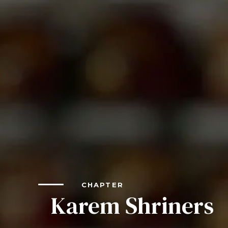
LEADERSH
FAQs
Join
MEMBER 
Start Your Journey
Define Your Path
Freemasonry Connection
Experience the Brotherhood
Your Impact
Chapters
News & Events
CHAPTER
Member Center
Karem Shriners
Education