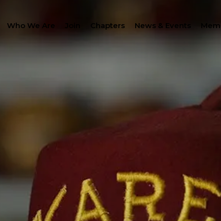
Who We Are
Join
Chapters
News & Events
Memb
SEAR
LANTHROPY
WOMEN IMPACTING C
PROGRAM