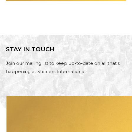
STAY IN TOUCH
Join our mailing list to keep up-to-date on all that's
happening at Shriners International.