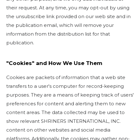
their request. At any time, you may opt-out by using
the unsubscribe link provided on our web site and in
the publication email, which will remove your
information from the distribution list for that
publication.
"Cookies" and How We Use Them
Cookies are packets of information that a web site
transfers to a user's computer for record-keeping
purposes. They are a means of keeping track of users'
preferences for content and alerting them to new
content areas. The data collected may be used to
show relevant SHRINERS INTERNATIONAL, INC.
content on other websites and social media
platforms. Additionally, the cookies may gather non-