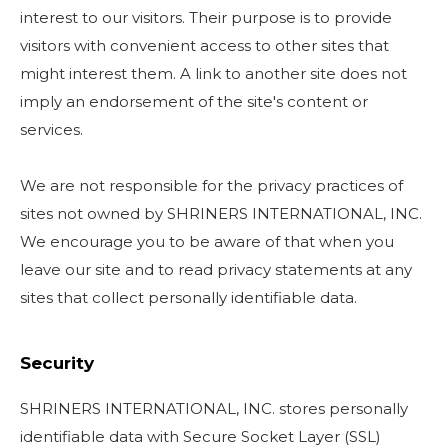
interest to our visitors. Their purpose is to provide
visitors with convenient access to other sites that
might interest them. A link to another site does not
imply an endorsement of the site's content or
services.
We are not responsible for the privacy practices of
sites not owned by SHRINERS INTERNATIONAL, INC.
We encourage you to be aware of that when you
leave our site and to read privacy statements at any
sites that collect personally identifiable data.
Security
SHRINERS INTERNATIONAL, INC. stores personally
identifiable data with Secure Socket Layer (SSL)