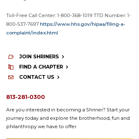
Toll-Free Call Center: 1-800-368-1019 TTD Number: 1-
800-537-7697
https://www.hhs.gov/hipaa/filing-a-
complaint/index.html
JOIN SHRINERS
FIND A CHAPTER
CONTACT US
813-281-0300
Are you interested in becoming a Shriner? Start your
journey today and explore the brotherhood, fun and
philanthropy we have to offer.