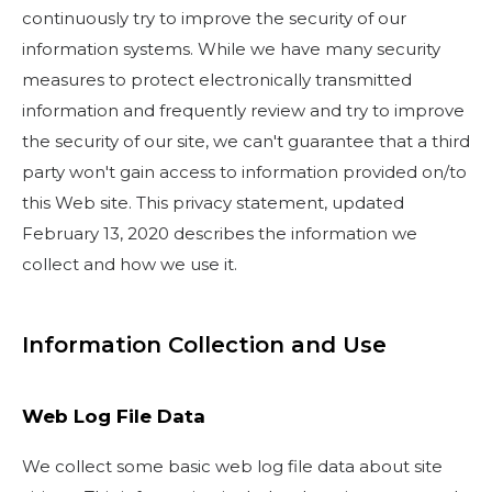
continuously try to improve the security of our
information systems. While we have many security
measures to protect electronically transmitted
information and frequently review and try to improve
the security of our site, we can't guarantee that a third
party won't gain access to information provided on/to
this Web site. This privacy statement, updated
February 13, 2020 describes the information we
collect and how we use it.
Information Collection and Use
Web Log File Data
We collect some basic web log file data about site