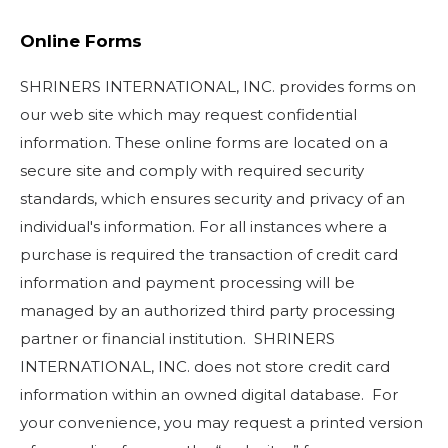
Online Forms
SHRINERS INTERNATIONAL, INC. provides forms on
our web site which may request confidential
information. These online forms are located on a
secure site and comply with required security
standards, which ensures security and privacy of an
individual's information. For all instances where a
purchase is required the transaction of credit card
information and payment processing will be
managed by an authorized third party processing
partner or financial institution. SHRINERS
INTERNATIONAL, INC. does not store credit card
information within an owned digital database. For
your convenience, you may request a printed version