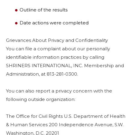
Outline of the results
Date actions were completed
Grievances About Privacy and Confidentiality
You can file a complaint about our personally
identifiable information practices by calling
SHRINERS INTERNATIONAL, INC. Membership and
Administration, at 813-281-0300.
You can also report a privacy concern with the
following outside organization:
The Office for Civil Rights U.S. Department of Health
& Human Services 200 Independence Avenue, S.W.
Washington, D.C. 20201