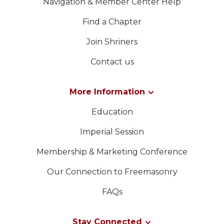
Navigation & Member Center Help
Find a Chapter
Join Shriners
Contact us
More Information
Education
Imperial Session
Membership & Marketing Conference
Our Connection to Freemasonry
FAQs
Stay Connected