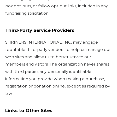
box opt-outs, or follow opt-out links, included in any
fundraising solicitation.
Third-Party Service Providers
SHRINERS INTERNATIONAL, INC. may engage
reputable third-party vendors to help us manage our
web sites and allow us to better service our
members and visitors. The organization never shares
with third parties any personally identifiable
information you provide when making a purchase,
registration or donation online, except as required by
law.
Links to Other Sites