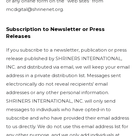
of any online form on the “web sites” from
mcdigital@shrinenet.org.
Subscription to Newsletter or Press
Releases
If you subscribe to a newsletter, publication or press
release published by SHRINERS INTERNATIONAL,
INC. and distributed via email, we will keep your email
address in a private distribution list. Messages sent
electronically do not reveal recipients' email
addresses or any other personal information.
SHRINERS INTERNATIONAL, INC. will only send
messages to individuals who have opted-in to
subscribe and who have provided their email address
to us directly. We do not use this email address list for
any other purpose, and we only add individuals at