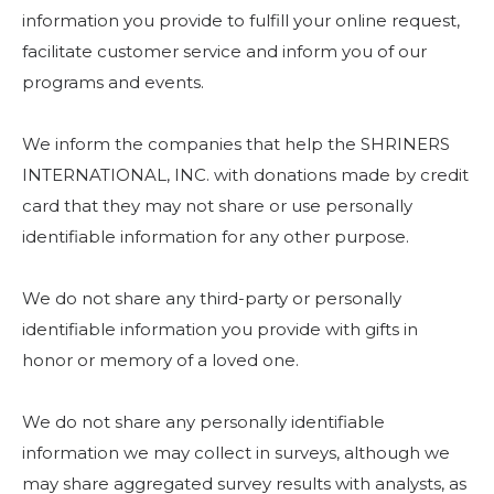
information you provide to fulfill your online request,
facilitate customer service and inform you of our
programs and events.
We inform the companies that help the SHRINERS
INTERNATIONAL, INC. with donations made by credit
card that they may not share or use personally
identifiable information for any other purpose.
We do not share any third-party or personally
identifiable information you provide with gifts in
honor or memory of a loved one.
We do not share any personally identifiable
information we may collect in surveys, although we
may share aggregated survey results with analysts, as