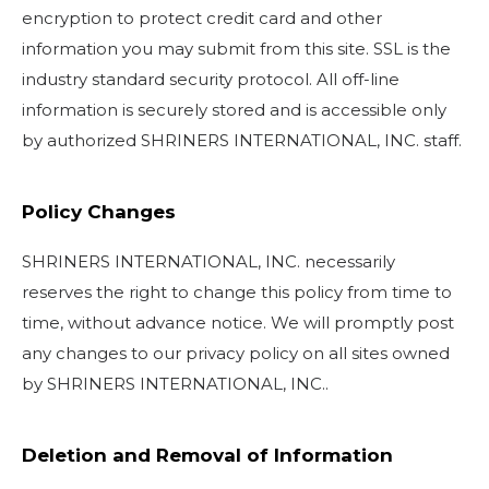
encryption to protect credit card and other
information you may submit from this site. SSL is the
industry standard security protocol. All off-line
information is securely stored and is accessible only
by authorized SHRINERS INTERNATIONAL, INC. staff.
Policy Changes
SHRINERS INTERNATIONAL, INC. necessarily
reserves the right to change this policy from time to
time, without advance notice. We will promptly post
any changes to our privacy policy on all sites owned
by SHRINERS INTERNATIONAL, INC..
Deletion and Removal of Information