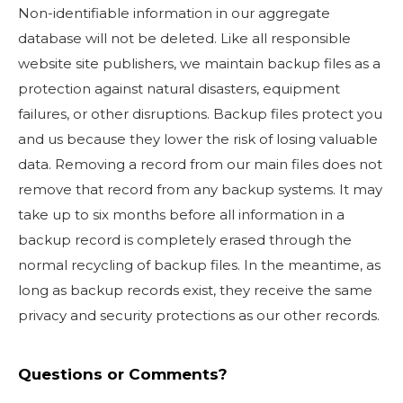
Non-identifiable information in our aggregate
database will not be deleted. Like all responsible
website site publishers, we maintain backup files as a
protection against natural disasters, equipment
failures, or other disruptions. Backup files protect you
and us because they lower the risk of losing valuable
data. Removing a record from our main files does not
remove that record from any backup systems. It may
take up to six months before all information in a
backup record is completely erased through the
normal recycling of backup files. In the meantime, as
long as backup records exist, they receive the same
privacy and security protections as our other records.
Questions or Comments?