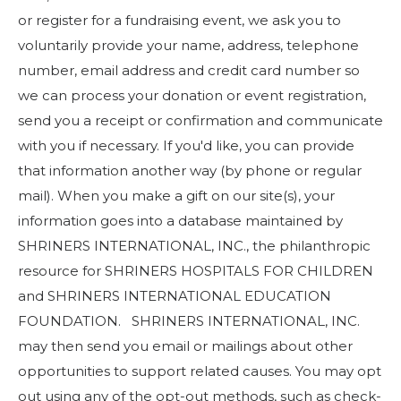
or register for a fundraising event, we ask you to
voluntarily provide your name, address, telephone
number, email address and credit card number so
we can process your donation or event registration,
send you a receipt or confirmation and communicate
with you if necessary. If you'd like, you can provide
that information another way (by phone or regular
mail). When you make a gift on our site(s), your
information goes into a database maintained by
SHRINERS INTERNATIONAL, INC., the philanthropic
resource for SHRINERS HOSPITALS FOR CHILDREN
and SHRINERS INTERNATIONAL EDUCATION
FOUNDATION. SHRINERS INTERNATIONAL, INC.
may then send you email or mailings about other
opportunities to support related causes. You may opt
out using any of the opt-out methods, such as check-