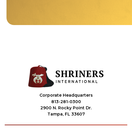
Corporate Headquarters
813-281-0300
2900 N. Rocky Point Dr.
Tampa, FL 33607