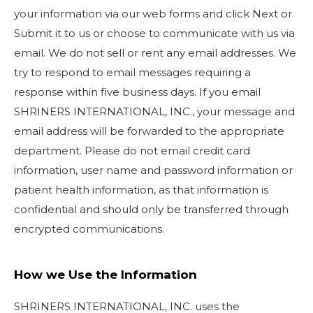
your information via our web forms and click Next or
Submit it to us or choose to communicate with us via
email. We do not sell or rent any email addresses. We
try to respond to email messages requiring a
response within five business days. If you email
SHRINERS INTERNATIONAL, INC., your message and
email address will be forwarded to the appropriate
department. Please do not email credit card
information, user name and password information or
patient health information, as that information is
confidential and should only be transferred through
encrypted communications.
How we Use the Information
SHRINERS INTERNATIONAL, INC. uses the