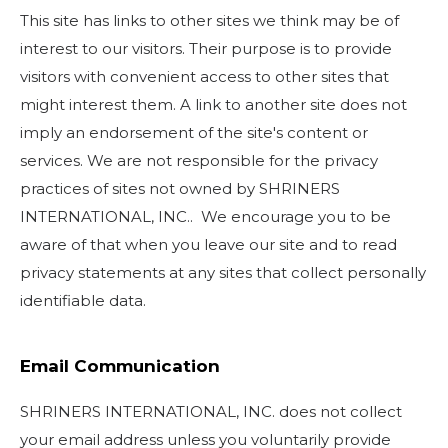
This site has links to other sites we think may be of
interest to our visitors. Their purpose is to provide
visitors with convenient access to other sites that
might interest them. A link to another site does not
imply an endorsement of the site's content or
services. We are not responsible for the privacy
practices of sites not owned by SHRINERS
INTERNATIONAL, INC.. We encourage you to be
aware of that when you leave our site and to read
privacy statements at any sites that collect personally
identifiable data.
Email Communication
SHRINERS INTERNATIONAL, INC. does not collect
your email address unless you voluntarily provide