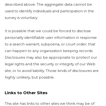
described above. The aggregate data cannot be
used to identify individuals and participation in the
survey is voluntary.
It is possible that we could be forced to disclose
personally identifiable user information in response
to a search warrant, subpoena, or court order; that
can happen to any organization keeping records.
Disclosures may also be appropriate to protect our
legal rights and the security or integrity of our Web
site, or to avoid liability. Those kinds of disclosures are
highly unlikely, but possible.
Links to Other Sites
This site has links to other sites we think may be of