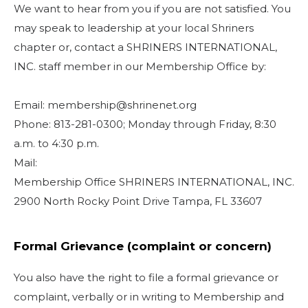
We want to hear from you if you are not satisfied. You
may speak to leadership at your local Shriners
chapter or, contact a SHRINERS INTERNATIONAL,
INC. staff member in our Membership Office by:
Email: membership@shrinenet.org
Phone: 813-281-0300; Monday through Friday, 8:30
a.m. to 4:30 p.m.
Mail:
Membership Office SHRINERS INTERNATIONAL, INC.
2900 North Rocky Point Drive Tampa, FL 33607
Formal Grievance (complaint or concern)
You also have the right to file a formal grievance or
complaint, verbally or in writing to Membership and