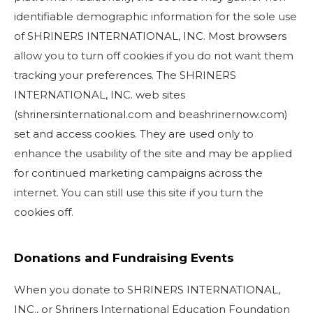
identifiable demographic information for the sole use
SEARCH
of SHRINERS INTERNATIONAL, INC. Most browsers
allow you to turn off cookies if you do not want them
tracking your preferences. The SHRINERS
INTERNATIONAL, INC. web sites
OUR PHILANTHROPY
(shrinersinternational.com and beashrinernow.com)
set and access cookies. They are used only to
LEADERSHIP
enhance the usability of the site and may be applied
for continued marketing campaigns across the
MEMBER CENTER
internet. You can still use this site if you turn the
cookies off.
WOMEN IMPACTING CARE PROGRAM
Donations and Fundraising Events
When you donate to SHRINERS INTERNATIONAL,
INC., or Shriners International Education Foundation