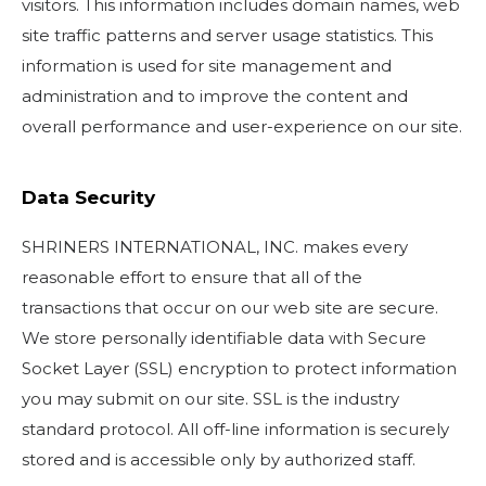
visitors. This information includes domain names, web
site traffic patterns and server usage statistics. This
information is used for site management and
administration and to improve the content and
overall performance and user-experience on our site.
Data Security
SHRINERS INTERNATIONAL, INC. makes every
reasonable effort to ensure that all of the
transactions that occur on our web site are secure.
We store personally identifiable data with Secure
Socket Layer (SSL) encryption to protect information
you may submit on our site. SSL is the industry
standard protocol. All off-line information is securely
stored and is accessible only by authorized staff.