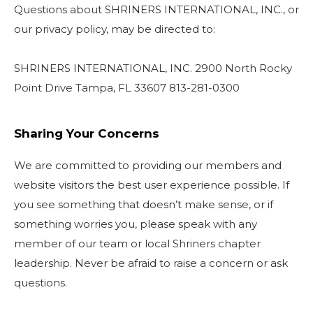
Questions about SHRINERS INTERNATIONAL, INC., or
our privacy policy, may be directed to:
SHRINERS INTERNATIONAL, INC. 2900 North Rocky
Point Drive Tampa, FL 33607 813-281-0300
Sharing Your Concerns
We are committed to providing our members and
website visitors the best user experience possible. If
you see something that doesn’t make sense, or if
something worries you, please speak with any
member of our team or local Shriners chapter
leadership. Never be afraid to raise a concern or ask
questions.