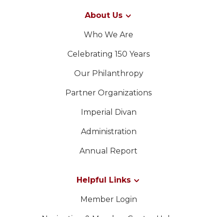
About Us
Who We Are
Celebrating 150 Years
Our Philanthropy
Partner Organizations
Imperial Divan
Administration
Annual Report
Helpful Links
Member Login