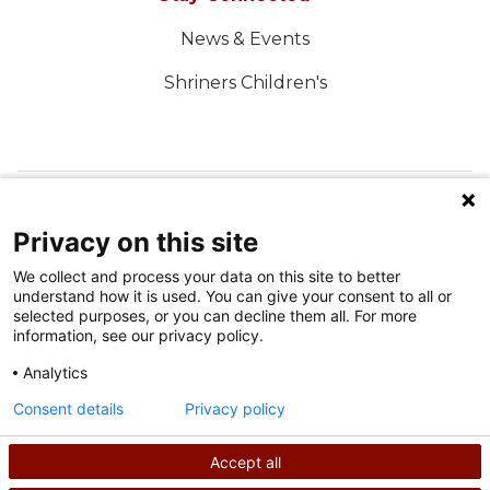
News & Events
Shriners Children's
FOLLOW US ON SOCIAL MEDIA
Privacy on this site
We collect and process your data on this site to better
understand how it is used. You can give your consent to all or
selected purposes, or you can decline them all. For more
information, see our privacy policy.
Analytics
Terms of Use
Consent details
Privacy policy
Privacy Policy
Accept all
©
2026
Shriners International copyright