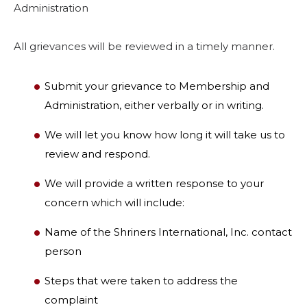
Administration
All grievances will be reviewed in a timely manner.
Submit your grievance to Membership and
Administration, either verbally or in writing.
We will let you know how long it will take us to
review and respond.
We will provide a written response to your
concern which will include:
Name of the Shriners International, Inc. contact
person
Steps that were taken to address the
complaint