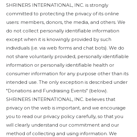
Start Your Journey
SHRINERS INTERNATIONAL, INC. is strongly
Define Your Path
committed to protecting the privacy of its online
users: members, donors, the media, and others. We
Freemasonry Connection
do not collect personally identifiable information
Experience the Brotherhood
except when it is knowingly provided by such
Your Impact
individuals (i.e. via web forms and chat bots). We do
not share voluntarily provided, personally identifiable
Chapters
information or personally identifiable health or
News & Events
consumer information for any purpose other than its
intended use. The only exception is described under
Member Center
"Donations and Fundraising Events" (below).
Education
SHRINERS INTERNATIONAL, INC. believes that
SIEF Programs
privacy on the web is important, and we encourage
you to read our privacy policy carefully, so that you
Contact Us
will clearly understand our commitment and our
method of collecting and using information. We