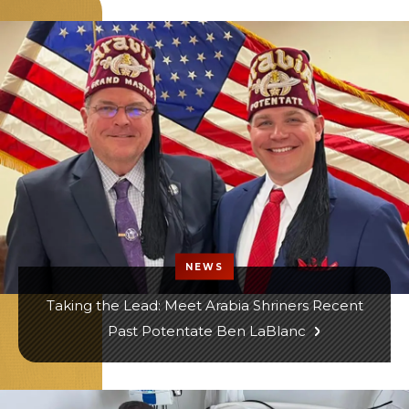
NEWS
Taking the Lead: Meet Arabia Shriners Recent
Past Potentate Ben LaBlanc