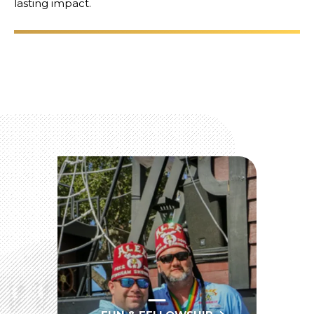
lasting impact.