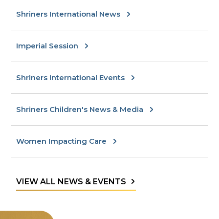
Shriners International News
Imperial Session
Shriners International Events
Shriners Children's News & Media
Women Impacting Care
VIEW ALL NEWS & EVENTS