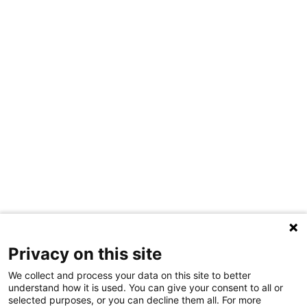
Privacy on this site
We collect and process your data on this site to better
understand how it is used. You can give your consent to all or
selected purposes, or you can decline them all. For more