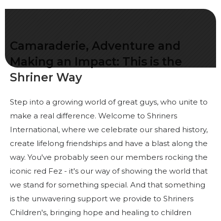
Start Your Journey
Define Your Path
Freemasonry Connection
Camaraderie, Adventure and
Experience the Brotherhood
Making an Impact: This is the
Shriner Way
Your Impact
Chapters
Step into a growing world of great guys, who unite to
News & Events
make a real difference. Welcome to Shriners
International, where we celebrate our shared history,
Member Center
create lifelong friendships and have a blast along the
Education
way. You've probably seen our members rocking the
iconic red Fez - it's our way of showing the world that
SIEF Programs
we stand for something special. And that something
Contact Us
is the unwavering support we provide to Shriners
Children's, bringing hope and healing to children