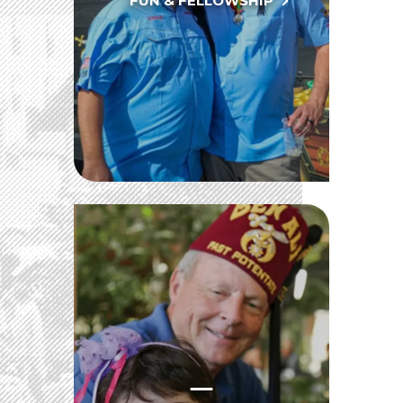
FUN & FELLOWSHIP