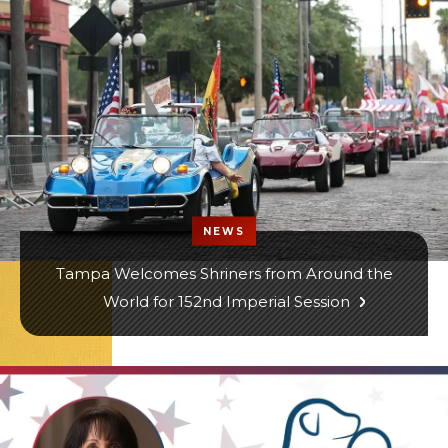
NEWS
Tampa Welcomes Shriners from Around the
World for 152nd Imperial Session