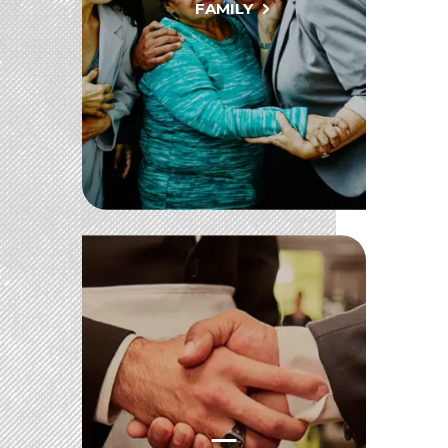
FAMILY