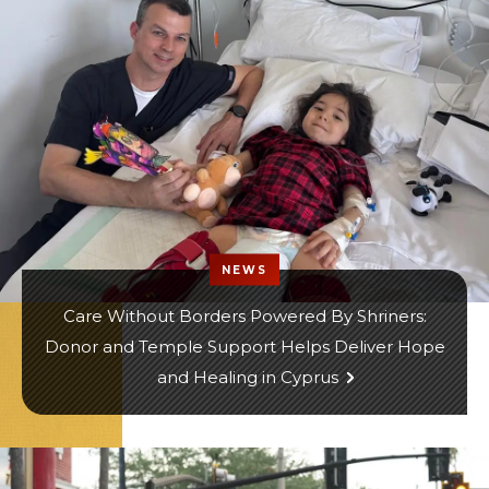
NEWS
Care Without Borders Powered By Shriners:
Donor and Temple Support Helps Deliver Hope
and Healing in Cyprus