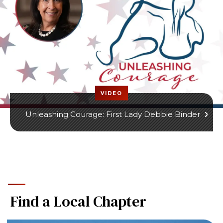
VIDEO
Unleashing Courage: First Lady Debbie Binder
Find a Local Chapter