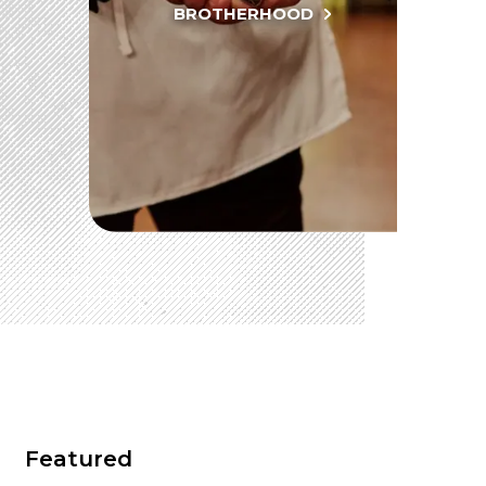
BROTHERHOOD
SEARCH
OUR PHILANTHROPY
LEADERSHIP
MEMBER CENTER
WOMEN IMPACTING CARE PROGRAM
Featured