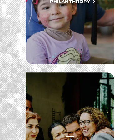
PHILANTHROPY