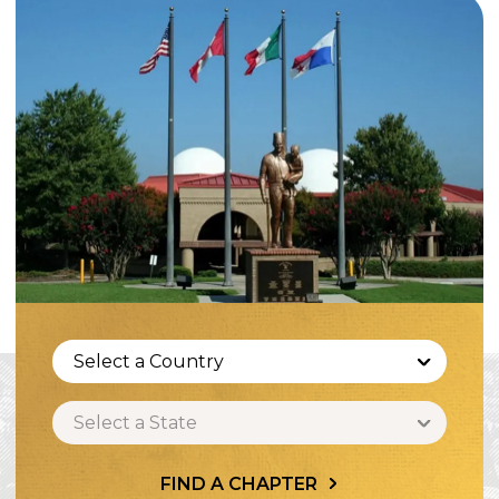
Select a Country
Select a State
FIND A CHAPTER