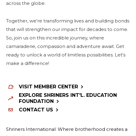
across the globe.
Together, we're transforming lives and building bonds
that will strengthen our impact for decades to come.
So, join us on this incredible journey, where
camaraderie, compassion and adventure await. Get
ready to unlock a world of limitless possibilities. Let's
make a difference!
VISIT MEMBER CENTER
EXPLORE SHRINERS INT'L. EDUCATION
FOUNDATION
CONTACT US
Shriners International: Where brotherhood creates a