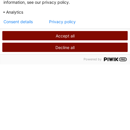
information, see our privacy policy.
Analytics
Consent details
Privacy policy
Accept all
Decline all
SEARCH
CALL US
Powered by