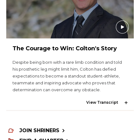
The Courage to Win: Colton's Story
Despite being born with a rare limb condition and told
his prosthetic leg might limit him, Colton has defied
expectations to become a standout student-athlete,
teammate and inspiring advocate who proves that
determination can overcome any obstacle.
View Transcript
JOIN SHRINERS