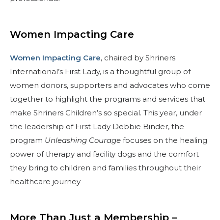
Women Impacting Care
Women Impacting Care
, chaired by Shriners
International’s First Lady, is a thoughtful group of
women donors, supporters and advocates who come
together to highlight the programs and services that
make Shriners Children’s so special. This year, under
the leadership of First Lady Debbie Binder, the
program
Unleashing Courage
focuses on the healing
power of therapy and facility dogs and the comfort
they bring to children and families throughout their
healthcare journey
More Than Just a Membership –