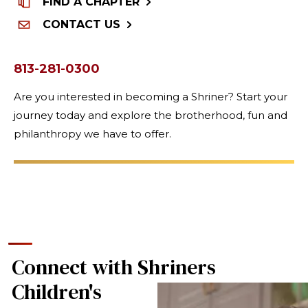
FIND A CHAPTER
CONTACT US
813-281-0300
Are you interested in becoming a Shriner? Start your
journey today and explore the brotherhood, fun and
philanthropy we have to offer.
Connect with Shriners
Children's