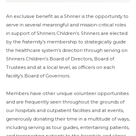
An exclusive benefit as a Shriner is the opportunity to
serve in several meaningful and mission-critical roles
in support of Shriners Children's. Shriners are elected
by the fraternity’s membership to strategically guide
the healthcare system’s direction through serving on
Shriners Children’s Board of Directors, Board of
Trustees and at a local level, as officers on each
facility's Board of Governors.
Members have other unique volunteer opportunities
and are frequently seen throughout the grounds of
our hospitals and outpatient facilities and at events,
generously donating their time in a multitude of ways,
including serving as tour guides, entertaining patients,
and transporting patients to the hospitals and clinics.