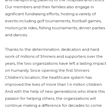
Our members and their families also engage in
SEARCH
significant fundraising efforts, hosting a variety of
events including golf tournaments, football games,
motorcycle rides, fishing tournaments, dinner parties
and dances.
OUR PHILANTHROPY
Thanks to the determination, dedication and hard
work of millions of Shriners and supporters over the
LEADERSHIP
years, the two organizations have left a lasting impact
on humanity. Since opening the first Shriners
MEMBER CENTER
Children’s location, the healthcare system has
improved the lives of more than 1.4 million children.
WOMEN IMPACTING CARE PROGRAM
And with the help of new generations who share this
passion for helping others, the organizations will
continue making a difference for decades to come.