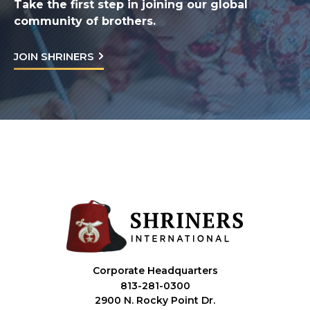
Take the first step in joining our global
community of brothers.
JOIN SHRINERS
Corporate Headquarters
813-281-0300
2900 N. Rocky Point Dr.