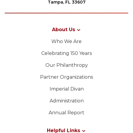
Tampa, FL 33607
About Us
Who We Are
Celebrating 150 Years
Our Philanthropy
Partner Organizations
Imperial Divan
Administration
Annual Report
Helpful Links