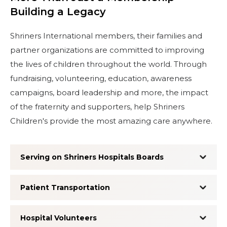
Building a Legacy
Shriners International members, their families and
partner organizations are committed to improving
the lives of children throughout the world. Through
fundraising, volunteering, education, awareness
campaigns, board leadership and more, the impact
of the fraternity and supporters, help Shriners
Children's provide the most amazing care anywhere.
Serving on Shriners Hospitals Boards
Patient Transportation
Hospital Volunteers