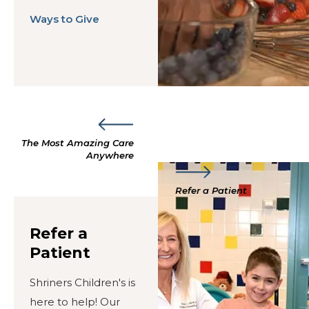
Ways to Give
The Most Amazing Care
Anywhere
Refer a Patient
Refer a
Patient
Shriners Children's is
here to help! Our