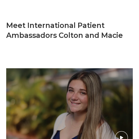
Meet International Patient
Ambassadors Colton and Macie