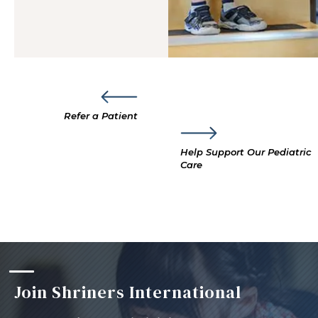
Refer a Patient
Help Support Our Pediatric
Care
Join Shriners International