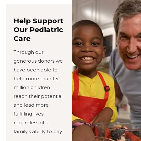
Help Support
Our Pediatric
Care
Through our
generous donors we
have been able to
help more than 1.5
million children
reach their potential
and lead more
fulfilling lives,
regardless of a
family's ability to pay.