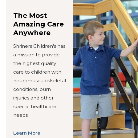
The Most
Amazing Care
Anywhere
Shriners Children's has
a mission to provide
the highest quality
care to children with
neuromusculoskeletal
conditions, burn
injuries and other
special healthcare
needs.
Learn More