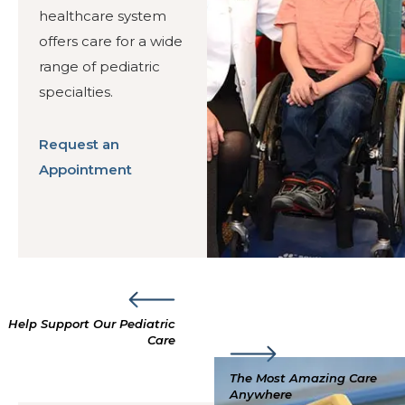
healthcare system
offers care for a wide
range of pediatric
specialties.
Request an
Appointment
Help Support Our Pediatric
Care
The Most Amazing Care
Anywhere