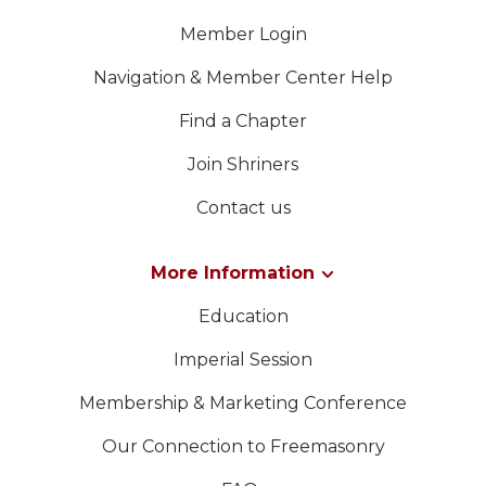
Member Login
Navigation & Member Center Help
Find a Chapter
Join Shriners
Contact us
More Information
Education
Imperial Session
Membership & Marketing Conference
Our Connection to Freemasonry