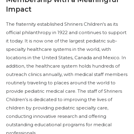
Start Your Journey
Impact
Define Your Path
Freemasonry Connection
The fraternity established Shriners Children's as its
official philanthropy in 1922 and continues to support
Experience the Brotherhood
it today. It is now one of the largest pediatric sub-
Your Impact
specialty healthcare systems in the world, with
locations in the United States, Canada and Mexico. In
Chapters
addition, the healthcare system holds hundreds of
News & Events
outreach clinics annually, with medical staff members
Member Center
routinely traveling to places around the world to
provide pediatric medical care. The staff of Shriners
Education
Children’s is dedicated to improving the lives of
SIEF Programs
children by providing pediatric specialty care,
Contact Us
conducting innovative research and offering
outstanding educational programs for medical
professionals.