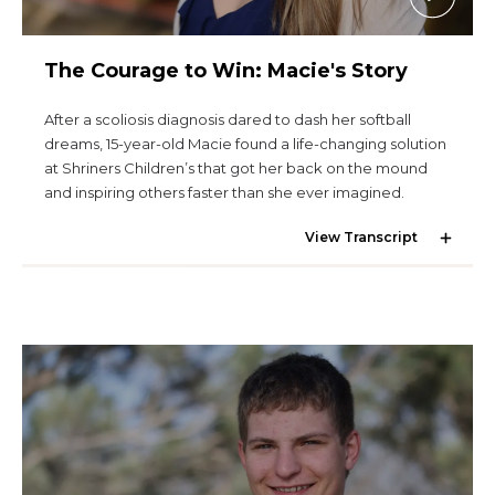
The Courage to Win: Macie's Story
After a scoliosis diagnosis dared to dash her softball
dreams, 15-year-old Macie found a life-changing solution
at Shriners Children’s that got her back on the mound
and inspiring others faster than she ever imagined.
View Transcript