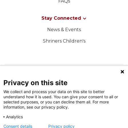
FAQs
Stay Connected
News & Events
Shriners Children's
FOLLOW US ON SOCIAL MEDIA
Privacy on this site
We collect and process your data on this site to better
understand how it is used. You can give your consent to all or
selected purposes, or you can decline them all. For more
information, see our privacy policy.
Analytics
Terms of Use
Consent details
Privacy policy
Privacy Policy