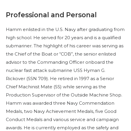
Professional and Personal
Hamm enlisted in the U.S. Navy after graduating from
high school. He served for 20 years and is a qualified
submariner. The highlight of his career was serving as
the Chief of the Boat or “COB”, the senior enlisted
advisor to the Commanding Officer onboard the
nuclear fast attack submarine USS Hyman G.
Rickover (SSN 709). He retired in 1997 as a Senior
Chief Machinist Mate (SS) while serving as the
Production Supervisor of the Outside Machine Shop.
Hamm was awarded three Navy Commendation
Medals, two Navy Achievement Medals, five Good
Conduct Medals and various service and campaign
awards. He is currently employed as the safety and