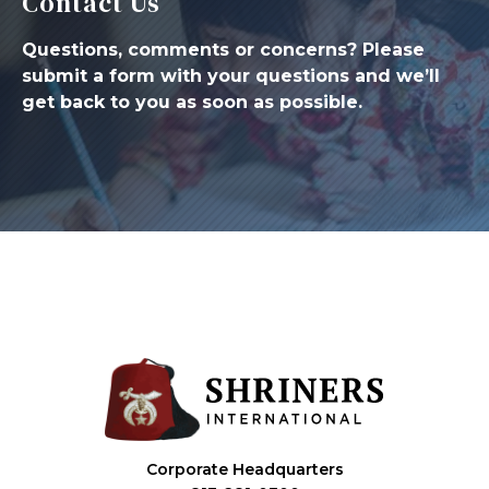
Contact Us
Questions, comments or concerns? Please
submit a form with your questions and we’ll
get back to you as soon as possible.
Corporate Headquarters