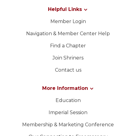
Helpful Links
Member Login
Navigation & Member Center Help
Find a Chapter
Join Shriners
Contact us
More Information
Education
Imperial Session
Membership & Marketing Conference