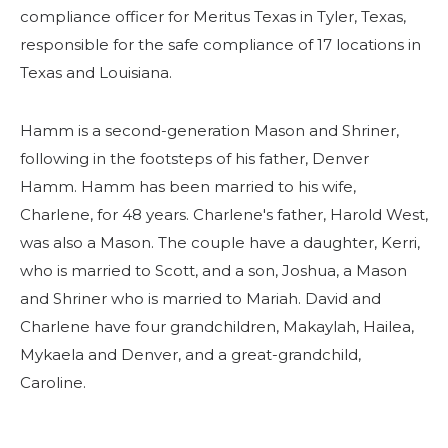
compliance officer for Meritus Texas in Tyler, Texas,
responsible for the safe compliance of 17 locations in
Texas and Louisiana.
Hamm is a second-generation Mason and Shriner,
following in the footsteps of his father, Denver
Hamm. Hamm has been married to his wife,
Charlene, for 48 years. Charlene's father, Harold West,
was also a Mason. The couple have a daughter, Kerri,
who is married to Scott, and a son, Joshua, a Mason
and Shriner who is married to Mariah. David and
Charlene have four grandchildren, Makaylah, Hailea,
Mykaela and Denver, and a great-grandchild,
Caroline.