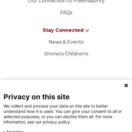
Our Connection to Freemasonry
FAQs
Stay Connected
News & Events
Shriners Children's
FOLLOW US ON SOCIAL MEDIA
Privacy on this site
We collect and process your data on this site to better
understand how it is used. You can give your consent to all or
selected purposes, or you can decline them all. For more
information, see our privacy policy.
Analytics