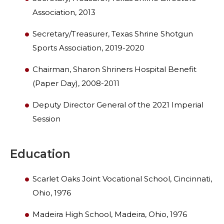
Association, 2013
WOMEN IMPACTING CARE PROGRAM
Secretary/Treasurer, Texas Shrine Shotgun
Sports Association, 2019-2020
Chairman, Sharon Shriners Hospital Benefit
(Paper Day), 2008-2011
Deputy Director General of the 2021 Imperial
Session
Education
Scarlet Oaks Joint Vocational School, Cincinnati,
Ohio, 1976
Madeira High School, Madeira, Ohio, 1976