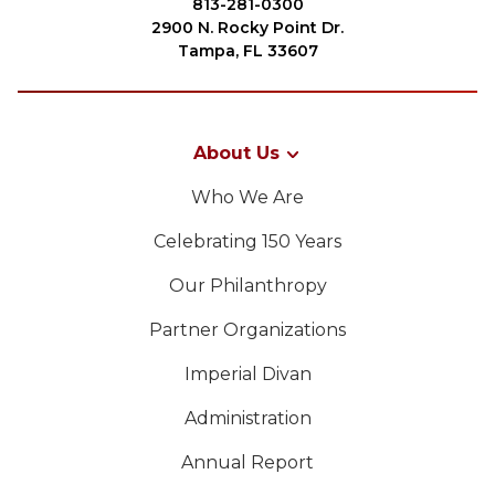
813-281-0300
2900 N. Rocky Point Dr.
Tampa, FL 33607
About Us
Who We Are
Celebrating 150 Years
Our Philanthropy
Partner Organizations
Imperial Divan
Administration
Annual Report