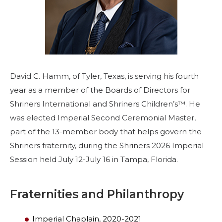
Start Your Journey
Define Your Path
Freemasonry Connection
Experience the Brotherhood
David C. Hamm, of Tyler, Texas, is serving his fourth
Your Impact
year as a member of the Boards of Directors for
Chapters
Shriners International and Shriners Children’s™. He
News & Events
was elected Imperial Second Ceremonial Master,
part of the 13-member body that helps govern the
Member Center
Shriners fraternity, during the Shriners 2026 Imperial
Education
Session held July 12-July 16 in Tampa, Florida.
SIEF Programs
Contact Us
Fraternities and Philanthropy
Imperial Chaplain, 2020-2021