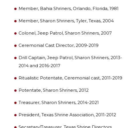
Member, Bahia Shriners, Orlando, Florida, 1981
Member, Sharon Shriners, Tyler, Texas, 2004
Colonel, Jeep Patrol, Sharon Shriners, 2007
Ceremonial Cast Director, 2009-2019
SEARCH
Drill Captain, Jeep Patrol, Sharon Shriners, 2013-
2014 and 2016-2017
Ritualistic Potentate, Ceremonial cast, 2011-2019
OUR PHILANTHROPY
Potentate, Sharon Shriners, 2012
LEADERSHIP
Treasurer, Sharon Shriners, 2014-2021
President, Texas Shrine Association, 2011-2012
MEMBER CENTER
Secretary/Treasurer, Texas Shrine Directors