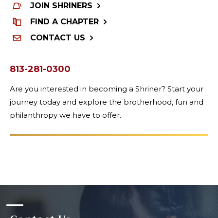
JOIN SHRINERS
FIND A CHAPTER
CONTACT US
813-281-0300
Are you interested in becoming a Shriner? Start your
journey today and explore the brotherhood, fun and
philanthropy we have to offer.