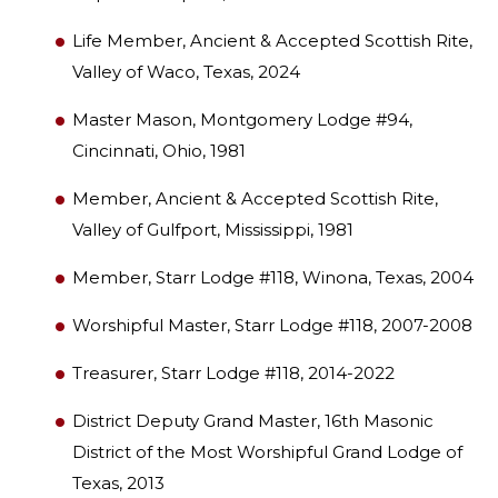
Life Member, Ancient & Accepted Scottish Rite,
Valley of Waco, Texas, 2024
Master Mason, Montgomery Lodge #94,
Cincinnati, Ohio, 1981
Member, Ancient & Accepted Scottish Rite,
Valley of Gulfport, Mississippi, 1981
Member, Starr Lodge #118, Winona, Texas, 2004
Worshipful Master, Starr Lodge #118, 2007-2008
Treasurer, Starr Lodge #118, 2014-2022
District Deputy Grand Master, 16th Masonic
District of the Most Worshipful Grand Lodge of
Texas, 2013