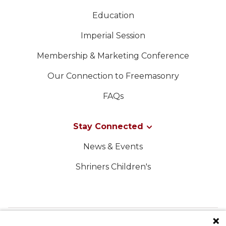
Education
Imperial Session
Membership & Marketing Conference
Our Connection to Freemasonry
FAQs
Stay Connected
News & Events
Shriners Children's
FOLLOW US ON SOCIAL MEDIA