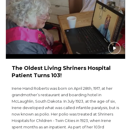
Start Your Journey
Define Your Path
Freemasonry Connection
Experience the Brotherhood
Your Impact
Chapters
The Oldest Living Shriners Hospital
News & Events
Patient Turns 103!
Member Center
Irene Hand Roberts was born on April 28th, 1917, at her
Education
grandmother’s restaurant and boarding hotel in
McLaughlin, South Dakota. In July 1923, at the age of six,
SIEF Programs
Irene developed what was called infantile paralysis, but is
Contact Us
now known as polio. Her polio was treated at Shriners
Hospitals for Children - Twin Cities in 1923, when Irene
SEARCH
spent months as an inpatient. As part of her 103rd