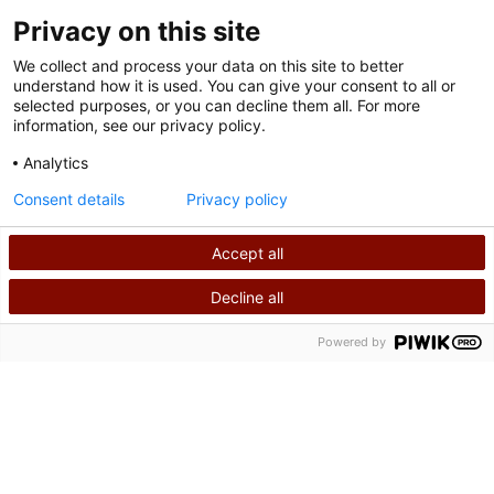
Privacy on this site
We collect and process your data on this site to better
understand how it is used. You can give your consent to all or
selected purposes, or you can decline them all. For more
information, see our privacy policy.
Analytics
Terms of Use
Consent details
Privacy policy
Privacy Policy
Accept all
©
2026
Shriners International copyright
Decline all
SEARCH
CALL US
Powered by