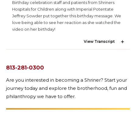
Birthday celebration staff and patients from Shriners
Hospitals for Children along with Imperial Potentate
Jeffrey Sowder put together this birthday message. We
love being able to see her reaction as she watched the
OUR PHILANTHROPY
video on her birthday!
View Transcript
LEADERSHIP
813-281-0300
MEMBER CENTER
Are you interested in becoming a Shriner? Start your
journey today and explore the brotherhood, fun and
WOMEN IMPACTING CARE PROGRAM
philanthropy we have to offer.