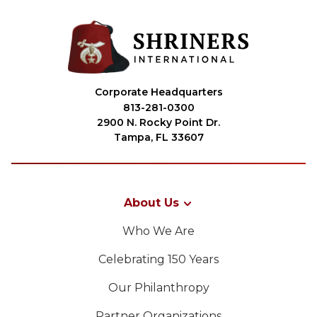
Corporate Headquarters
813-281-0300
2900 N. Rocky Point Dr.
Tampa, FL 33607
About Us
Who We Are
Celebrating 150 Years
Our Philanthropy
Partner Organizations