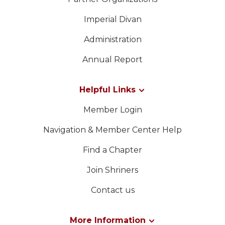
Imperial Divan
Administration
Annual Report
Helpful Links
Member Login
Navigation & Member Center Help
Find a Chapter
Join Shriners
Contact us
More Information