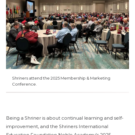
Start Your Journey
Define Your Path
Freemasonry Connection
Experience the Brotherhood
Your Impact
Chapters
News & Events
Shriners attend the 2025 Membership & Marketing
Member Center
Conference.
Education
SIEF Programs
Contact Us
Being a Shriner is about continual learning and self-
improvement, and the Shriners International
Education Foundation Noble Academy's 2025