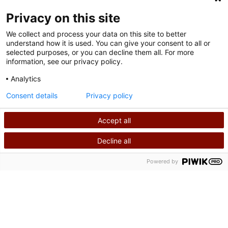
FOLLOW US ON SOCIAL MEDIA
Privacy on this site
We collect and process your data on this site to better
understand how it is used. You can give your consent to all or
selected purposes, or you can decline them all. For more
information, see our privacy policy.
Analytics
Terms of Use
Consent details
Privacy policy
Privacy Policy
Accept all
©
2026
Shriners International copyright
Decline all
SEARCH
CALL US
Powered by