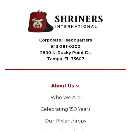
Corporate Headquarters
813-281-0300
2900 N. Rocky Point Dr.
Tampa, FL 33607
About Us
Who We Are
Celebrating 150 Years
Our Philanthropy