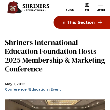
Skip to main content
Skip to navigation
Who We Are
MENU
SHOP
EN
About the Shriners
In This Section
Mission & Values
Our History
Shriners International
Fun & Fellowship
Education Foundation Hosts
Our Philanthropy
2025 Membership & Marketing
Leadership
Conference
Partner Organizations
Shriners Next Generation
May 1, 2025
Conference
Education
Event
FAQs
Join