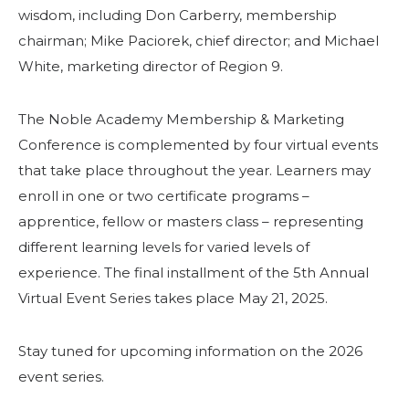
wisdom, including Don Carberry, membership
chairman; Mike Paciorek, chief director; and Michael
White, marketing director of Region 9.
The Noble Academy Membership & Marketing
Conference is complemented by four virtual events
that take place throughout the year. Learners may
enroll in one or two certificate programs –
apprentice, fellow or masters class – representing
different learning levels for varied levels of
experience. The final installment of the 5th Annual
Virtual Event Series takes place May 21, 2025.
Stay tuned for upcoming information on the 2026
event series.