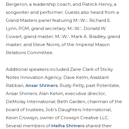
Bergeron, a leadership coach, and Patrick Henry, a
songwriter and performer. Guests also heard from a
Grand Masters panel featuring M∴W∴ Richard E.
Lynn, PGM, grand secretary; M∴W∴ Donald W.
Cowart, grand master; M∴W∴ Mark A. Bradley, grand
master; and Steve Norris, of the Imperial Mason
Relations Committee.
Additional speakers included Zane Clark of Sticky
Notes Innovation Agency; Dave Kelm, Assistant
Rabban,
Ansar Shriners
; Rusty Petty, past Potentate,
Ansar Shriners; Alan Kelvin, executive director,
DeMolay International; Beth Garden, chairman of the
board of trustees, Job’s Daughters International,
Kevin Crowsyn, owner of Crowsyn Creative LLC.
Several members of
Melha Shriners
shared their