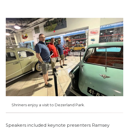
MEMBER CENTER
WOMEN IMPACTING CARE PROGRAM
Shriners enjoy a visit to Dezerland Park.
Speakers included keynote presenters Ramsey