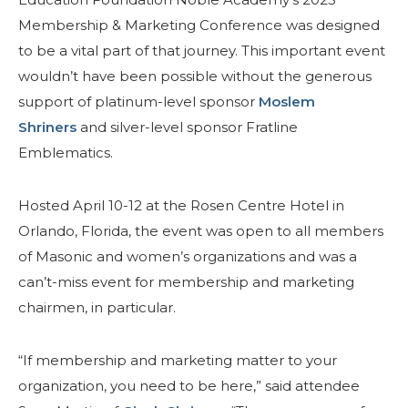
Membership & Marketing Conference was designed
to be a vital part of that journey. This important event
wouldn’t have been possible without the generous
support of platinum-level sponsor
Moslem
Shriners
and silver-level sponsor Fratline
Emblematics.
Hosted April 10-12 at the Rosen Centre Hotel in
Orlando, Florida, the event was open to all members
of Masonic and women’s organizations and was a
can’t-miss event for membership and marketing
chairmen, in particular.
“If membership and marketing matter to your
organization, you need to be here,” said attendee