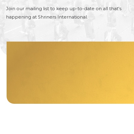
Join our mailing list to keep up-to-date on all that's
happening at Shriners International.