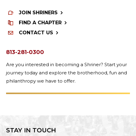
JOIN SHRINERS
FIND A CHAPTER
CONTACT US
813-281-0300
Are you interested in becoming a Shriner? Start your
journey today and explore the brotherhood, fun and
philanthropy we have to offer.
STAY IN TOUCH