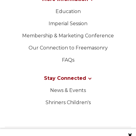
Education
Imperial Session
Membership & Marketing Conference
Our Connection to Freemasonry
FAQs
Stay Connected
News & Events
Shriners Children's