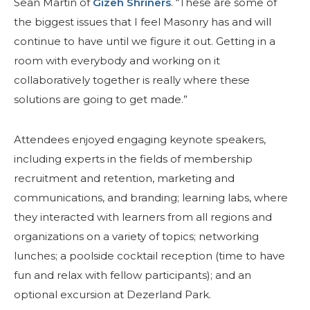
Sean Martin of
Gizeh Shriners
. “These are some of
the biggest issues that I feel Masonry has and will
continue to have until we figure it out. Getting in a
room with everybody and working on it
collaboratively together is really where these
solutions are going to get made.”
Attendees enjoyed engaging keynote speakers,
SEARCH
including experts in the fields of membership
recruitment and retention, marketing and
communications, and branding; learning labs, where
they interacted with learners from all regions and
OUR PHILANTHROPY
organizations on a variety of topics; networking
lunches; a poolside cocktail reception (time to have
LEADERSHIP
fun and relax with fellow participants); and an
optional excursion at Dezerland Park.