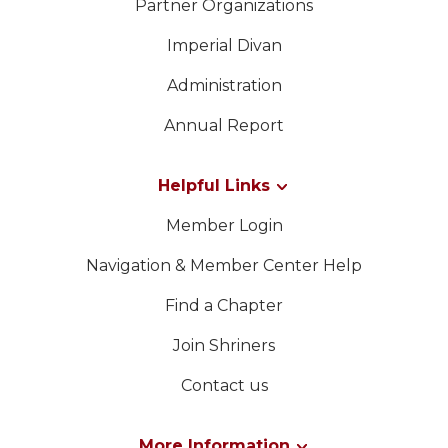
Partner Organizations
Imperial Divan
Administration
Annual Report
Helpful Links
Member Login
Navigation & Member Center Help
Find a Chapter
Join Shriners
Contact us
More Information