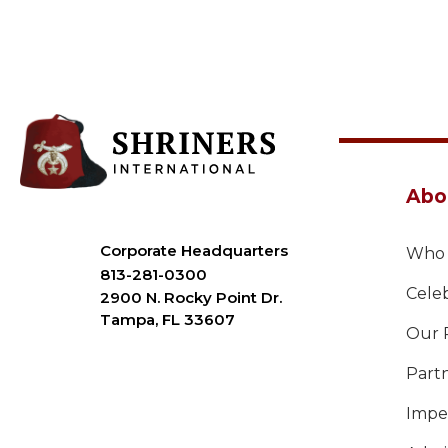
Abo
Corporate Headquarters
Who 
813-281-0300
Celeb
2900 N. Rocky Point Dr.
Tampa, FL 33607
Our 
Part
Imper