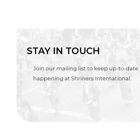
STAY IN TOUCH
Join our mailing list to keep up-to-date 
happening at Shriners International.