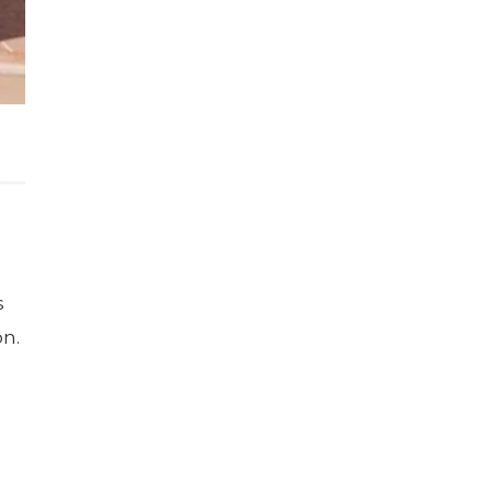
s
on.