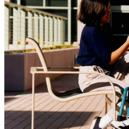
LEADERSH
FAQs
Join
MEMBER 
Start Your Journey
Define Your Path
Freemasonry Connection
Experience the Brotherhood
Your Impact
Chapters
News & Events
Member Center
Education