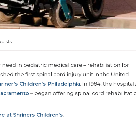
apists
 need in pediatric medical care – rehabiliation for
shed the first spinal cord injury unit in the United
riner’s Children’s Philadelphia
. In 1984, the hospital
Sacramento
– began offering spinal cord rehabilitati
e at Shriners Children’s
.