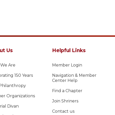
ut Us
Helpful Links
We Are
Member Login
rating 150 Years
Navigation & Member
Center Help
Philanthropy
Find a Chapter
ner Organizations
Join Shriners
ial Divan
Contact us