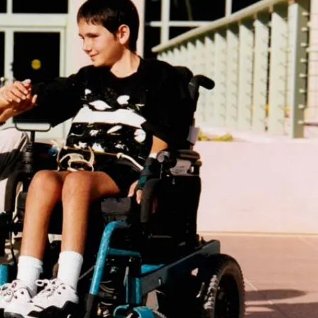
IP
CENTER