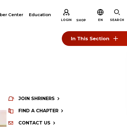
er Center
Education
LOGIN
EN
SEARCH
SHOP
In This Section
CH
JOIN SHRINERS
ARE
FIND A CHAPTER
CONTACT US