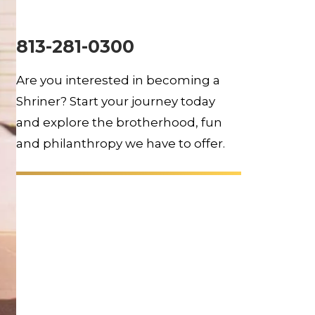
813-281-0300
Are you interested in becoming a
Shriner? Start your journey today
and explore the brotherhood, fun
and philanthropy we have to offer.