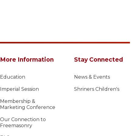
More Information
Stay Connected
Education
News & Events
Imperial Session
Shriners Children's
Membership &
Marketing Conference
Our Connection to
Freemasonry