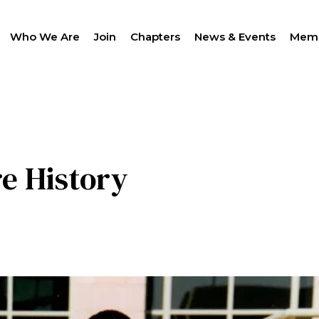
Who We Are
Join
Chapters
News & Events
Memb
SEAR
re History
LANTHROPY
WOMEN IMPACTING C
PROGRAM