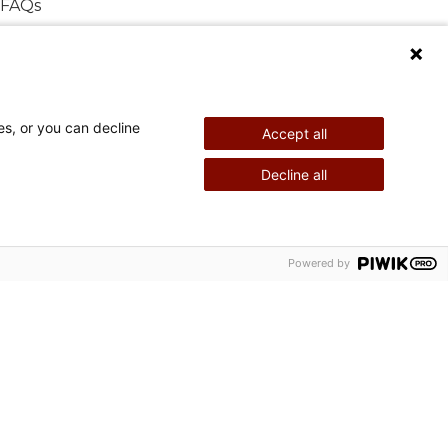
FAQs
es, or you can decline
Accept all
Decline all
©
2026
Shriners International copyright
Powered by