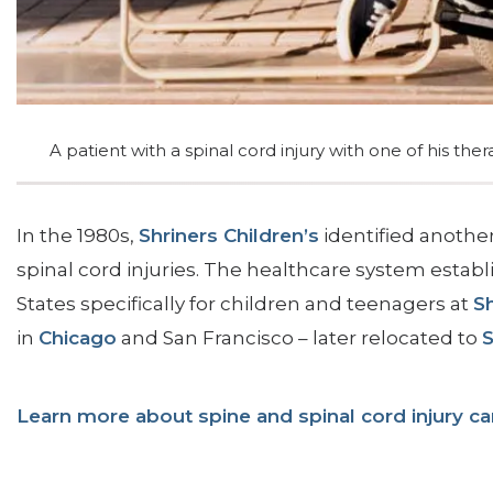
SIEF Programs
Contact Us
A patient with a spinal cord injury with one of his ther
In the 1980s,
Shriners Children’s
identified another
spinal cord injuries. The healthcare system establi
States specifically for children and teenagers at
Sh
in
Chicago
and San Francisco – later relocated to
Learn more about spine and spinal cord injury car