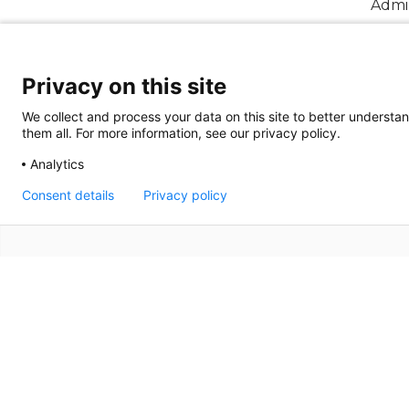
Admin
Annu
Privacy on this site
We collect and process your data on this site to better understan
them all. For more information, see our privacy policy.
Analytics
Consent details
Privacy policy
Terms of Use