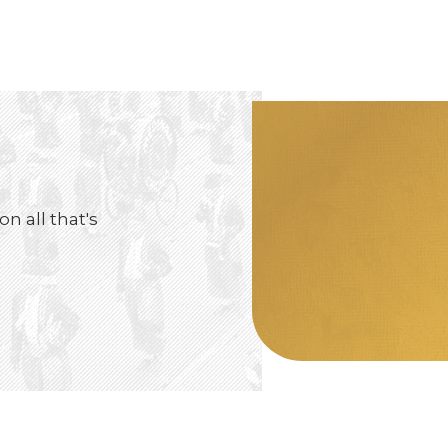
on all that's