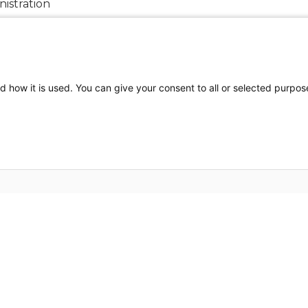
istration
al Report
d how it is used. You can give your consent to all or selected purpos
FOLLOW US ON SOCIAL MEDIA
Privacy Policy