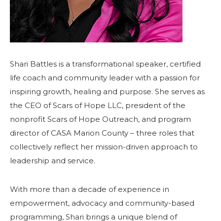
Shari Battles is a transformational speaker, certified
life coach and community leader with a passion for
inspiring growth, healing and purpose. She serves as
the CEO of Scars of Hope LLC, president of the
nonprofit Scars of Hope Outreach, and program
director of CASA Marion County – three roles that
collectively reflect her mission-driven approach to
leadership and service.
With more than a decade of experience in
empowerment, advocacy and community-based
programming, Shari brings a unique blend of