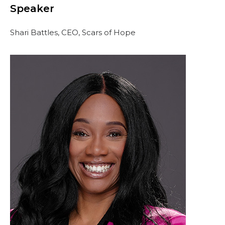
Speaker
Shari Battles, CEO, Scars of Hope
OUR PHILANTHROPY
LEADERSHIP
MEMBER CENTER
WOMEN IMPACTING CARE PROGRAM