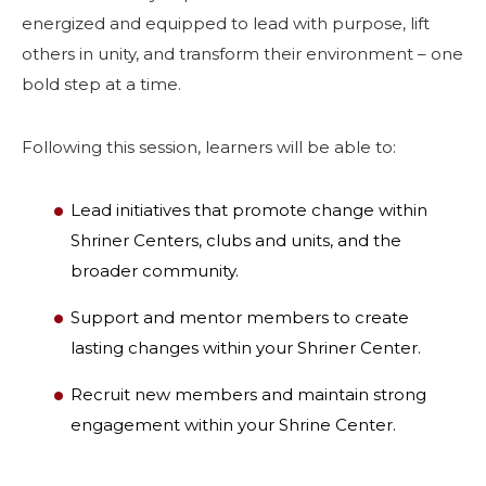
energized and equipped to lead with purpose, lift
others in unity, and transform their environment – one
bold step at a time.
Following this session, learners will be able to:
Lead initiatives that promote change within
Shriner Centers, clubs and units, and the
broader community.
Support and mentor members to create
lasting changes within your Shriner Center.
Recruit new members and maintain strong
engagement within your Shrine Center.
SEARCH