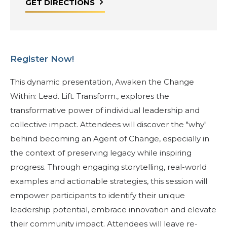
GET DIRECTIONS
Register Now!
This dynamic presentation, Awaken the Change
Within: Lead. Lift. Transform., explores the
transformative power of individual leadership and
collective impact. Attendees will discover the "why"
behind becoming an Agent of Change, especially in
the context of preserving legacy while inspiring
progress. Through engaging storytelling, real-world
examples and actionable strategies, this session will
empower participants to identify their unique
leadership potential, embrace innovation and elevate
their community impact. Attendees will leave re-