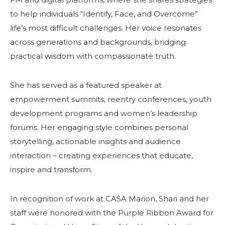
to help individuals “Identify, Face, and Overcome”
life’s most difficult challenges. Her voice resonates
across generations and backgrounds, bridging
practical wisdom with compassionate truth.
She has served as a featured speaker at
empowerment summits, reentry conferences, youth
development programs and women’s leadership
forums. Her engaging style combines personal
storytelling, actionable insights and audience
interaction – creating experiences that educate,
inspire and transform.
In recognition of work at CASA Marion, Shari and her
staff were honored with the Purple Ribbon Award for