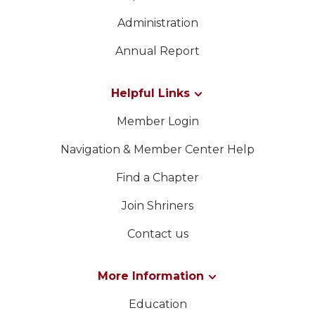
Administration
Annual Report
Helpful Links
Member Login
Navigation & Member Center Help
Find a Chapter
Join Shriners
Contact us
More Information
Education