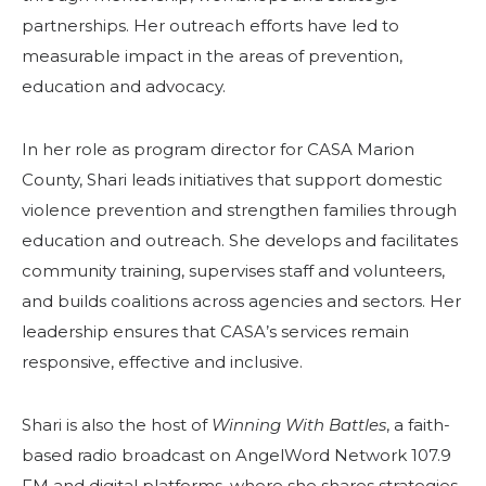
partnerships. Her outreach efforts have led to
measurable impact in the areas of prevention,
education and advocacy.
In her role as program director for CASA Marion
County, Shari leads initiatives that support domestic
violence prevention and strengthen families through
education and outreach. She develops and facilitates
community training, supervises staff and volunteers,
and builds coalitions across agencies and sectors. Her
leadership ensures that CASA’s services remain
responsive, effective and inclusive.
Shari is also the host of
Winning With Battles
, a faith-
based radio broadcast on AngelWord Network 107.9
FM and digital platforms, where she shares strategies