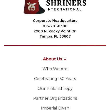
Corporate Headquarters
813-281-0300
2900 N. Rocky Point Dr.
Tampa, FL 33607
About Us
Who We Are
Celebrating 150 Years
Our Philanthropy
Partner Organizations
Imperial Divan