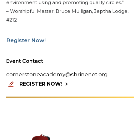
environment using and promoting quality circles.”
– Worshipful Master, Bruce Mulligan, Jeptha Lodge,
#212
Register Now!
Event Contact
cornerstoneacademy@shrinenet.org
REGISTER NOW!