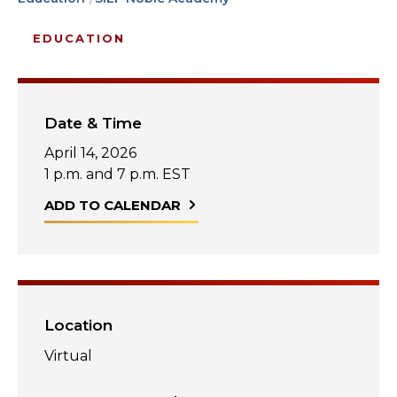
Start Your Journey
Define Your Path
EDUCATION
Freemasonry Connection
Experience the Brotherhood
Date & Time
Your Impact
April 14, 2026
Chapters
1 p.m. and 7 p.m. EST
ADD TO CALENDAR
News & Events
Member Center
Education
SIEF Programs
Location
Contact Us
Virtual