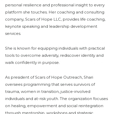
personal resilience and professional insight to every
platform she touches. Her coaching and consulting
company, Scars of Hope LLC, provides life coaching,
keynote speaking and leadership development
services.
She is known for equipping individuals with practical
tools to overcome adversity, rediscover identity and
walk confidently in purpose.
As president of Scars of Hope Outreach, Shari
oversees programming that serves survivors of
trauma, women in transition, justice-involved
individuals and at-risk youth. The organization focuses
on healing, empowerment and social reintegration
through mentorship, workshops and strategic