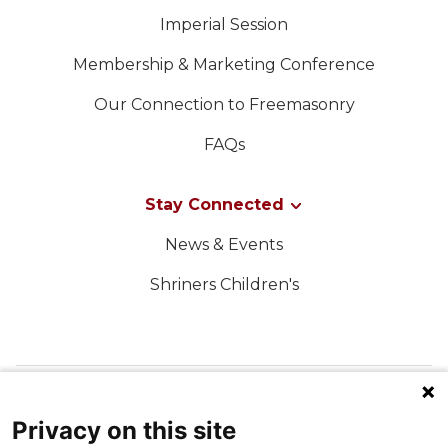
Imperial Session
Membership & Marketing Conference
Our Connection to Freemasonry
FAQs
Stay Connected
News & Events
Shriners Children's
FOLLOW US ON SOCIAL MEDIA
Privacy on this site