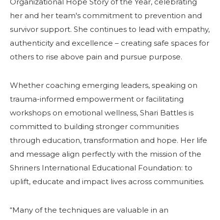
Organizational Hope Story of the Year, celebrating
her and her team's commitment to prevention and
survivor support. She continues to lead with empathy,
authenticity and excellence – creating safe spaces for
others to rise above pain and pursue purpose.
Whether coaching emerging leaders, speaking on
trauma-informed empowerment or facilitating
workshops on emotional wellness, Shari Battles is
committed to building stronger communities
through education, transformation and hope. Her life
and message align perfectly with the mission of the
Shriners International Educational Foundation: to
uplift, educate and impact lives across communities.
“Many of the techniques are valuable in an