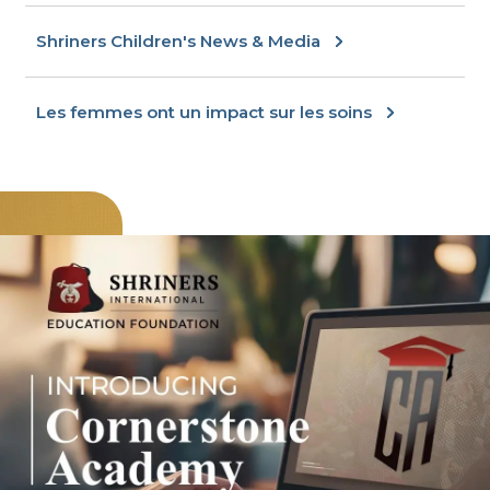
Shriners Children's News & Media
Les femmes ont un impact sur les soins