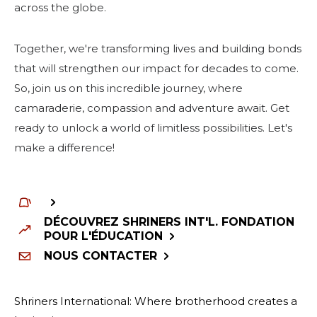
across the globe.
Together, we're transforming lives and building bonds
that will strengthen our impact for decades to come.
So, join us on this incredible journey, where
camaraderie, compassion and adventure await. Get
ready to unlock a world of limitless possibilities. Let's
make a difference!
DÉCOUVREZ SHRINERS INT'L. FONDATION
POUR L'ÉDUCATION
NOUS CONTACTER
Shriners International: Where brotherhood creates a