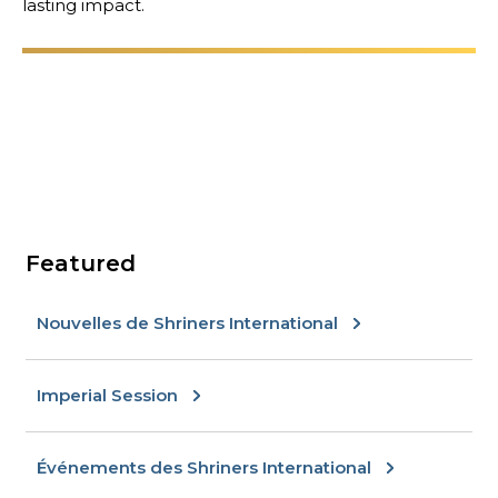
lasting impact.
RECHERCHER
NOTRE PHILANTHROPIE
DIRECTION
Featured
Nouvelles de Shriners International
CENTRE DES MEMBRES
Imperial Session
WOMEN IMPACTING CARE
Événements des Shriners International