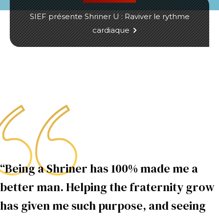
SIEF présente Shriner U : Raviver le rythme
cardiaque
“Being a Shriner has 100% made me a
better man. Helping the fraternity grow
has given me such purpose, and seeing