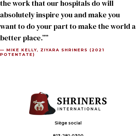
the work that our hospitals do will
absolutely inspire you and make you
want to do your part to make the world a
better place.”
— MIKE KELLY, ZIYARA SHRINERS (2021
POTENTATE)
Siège social
813-281-0300