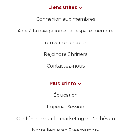
Liens utiles
Connexion aux membres
Aide à la navigation et à l'espace membre
Trouver un chapitre
Rejoindre Shriners
Contactez-nous
Plus d'info
Éducation
Imperial Session
Conférence sur le marketing et l'adhésion
Notre lien avec Freemasonry