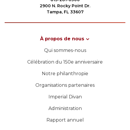
2900 N. Rocky Point Dr.
Tampa, FL 33607
À propos de nous
Qui sommes-nous
Célébration du 150e anniversaire
Notre philanthropie
Organisations partenaires
Imperial Divan
Administration
Rapport annuel