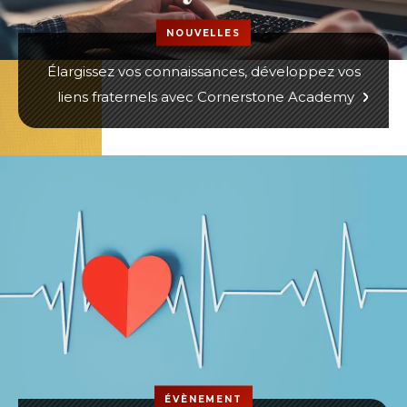
NOUVELLES
Élargissez vos connaissances, développez vos
liens fraternels avec Cornerstone Academy
ÉVÈNEMENT