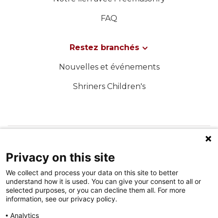
FAQ
Restez branchés
Nouvelles et événements
Shriners Children's
SUIVEZ-NOUS SUR LES MÉDIAS SOCIAUX
Privacy on this site
We collect and process your data on this site to better
understand how it is used. You can give your consent to all or
selected purposes, or you can decline them all. For more
information, see our privacy policy.
Analytics