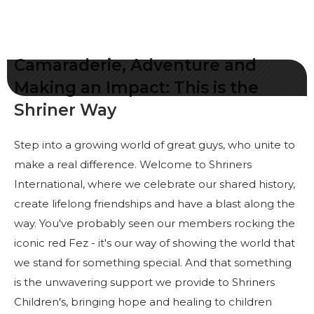
Commencez votre voyage
Définissez votre chemin
Notre lien avec Freemasonry
Camaraderie, Adventure and
Vivez la fraternité
Making an Impact: This is the
Shriner Way
Votre impact
Chapitres
Step into a growing world of great guys, who unite to
Nouvelles et événements
make a real difference. Welcome to Shriners
International, where we celebrate our shared history,
Centre des membres
create lifelong friendships and have a blast along the
Éducation
way. You've probably seen our members rocking the
iconic red Fez - it's our way of showing the world that
SIEF Programmes
we stand for something special. And that something
Contactez-nous
is the unwavering support we provide to Shriners
Children's, bringing hope and healing to children