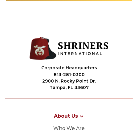
Corporate Headquarters
813-281-0300
2900 N. Rocky Point Dr.
Tampa, FL 33607
About Us
Who We Are