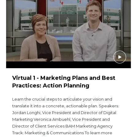
Start Your Journey
Define Your Path
Freemasonry Connection
Experience the Brotherhood
Your Impact
Chapters
News & Events
Virtual 1 - Marketing Plans and Best
Member Center
Practices: Action Planning
Education
Learn the crucial steps to articulate your vision and
translate it into a concrete, actionable plan. Speakers:
SIEF Programs
Jordan Longhi, Vice President and Director of Digital
Contact Us
Marketing Veronica Ambuehl, Vice President and
Director of Client Services BAM Marketing Agency
Track: Marketing & Communications To learn more