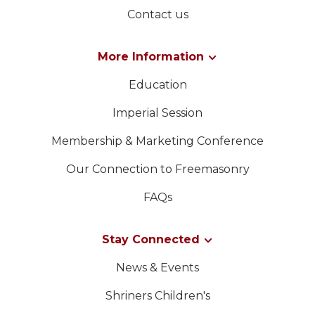
Contact us
More Information
Education
Imperial Session
Membership & Marketing Conference
Our Connection to Freemasonry
FAQs
Stay Connected
News & Events
Shriners Children's