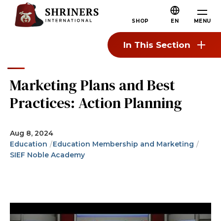
Skip to main content
Skip to navigation
Who We Are
MENU
SHOP
EN
About the Shriners
In This Section
Mission & Values
Our History
Marketing Plans and Best
Fun & Fellowship
Practices: Action Planning
Our Philanthropy
Leadership
Aug 8, 2024
Education
Education Membership and Marketing
Partner Organizations
SIEF Noble Academy
Shriners Next Generation
FAQs
Join