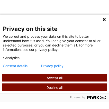
FOLLOW US ON SOCIAL MEDIA
Privacy on this site
We collect and process your data on this site to better
understand how it is used. You can give your consent to all or
selected purposes, or you can decline them all. For more
information, see our privacy policy.
Analytics
Terms of Use
Consent details
Privacy policy
Privacy Policy
Accept all
©
2026
Shriners International copyright
Decline all
SEARCH
CALL US
Powered by