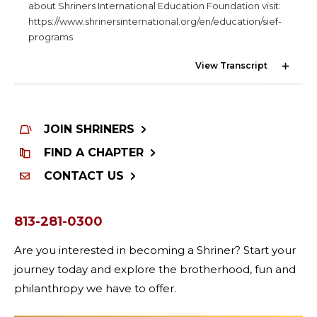
SEARCH
about Shriners International Education Foundation visit:
https://www.shrinersinternational.org/en/education/sief-
programs
View Transcript
OUR PHILANTHROPY
JOIN SHRINERS
LEADERSHIP
FIND A CHAPTER
CONTACT US
MEMBER CENTER
813-281-0300
WOMEN IMPACTING CARE PROGRAM
Are you interested in becoming a Shriner? Start your
journey today and explore the brotherhood, fun and
philanthropy we have to offer.