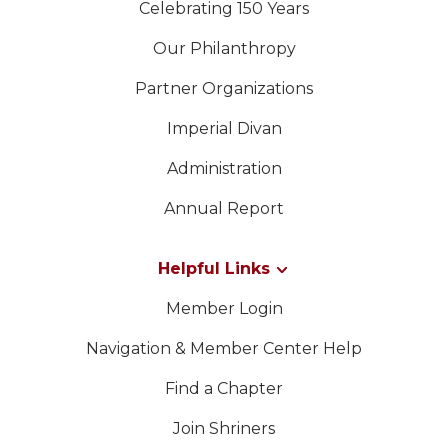
Celebrating 150 Years
Our Philanthropy
Partner Organizations
Imperial Divan
Administration
Annual Report
Helpful Links
Member Login
Navigation & Member Center Help
Find a Chapter
Join Shriners