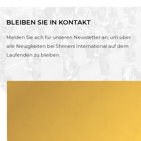
BLEIBEN SIE IN KONTAKT
Melden Sie sich für unseren Newsletter an, um über
alle Neuigkeiten bei Shriners International auf dem
Laufenden zu bleiben.