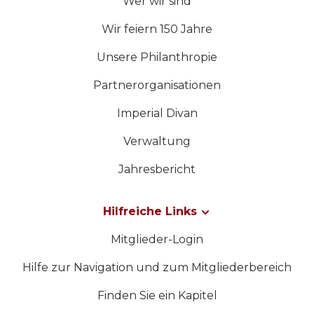
Wer wir sind
Wir feiern 150 Jahre
Unsere Philanthropie
Partnerorganisationen
Imperial Divan
Verwaltung
Jahresbericht
Hilfreiche Links
Mitglieder-Login
Hilfe zur Navigation und zum Mitgliederbereich
Finden Sie ein Kapitel