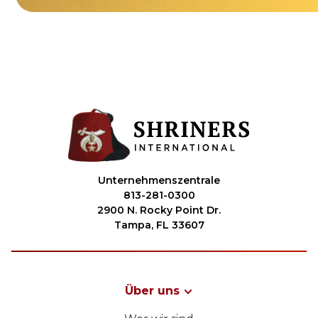
Unternehmenszentrale
813-281-0300
2900 N. Rocky Point Dr.
Tampa, FL 33607
Über uns