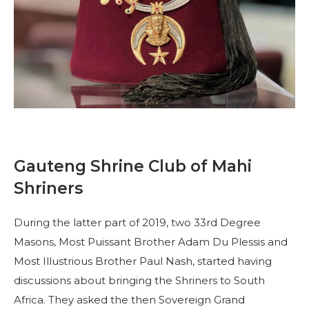
Beginnen Sie Ihre Reise
Definieren Sie Ihren Weg
Unsere Verbindung mit Freemasonry
Erlebe die Bruderschaft
Ihre Wirkung
Kapitel
Nachrichten und Veranstaltungen
Gauteng Shrine Club of Mahi
Shriners
Mitgliederzentrum
Ausbildung
During the latter part of 2019, two 33rd Degree
SIEF Programme
Masons, Most Puissant Brother Adam Du Plessis and
Most Illustrious Brother Paul Nash, started having
Kontaktieren Sie uns
discussions about bringing the Shriners to South
Africa. They asked the then Sovereign Grand