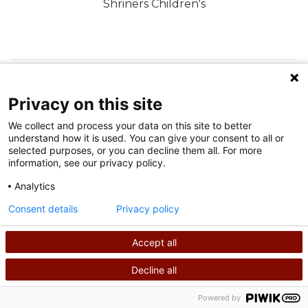
Shriners Children's
FOLGEN SIE UNS IN DEN SOZIALEN MEDIEN
Privacy on this site
We collect and process your data on this site to better
understand how it is used. You can give your consent to all or
selected purposes, or you can decline them all. For more
information, see our privacy policy.
Analytics
Nutzungsbedingungen
Consent details
Privacy policy
Datenschutzrichtlinie
Accept all
©
2026
Shriners International Copyright
Decline all
SUCHEN
RUFEN SIE UNS AN
Powered by