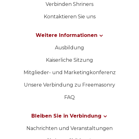
Verbinden Shriners
Kontaktieren Sie uns
Weitere Informationen
Ausbildung
Kaiserliche Sitzung
Mitglieder- und Marketingkonferenz
Unsere Verbindung zu Freemasonry
FAQ
Bleiben Sie in Verbindung
Nachrichten und Veranstaltungen