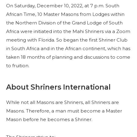
On Saturday, December 10, 2022, at 7 p.m. South
African Time, 10 Master Masons from Lodges within
the Northern Division of the Grand Lodge of South
Africa were initiated into the Mahi Shriners via a Zoom
meeting with Florida. So began the first Shriner Club
in South Africa and in the African continent, which has
taken 18 months of planning and discussions to come
to fruition.
SUCHEN
About Shriners International
While not all Masons are Shriners, all Shriners are
UNSERE PHILANTHROPIE
Masons. Therefore, a man must become a Master
Mason before he becomes a Shriner.
FÜHRUNG