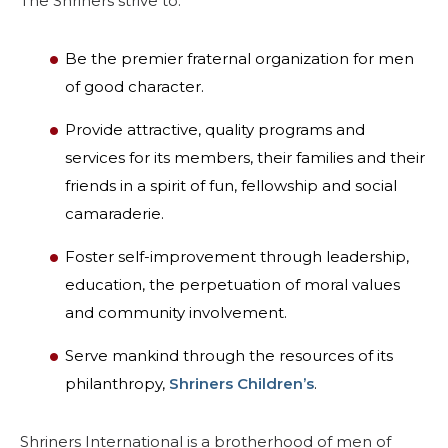
The Shriners strive to:
MITGLIEDERZENTRUM
Be the premier fraternal organization for men
of good character.
WOMEN IMPACTING CARE
Provide attractive, quality programs and
services for its members, their families and their
friends in a spirit of fun, fellowship and social
camaraderie.
Foster self-improvement through leadership,
education, the perpetuation of moral values
and community involvement.
Serve mankind through the resources of its
philanthropy,
Shriners Children’s
.
Shriners International is a brotherhood of men of