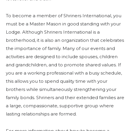
To become a member of Shriners International, you
must be a Master Mason in good standing with your
Lodge. Although Shriners International is a
brotherhood, it is also an organization that celebrates
the importance of family. Many of our events and
activities are designed to include spouses, children
and grandchildren, and to promote shared values. If
you are a working professional with a busy schedule,
this allows you to spend quality time with your
brothers while simultaneously strengthening your
family bonds. Shriners and their extended families are
a large, compassionate, supportive group where
lasting relationships are formed.
For more information about how to become a