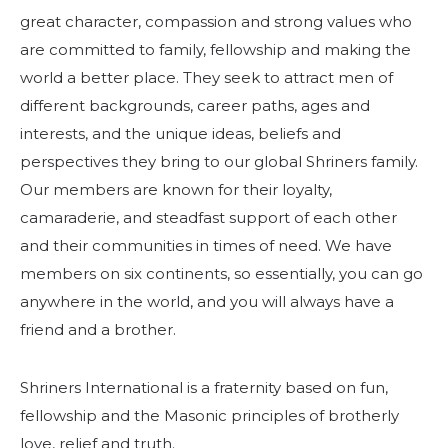
great character, compassion and strong values who
are committed to family, fellowship and making the
world a better place. They seek to attract men of
different backgrounds, career paths, ages and
interests, and the unique ideas, beliefs and
perspectives they bring to our global Shriners family.
Our members are known for their loyalty,
camaraderie, and steadfast support of each other
and their communities in times of need. We have
members on six continents, so essentially, you can go
anywhere in the world, and you will always have a
friend and a brother.
Shriners International is a fraternity based on fun,
fellowship and the Masonic principles of brotherly
love, relief and truth.