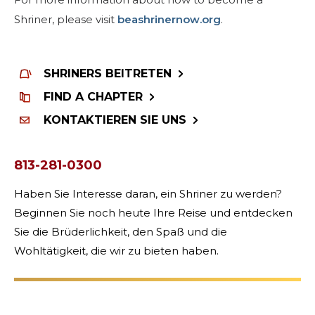
Shriner, please visit
beashrinernow.org
.
SHRINERS BEITRETEN
FIND A CHAPTER
KONTAKTIEREN SIE UNS
813-281-0300
Haben Sie Interesse daran, ein Shriner zu werden?
Beginnen Sie noch heute Ihre Reise und entdecken
Sie die Brüderlichkeit, den Spaß und die
Wohltätigkeit, die wir zu bieten haben.