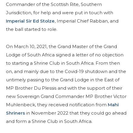
Commander of the Scottish Rite, Southern
Jurisdiction, for help and were put in touch with
Imperial Sir Ed Stolze
, Imperial Chief Rabban, and
the ball started to role.
On March 10, 2021, the Grand Master of the Grand
Lodge of South Africa signed a letter of no objection
to starting a Shrine Club in South Africa. From then
on, and mainly due to the Covid-19 shutdown and the
untimely passing to the Grand Lodge in the East of
MP Brother Du Plessis and with the support of their
new Sovereign Grand Commander MP Brother Victor
Muhlenbeck, they received notification from
Mahi
Shriners
in November 2022 that they could go ahead
and form a Shrine Club in South Africa.