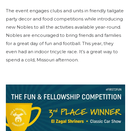
The event engages clubs and units in friendly tailgate
party decor and food competitions while introducing
new Nobles to all the activities available year-round.
Nobles are encouraged to bring friends and families
for a great day of fun and football. This year, they
even had an indoor tricycle race. It’s a great way to
spend a cold, Missouri afternoon.