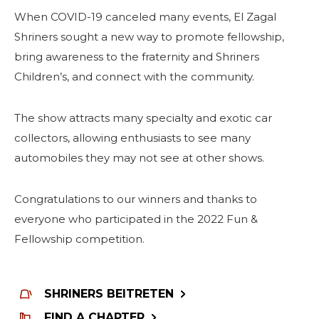
When COVID-19 canceled many events, El Zagal
Shriners sought a new way to promote fellowship,
bring awareness to the fraternity and Shriners
Children’s, and connect with the community.
The show attracts many specialty and exotic car
collectors, allowing enthusiasts to see many
automobiles they may not see at other shows.
Congratulations to our winners and thanks to
everyone who participated in the 2022 Fun &
Fellowship competition.
SHRINERS BEITRETEN
FIND A CHAPTER