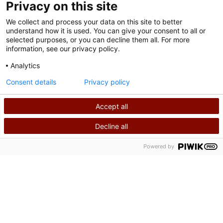
Privacy on this site
We collect and process your data on this site to better
understand how it is used. You can give your consent to all or
selected purposes, or you can decline them all. For more
information, see our privacy policy.
Analytics
Nutzungsbedingungen
Consent details
Privacy policy
Datenschutzrichtlinie
Accept all
©
2026
Shriners International Copyright
Decline all
SUCHEN
RUFEN SIE UNS AN
Powered by