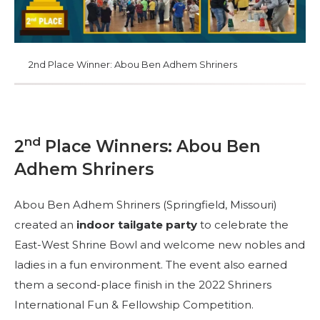
FÜHRUNG
2nd Place Winner: Abou Ben Adhem Shriners
MITGLIEDERZENTRUM
WOMEN IMPACTING CARE
nd
2
Place Winners: Abou Ben
Adhem Shriners
Abou Ben Adhem Shriners (Springfield, Missouri)
created an
indoor tailgate party
to celebrate the
East-West Shrine Bowl and welcome new nobles and
ladies in a fun environment. The event also earned
them a second-place finish in the 2022 Shriners
International Fun & Fellowship Competition.