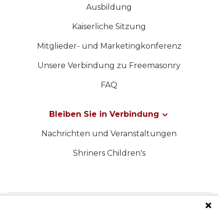
Ausbildung
Kaiserliche Sitzung
Mitglieder- und Marketingkonferenz
Unsere Verbindung zu Freemasonry
FAQ
Bleiben Sie in Verbindung
Nachrichten und Veranstaltungen
Shriners Children's
FOLGEN SIE UNS IN DEN SOZIALEN MEDIEN