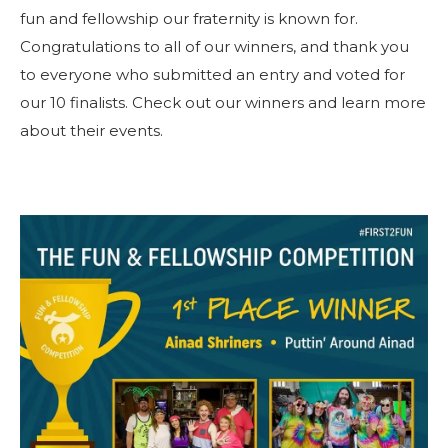
Beginnen Sie Ihre Reise
fun and fellowship our fraternity is known for.
Definieren Sie Ihren Weg
Congratulations to all of our winners, and thank you
to everyone who submitted an entry and voted for
Unsere Verbindung mit Freemasonry
our 10 finalists. Check out our winners and learn more
Erlebe die Bruderschaft
about their events.
Ihre Wirkung
Kapitel
Nachrichten und Veranstaltungen
Mitgliederzentrum
Ausbildung
SIEF Programme
Kontaktieren Sie uns