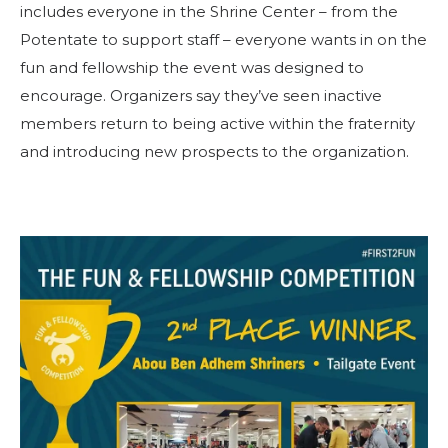
includes everyone in the Shrine Center – from the
Potentate to support staff – everyone wants in on the
fun and fellowship the event was designed to
encourage. Organizers say they’ve seen inactive
members return to being active within the fraternity
and introducing new prospects to the organization.
SUCHEN
UNSERE PHILANTHROPIE