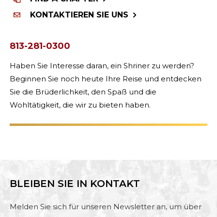
KONTAKTIEREN SIE UNS
813-281-0300
Haben Sie Interesse daran, ein Shriner zu werden?
Beginnen Sie noch heute Ihre Reise und entdecken
Sie die Brüderlichkeit, den Spaß und die
Wohltätigkeit, die wir zu bieten haben.
BLEIBEN SIE IN KONTAKT
Melden Sie sich für unseren Newsletter an, um über