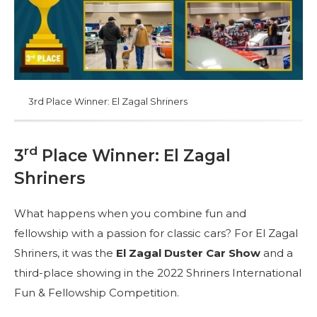
3rd Place Winner: El Zagal Shriners
rd
3
Place Winner: El Zagal
Shriners
What happens when you combine fun and
fellowship with a passion for classic cars? For El Zagal
Shriners, it was the
El Zagal Duster Car Show
and a
third-place showing in the 2022 Shriners International
Fun & Fellowship Competition.