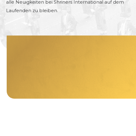
alle Neuigkeiten bei Shriners International auf dem
Laufenden zu bleiben.