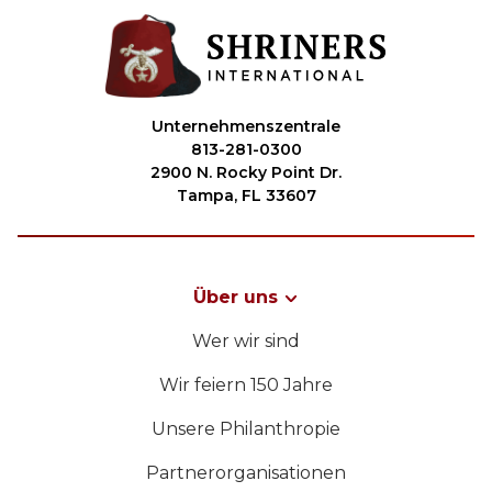
Unternehmenszentrale
813-281-0300
2900 N. Rocky Point Dr.
Tampa, FL 33607
Über uns
Wer wir sind
Wir feiern 150 Jahre
Unsere Philanthropie
Partnerorganisationen