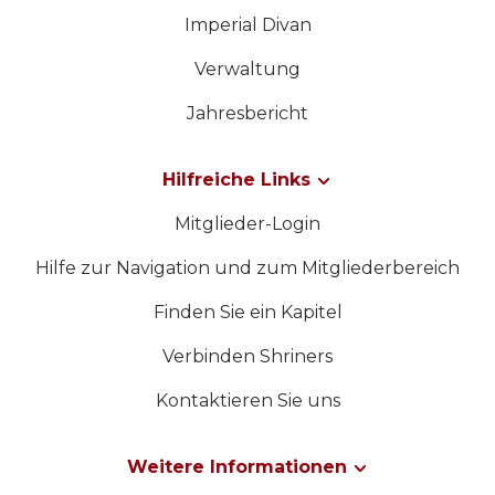
Imperial Divan
Verwaltung
Jahresbericht
Hilfreiche Links
Mitglieder-Login
Hilfe zur Navigation und zum Mitgliederbereich
Finden Sie ein Kapitel
Verbinden Shriners
Kontaktieren Sie uns
Weitere Informationen