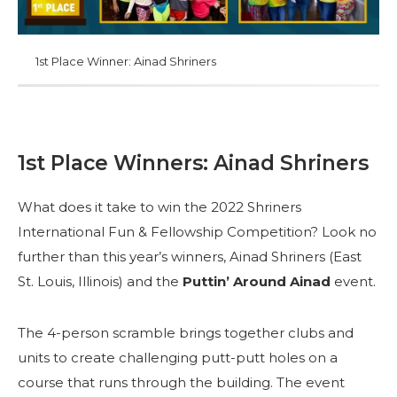
1st Place Winner: Ainad Shriners
1st Place Winners: Ainad Shriners
What does it take to win the 2022 Shriners
International Fun & Fellowship Competition? Look no
further than this year’s winners, Ainad Shriners (East
St. Louis, Illinois) and the
Puttin’ Around Ainad
event.
The 4-person scramble brings together clubs and
units to create challenging putt-putt holes on a
course that runs through the building. The event