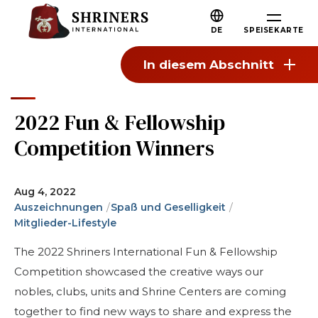
Zum Hauptinhalt springen
Zur Navigation springen
Wer wir sind
DE
SPEISEKARTE
Über die Shriners
In diesem Abschnitt
Mission und Werte
Unsere Geschichte
2022 Fun & Fellowship
Spaß und Gemeinschaft
Competition Winners
Unsere Philanthropie
Führung
Aug 4, 2022
Auszeichnungen
Spaß und Geselligkeit
Partnerorganisationen
Mitglieder-Lifestyle
Shriners Nächste Generation
The 2022 Shriners International Fun & Fellowship
FAQs
Competition showcased the creative ways our
nobles, clubs, units and Shrine Centers are coming
Verbinden
together to find new ways to share and express the