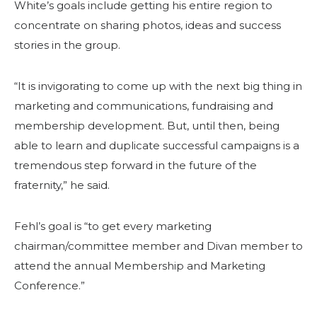
White’s goals include getting his entire region to
concentrate on sharing photos, ideas and success
stories in the group.
“It is invigorating to come up with the next big thing in
marketing and communications, fundraising and
membership development. But, until then, being
able to learn and duplicate successful campaigns is a
tremendous step forward in the future of the
fraternity,” he said.
Fehl’s goal is “to get every marketing
chairman/committee member and Divan member to
attend the annual Membership and Marketing
Conference.”