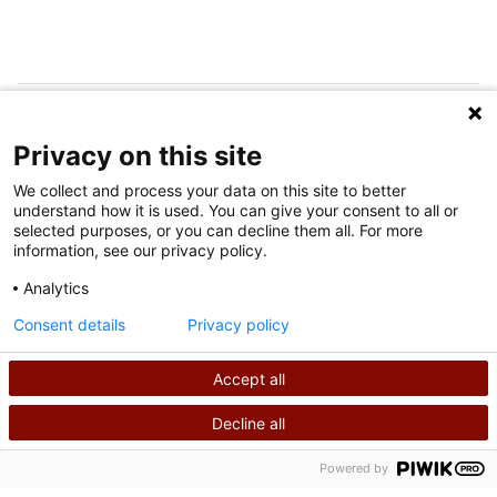
SÍGUENOS EN LAS REDES SOCIALES
Privacy on this site
We collect and process your data on this site to better
understand how it is used. You can give your consent to all or
selected purposes, or you can decline them all. For more
information, see our privacy policy.
Analytics
Condiciones de uso
Consent details
Privacy policy
política de privacidad
Accept all
©
2026
Derechos de autor de Shriners International
Decline all
BUSCAR
LLÁMANOS
Powered by