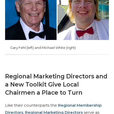
Comienza tu viaje
Define tu camino
Nuestra conexión con Freemasonry
Experimenta la Hermandad
Tu impacto
Gary Fehl (left) and Michael White (right)
Capítulos
Noticias y eventos
Centro de miembros
Regional Marketing Directors and
Educación
a New Toolkit Give Local
Programas SIEF
Chairmen a Place to Turn
Contáctenos
Like their counterparts the
Regional Membership
Directors
,
Regional Marketing Directors
serve as