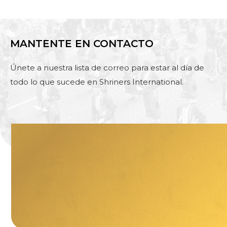
MANTENTE EN CONTACTO
Únete a nuestra lista de correo para estar al día de
todo lo que sucede en Shriners International.