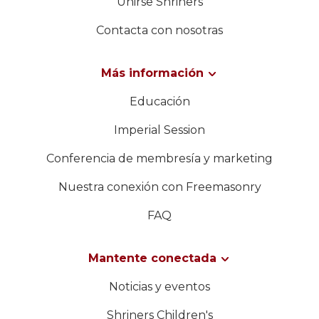
Unirse Shriners
Contacta con nosotras
Más información
Educación
Imperial Session
Conferencia de membresía y marketing
Nuestra conexión con Freemasonry
FAQ
Mantente conectada
Noticias y eventos
Shriners Children's