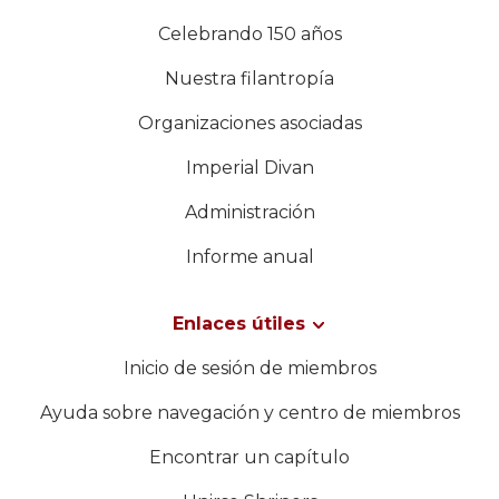
Celebrando 150 años
Nuestra filantropía
Organizaciones asociadas
Imperial Divan
Administración
Informe anual
Enlaces útiles
Inicio de sesión de miembros
Ayuda sobre navegación y centro de miembros
Encontrar un capítulo