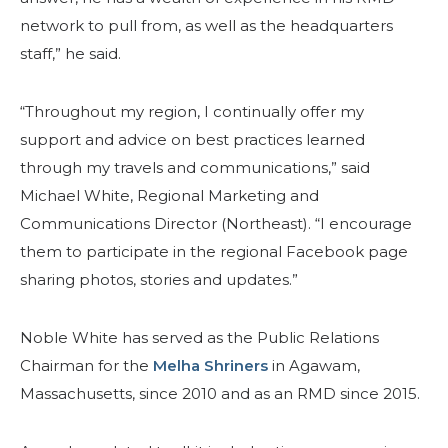
network to pull from, as well as the headquarters
staff,” he said.
“Throughout my region, I continually offer my
BUSCAR
support and advice on best practices learned
through my travels and communications,” said
Michael White, Regional Marketing and
Communications Director (Northeast). “I encourage
NUESTRA FILANTROPÍA
them to participate in the regional Facebook page
sharing photos, stories and updates.”
LIDERAZGO
Noble White has served as the Public Relations
Chairman for the
CENTRO DE MIEMBROS
Melha Shriners
in Agawam,
Massachusetts, since 2010 and as an RMD since 2015.
WOMEN IMPACTING CARE