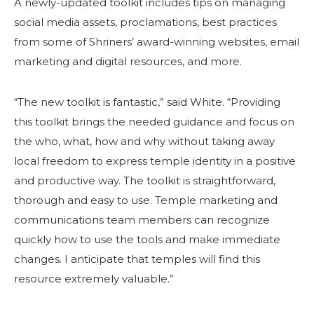
A newly-updated toolkit includes tips on managing
social media assets, proclamations, best practices
from some of Shriners’ award-winning websites, email
marketing and digital resources, and more.
“The new toolkit is fantastic,” said White. “Providing
this toolkit brings the needed guidance and focus on
the who, what, how and why without taking away
local freedom to express temple identity in a positive
and productive way. The toolkit is straightforward,
thorough and easy to use. Temple marketing and
communications team members can recognize
quickly how to use the tools and make immediate
changes. I anticipate that temples will find this
resource extremely valuable.”