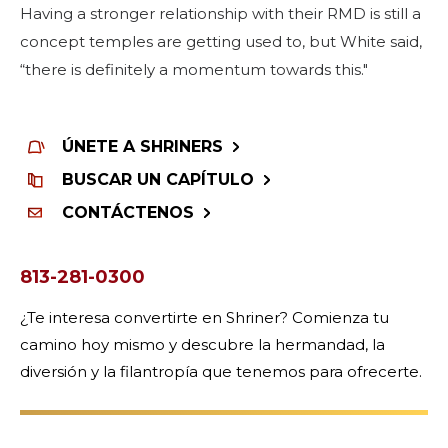
Having a stronger relationship with their RMD is still a
concept temples are getting used to, but White said,
“there is definitely a momentum towards this."
ÚNETE A SHRINERS
BUSCAR UN CAPÍTULO
CONTÁCTENOS
813-281-0300
¿Te interesa convertirte en Shriner? Comienza tu
camino hoy mismo y descubre la hermandad, la
diversión y la filantropía que tenemos para ofrecerte.