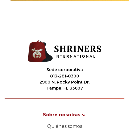
Sede corporativa
813-281-0300
2900 N. Rocky Point Dr.
Tampa, FL 33607
Sobre nosotras
Quiénes somos