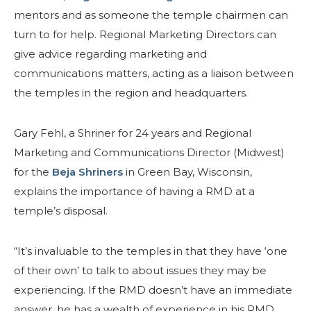
mentors and as someone the temple chairmen can
turn to for help. Regional Marketing Directors can
give advice regarding marketing and
communications matters, acting as a liaison between
the temples in the region and headquarters.
Gary Fehl, a Shriner for 24 years and Regional
Marketing and Communications Director (Midwest)
for the
Beja Shriners
in Green Bay, Wisconsin,
explains the importance of having a RMD at a
temple’s disposal.
“It’s invaluable to the temples in that they have ‘one
of their own’ to talk to about issues they may be
experiencing. If the RMD doesn’t have an immediate
answer, he has a wealth of experience in his RMD