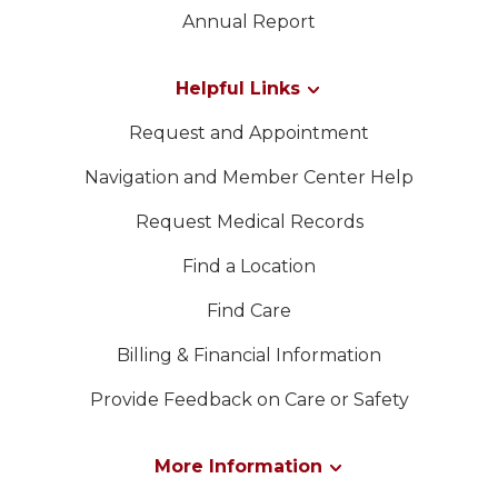
LEADERSHIP
Contacte-nos
Annual Report
MEMBER CENTER
Helpful Links
Request and Appointment
WOMEN IMPACTING CARE
Navigation and Member Center Help
Request Medical Records
Find a Location
Find Care
Billing & Financial Information
Provide Feedback on Care or Safety
More Information