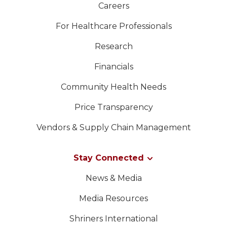
Careers
For Healthcare Professionals
Research
Financials
Community Health Needs
Price Transparency
Vendors & Supply Chain Management
Stay Connected
News & Media
Media Resources
Shriners International