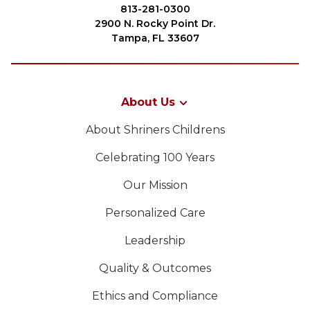
Join
813-281-0300
2900 N. Rocky Point Dr.
Start Your Journey
Tampa, FL 33607
Define Your Path
Our Connection with Freemasonry
About Us
Experience the Brotherhood
About Shriners Childrens
Your Impact
Celebrating 100 Years
Chapters
Our Mission
News & Events
PROCURAR
Personalized Care
Member Center
Leadership
Education
SIEF Programs
Quality & Outcomes
OUR PHILANTHROPY
Oriental Guide Leadership Conference
Ethics and Compliance