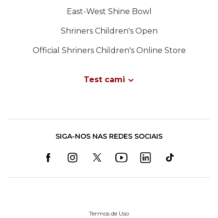
East-West Shine Bowl
Shriners Children's Open
Official Shriners Children's Online Store
Test cami
SIGA-NOS NAS REDES SOCIAIS
Termos de Uso