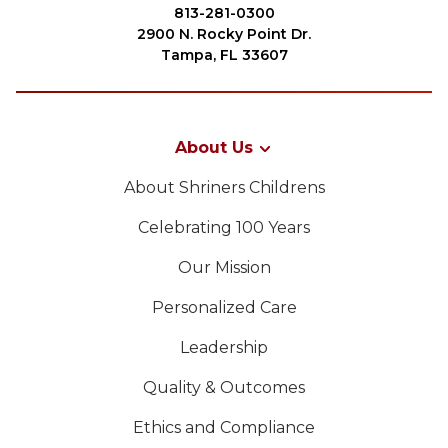
Join
813-281-0300
2900 N. Rocky Point Dr.
Start Your Journey
Tampa, FL 33607
Define Your Path
Our Connection with Freemasonry
About Us
Experience the Brotherhood
About Shriners Childrens
Your Impact
Celebrating 100 Years
Chapters
Our Mission
News & Events
PROCURAR
Personalized Care
Member Center
Leadership
Education
SIEF Programs
Quality & Outcomes
OUR PHILANTHROPY
Oriental Guide Leadership Conference
Ethics and Compliance