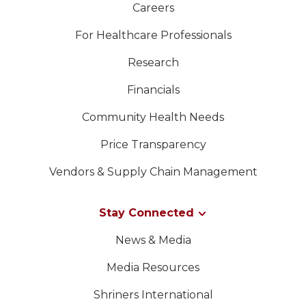
Careers
For Healthcare Professionals
Research
Financials
Community Health Needs
Price Transparency
Vendors & Supply Chain Management
Stay Connected
News & Media
Media Resources
Shriners International