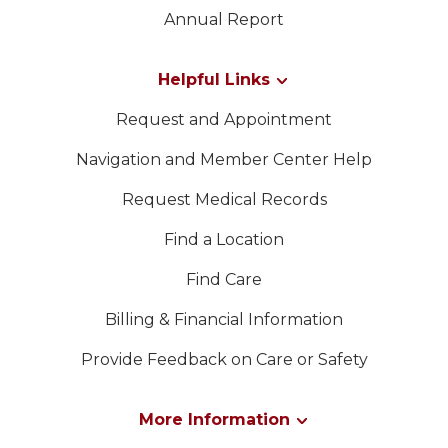
LEADERSHIP
Contacte-nos
Annual Report
MEMBER CENTER
Helpful Links
Request and Appointment
WOMEN IMPACTING CARE
Navigation and Member Center Help
Request Medical Records
Find a Location
Find Care
Billing & Financial Information
Provide Feedback on Care or Safety
More Information