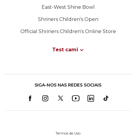
East-West Shine Bowl
Shriners Children's Open
Official Shriners Children's Online Store
Test cami
SIGA-NOS NAS REDES SOCIAIS
Termos de Uso