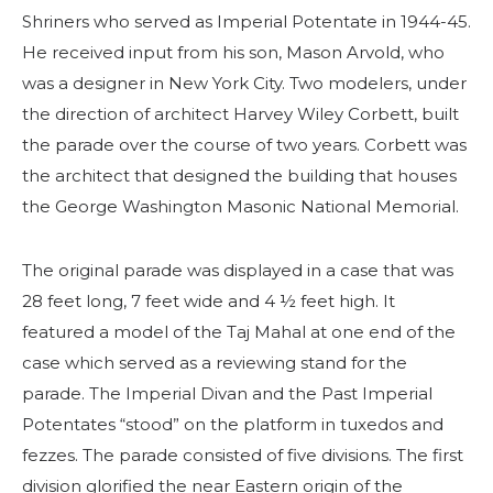
Contacte-nos
Shriners who served as Imperial Potentate in 1944-45.
He received input from his son, Mason Arvold, who
was a designer in New York City. Two modelers, under
the direction of architect Harvey Wiley Corbett, built
the parade over the course of two years. Corbett was
the architect that designed the building that houses
the George Washington Masonic National Memorial.
The original parade was displayed in a case that was
28 feet long, 7 feet wide and 4 ½ feet high. It
featured a model of the Taj Mahal at one end of the
case which served as a reviewing stand for the
parade. The Imperial Divan and the Past Imperial
Potentates “stood” on the platform in tuxedos and
fezzes. The parade consisted of five divisions. The first
division glorified the near Eastern origin of the