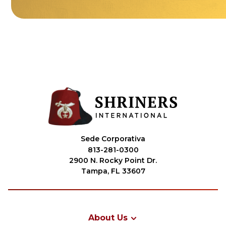
Sede Corporativa
813-281-0300
2900 N. Rocky Point Dr.
Tampa, FL 33607
About Us