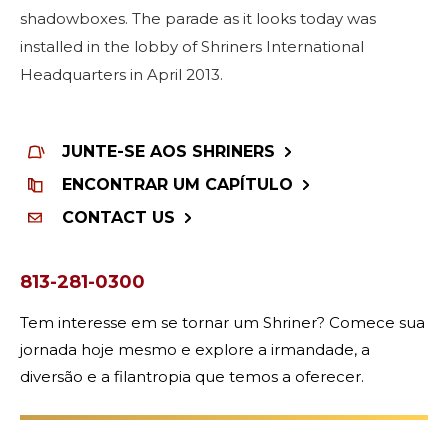
shadowboxes. The parade as it looks today was
installed in the lobby of Shriners International
Headquarters in April 2013.
JUNTE-SE AOS SHRINERS
ENCONTRAR UM CAPÍTULO
CONTACT US
813-281-0300
Tem interesse em se tornar um Shriner? Comece sua
jornada hoje mesmo e explore a irmandade, a
diversão e a filantropia que temos a oferecer.