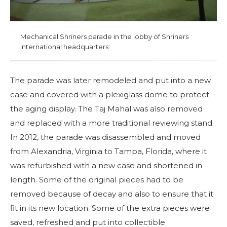
Mechanical Shriners parade in the lobby of Shriners
International headquarters
The parade was later remodeled and put into a new
case and covered with a plexiglass dome to protect
the aging display. The Taj Mahal was also removed
and replaced with a more traditional reviewing stand.
In 2012, the parade was disassembled and moved
from Alexandria, Virginia to Tampa, Florida, where it
was refurbished with a new case and shortened in
length. Some of the original pieces had to be
removed because of decay and also to ensure that it
fit in its new location. Some of the extra pieces were
saved, refreshed and put into collectible