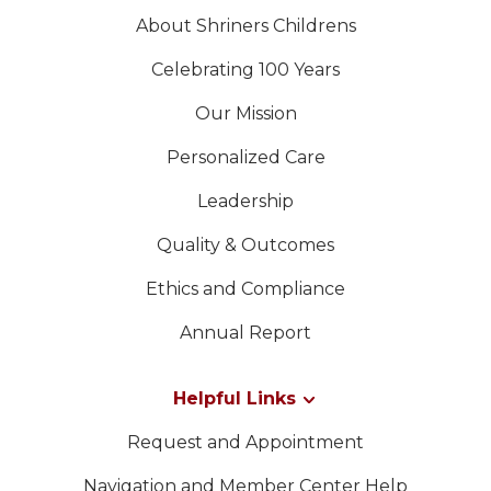
About Shriners Childrens
Celebrating 100 Years
Our Mission
Personalized Care
Leadership
Quality & Outcomes
Ethics and Compliance
Annual Report
Helpful Links
Request and Appointment
Navigation and Member Center Help