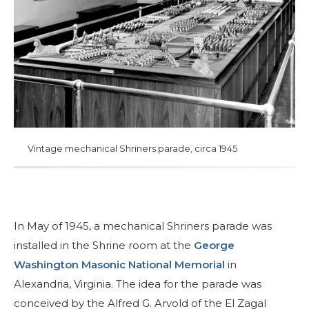
Join
Start Your Journey
Define Your Path
Our Connection with Freemasonry
Experience the Brotherhood
Your Impact
Vintage mechanical Shriners parade, circa 1945
Chapters
News & Events
Member Center
In May of 1945, a mechanical Shriners parade was
Education
installed in the Shrine room at the
George
Washington Masonic National Memorial
in
SIEF Programs
Alexandria, Virginia. The idea for the parade was
Oriental Guide Leadership Conference
conceived by the Alfred G. Arvold of the El Zagal