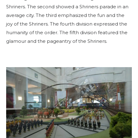
Shriners. The second showed a Shriners parade in an
average city. The third emphasized the fun and the
joy of the Shriners. The fourth division expressed the
humanity of the order. The fifth division featured the
PROCURAR
glamour and the pageantry of the Shriners.
OUR PHILANTHROPY
LEADERSHIP
MEMBER CENTER
WOMEN IMPACTING CARE