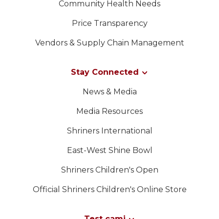
Community Health Needs
Price Transparency
Vendors & Supply Chain Management
Stay Connected
News & Media
Media Resources
Shriners International
East-West Shine Bowl
Shriners Children's Open
Official Shriners Children's Online Store
Test cami