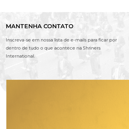
MANTENHA CONTATO
Inscreva-se em nossa lista de e-mails para ficar por
dentro de tudo o que acontece na Shriners
International.