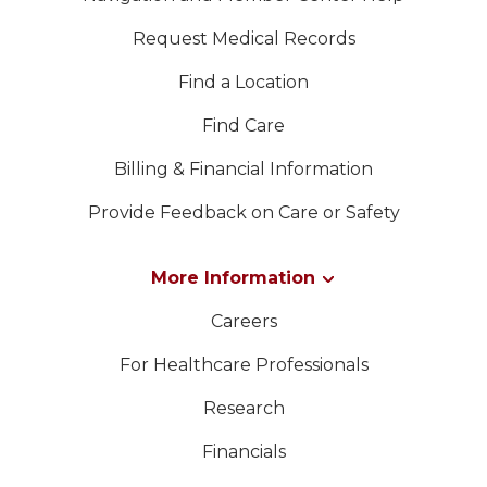
Request Medical Records
Find a Location
Find Care
Billing & Financial Information
Provide Feedback on Care or Safety
More Information
Careers
For Healthcare Professionals
Research
Financials