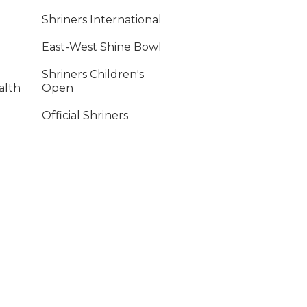
Shriners International
East-West Shine Bowl
Shriners Children's
alth
Open
Official Shriners
ency
Children's Online
Store
ply
ment