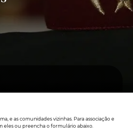
a, e as comunidades vizinhas. Para associação e
 eles ou preencha o formulário abaixo.