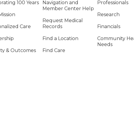
rating 100 Years
Navigation and
Professionals
Member Center Help
Mission
Research
Request Medical
onalized Care
Records
Financials
ership
Find a Location
Community He
Needs
ity & Outcomes
Find Care
Price Transpar
cs and Compliance
Billing & Financial
Information
Vendors & Sup
al Report
Chain Manage
Provide Feedback on
Care or Safety
SIGA-NOS NAS REDES SOCIAIS