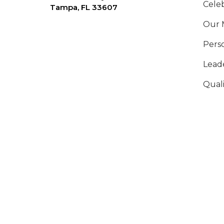
Celeb
Tampa, FL 33607
Our 
Pers
Lead
Qual
Ethi
Annu