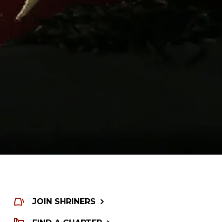
JOIN SHRINERS