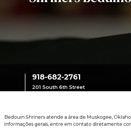
Education
SIEF Programs
Oriental Guide Leadership Conference
Contacte-nos
918-682-2761
201 South 6th Street
Muskogee,
Oklahoma, 74401,
United States
Bedouin Shriners atende a área de Muskogee, Oklahom
informações gerais, entre em contato diretamente com