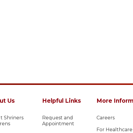
ut Us
Helpful Links
More Inform
t Shriners
Request and
Careers
drens
Appointment
For Healthcare