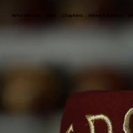
Who We Are
Join
Chapters
News & Events
M
PROC
LANTHROPY
MEMBER CENTER
IP
WOMEN IMPACTING C