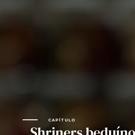
Shiners Next Generation
FAQs
Join
Start Your Journey
Define Your Path
Our Connection with Freemasonry
Experience the Brotherhood
Your Impact
Chapters
News & Events
CAPÍTULO
Member Center
Shriners beduín