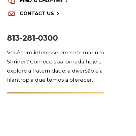
FIND A CHAPTER
CONTACT US
813-281-0300
Você tem interesse em se tornar um
Shriner? Comece sua jornada hoje e
explore a fraternidade, a diversão e a
filantropia que temos a oferecer.