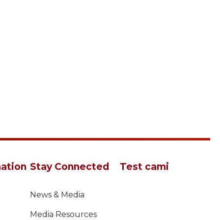
ation
Stay Connected
Test cami
News & Media
Media Resources