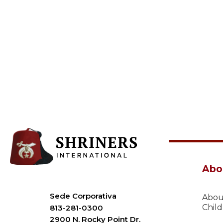
Abo
Sede Corporativa
Abou
Chil
813-281-0300
2900 N. Rocky Point Dr.