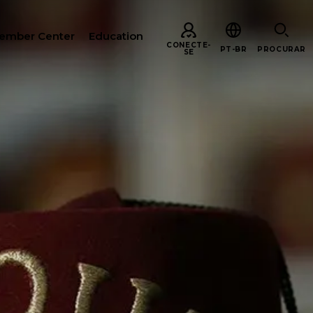
ember Center
Education
CONECTE-
PT-BR
PROCURAR
SE
URAR
ARE