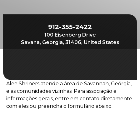
Join
Start Your Journey
Define Your Path
912-355-2422
100 Eisenberg Drive
Our Connection with Freemasonry
Savana, Georgia, 31406, United States
Experience the Brotherhood
Your Impact
Chapters
Alee Shriners atende a área de Savannah, Geórgia,
News & Events
e as comunidades vizinhas. Para associação e
Member Center
informações gerais, entre em contato diretamente
com eles ou preencha o formulário abaixo.
Education
SIEF Programs
Oriental Guide Leadership Conference