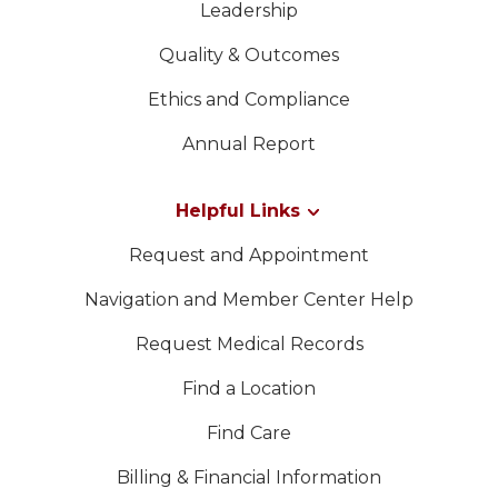
Leadership
Quality & Outcomes
Ethics and Compliance
Annual Report
Helpful Links
Request and Appointment
Navigation and Member Center Help
Request Medical Records
Find a Location
Find Care
Billing & Financial Information