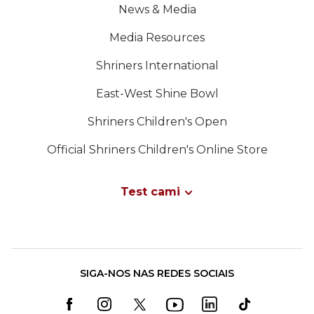
News & Media
Media Resources
Shriners International
East-West Shine Bowl
Shriners Children's Open
Official Shriners Children's Online Store
Test cami
SIGA-NOS NAS REDES SOCIAIS