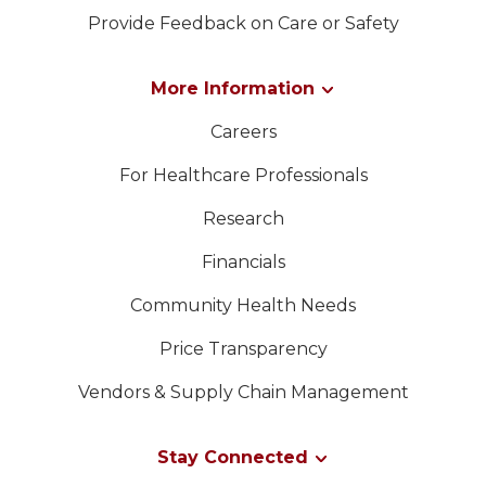
Provide Feedback on Care or Safety
More Information
Careers
For Healthcare Professionals
Research
Financials
Community Health Needs
Price Transparency
Vendors & Supply Chain Management
Stay Connected