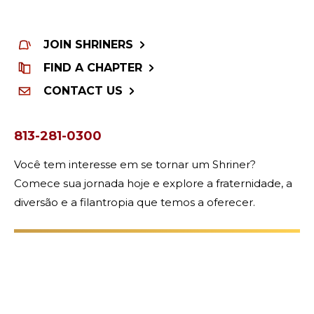
WOMEN IMPACTING CARE
JOIN SHRINERS
FIND A CHAPTER
CONTACT US
813-281-0300
Você tem interesse em se tornar um Shriner?
Comece sua jornada hoje e explore a fraternidade, a
diversão e a filantropia que temos a oferecer.