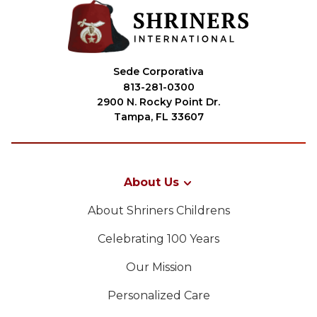
Sede Corporativa
813-281-0300
2900 N. Rocky Point Dr.
Tampa, FL 33607
About Us
About Shriners Childrens
Celebrating 100 Years
Our Mission
Personalized Care