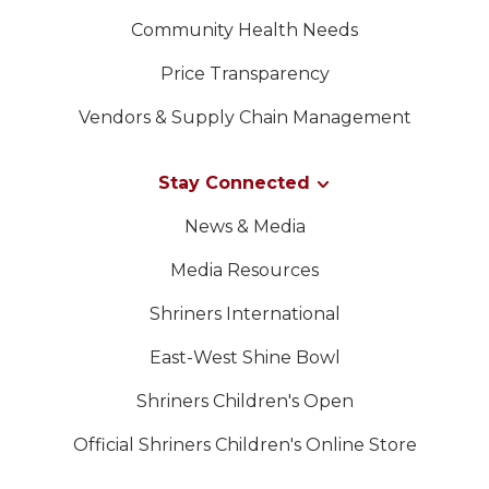
Community Health Needs
Price Transparency
Vendors & Supply Chain Management
Stay Connected
News & Media
Media Resources
Shriners International
East-West Shine Bowl
Shriners Children's Open
Official Shriners Children's Online Store