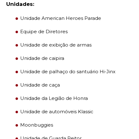
Unidades:
Unidade American Heroes Parade
Equipe de Diretores
Unidade de exibição de armas
Unidade de caipira
Unidade de palhaço do santuário Hi-Jinx
Unidade de caça
Unidade da Legião de Honra
Unidade de automóveis Klassic
Moonbuggies
Unidade de Guarda Reitor