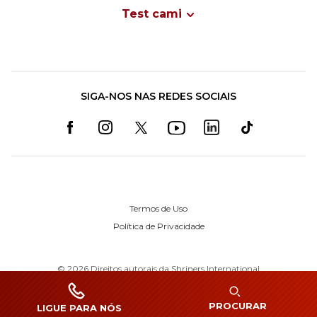
Test cami
SIGA-NOS NAS REDES SOCIAIS
Termos de Uso
Política de Privacidade
©
2026
Direitos autorais da Shriners International
PROCURAR
LIGUE PARA NÓS