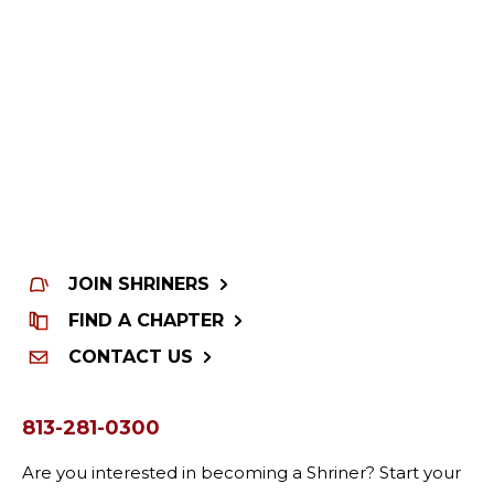
JOIN SHRINERS
FIND A CHAPTER
CONTACT US
813-281-0300
Are you interested in becoming a Shriner? Start your