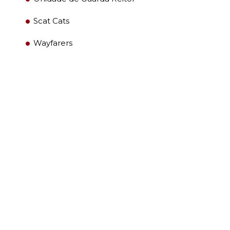
Scat Cats
Wayfarers