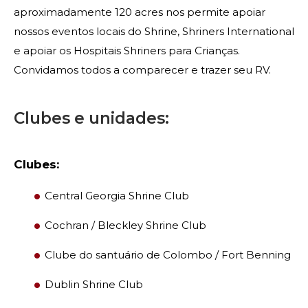
Contacte-nos
aproximadamente 120 acres nos permite apoiar
nossos eventos locais do Shrine, Shriners International
e apoiar os Hospitais Shriners para Crianças.
Convidamos todos a comparecer e trazer seu RV.
Clubes e unidades:
Clubes:
Central Georgia Shrine Club
Cochran / Bleckley Shrine Club
Clube do santuário de Colombo / Fort Benning
Dublin Shrine Club