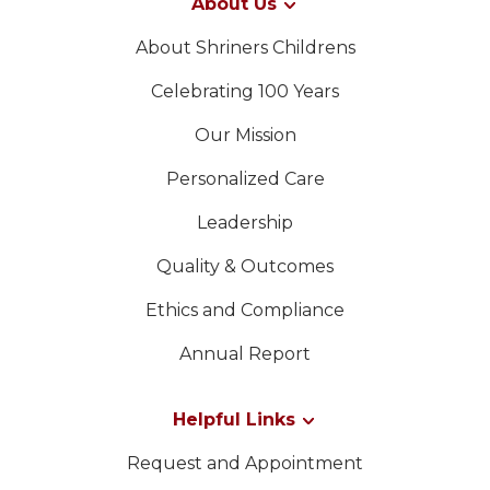
About Us
About Shriners Childrens
Celebrating 100 Years
Our Mission
Personalized Care
Leadership
Quality & Outcomes
Ethics and Compliance
Annual Report
Helpful Links
Request and Appointment