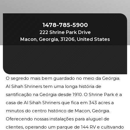
Join
Start Your Journey
Define Your Path
1478-785-5900
222 Shrine Park Drive
Our Connection with Freemasonry
Macon, Georgia, 31206, United States
Experience the Brotherhood
Your Impact
Chapters
O segredo mais bem guardado no meio da Geórgia.
News & Events
Al Sihah Shriners tem uma longa história de
Member Center
santificação na Geórgia desde 1910. O Shrine Park é a
Education
casa de Al Sihah Shriners que fica em 343 acres a
minutos do centro histórico de Macon, Geórgia.
SIEF Programs
Oferecendo nossas instalações para aluguel de
Oriental Guide Leadership Conference
clientes, operando um parque de 144 RV e cultivando