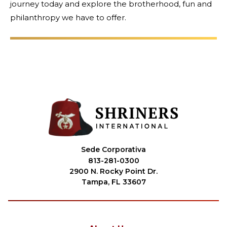
journey today and explore the brotherhood, fun and
philanthropy we have to offer.
Sede Corporativa
813-281-0300
2900 N. Rocky Point Dr.
Tampa, FL 33607