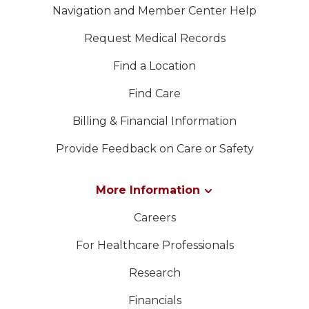
Navigation and Member Center Help
Request Medical Records
Find a Location
Find Care
Billing & Financial Information
Provide Feedback on Care or Safety
More Information
Careers
For Healthcare Professionals
Research
Financials