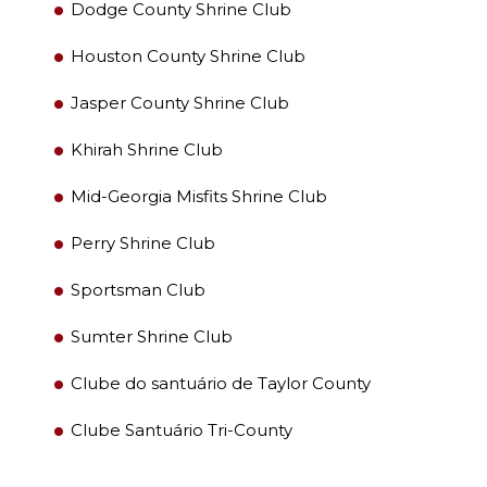
Dodge County Shrine Club
Houston County Shrine Club
Jasper County Shrine Club
PROCURAR
Khirah Shrine Club
Mid-Georgia Misfits Shrine Club
Perry Shrine Club
OUR PHILANTHROPY
Sportsman Club
LEADERSHIP
Sumter Shrine Club
Clube do santuário de Taylor County
MEMBER CENTER
Clube Santuário Tri-County
WOMEN IMPACTING CARE