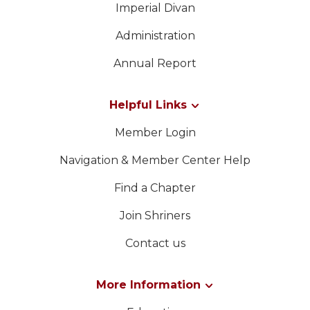
Imperial Divan
Administration
Annual Report
Helpful Links
Member Login
Navigation & Member Center Help
Find a Chapter
Join Shriners
Contact us
More Information