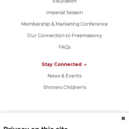
Education
Imperial Session
Membership & Marketing Conference
Our Connection to Freemasonry
FAQs
Stay Connected
News & Events
Shriners Children's
FOLLOW US ON SOCIAL MEDIA