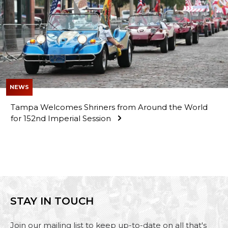
NEWS
Tampa Welcomes Shriners from Around the World
for 152nd Imperial Session
STAY IN TOUCH
Join our mailing list to keep up-to-date on all that's