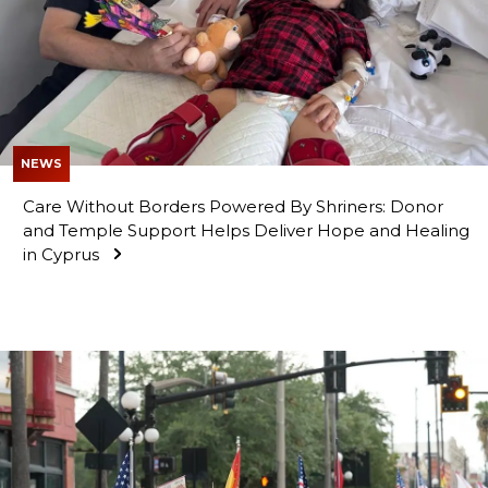
NEWS
Care Without Borders Powered By Shriners: Donor
and Temple Support Helps Deliver Hope and Healing
in Cyprus