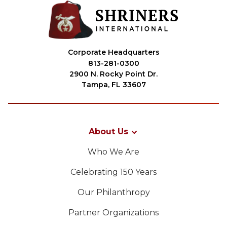
Corporate Headquarters
813-281-0300
2900 N. Rocky Point Dr.
Tampa, FL 33607
About Us
Who We Are
Celebrating 150 Years
Our Philanthropy
Partner Organizations