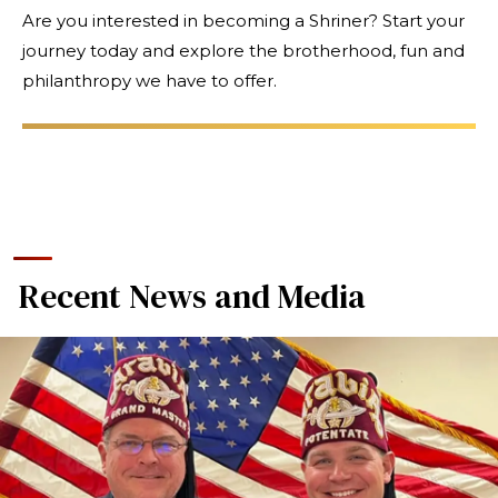
Are you interested in becoming a Shriner? Start your
journey today and explore the brotherhood, fun and
philanthropy we have to offer.
Recent News and Media
SEARCH