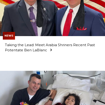
OUR PHILANTHROPY
LEADERSHIP
NEWS
Taking the Lead: Meet Arabia Shriners Recent Past
Potentate Ben LaBlanc
MEMBER CENTER
WOMEN IMPACTING CARE PROGRAM