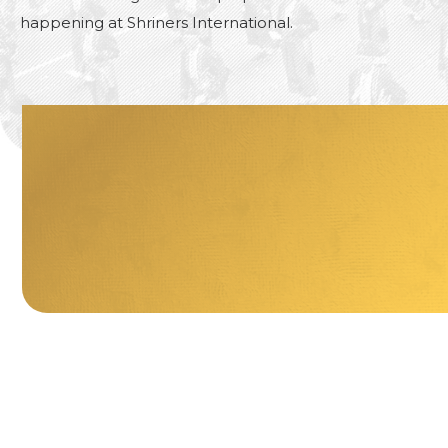
happening at Shriners International.