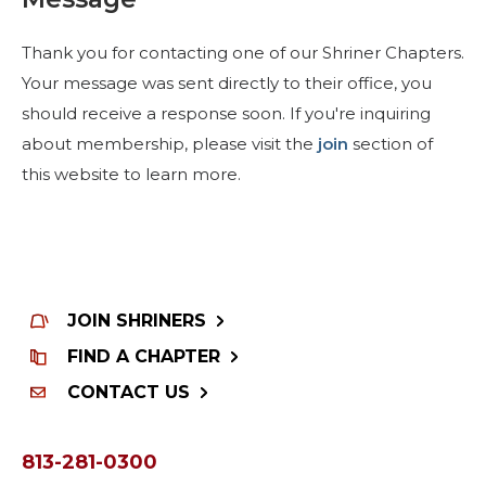
Start Your Journey
Define Your Path
Thank you for contacting one of our Shriner Chapters.
Your message was sent directly to their office, you
Freemasonry Connection
should receive a response soon. If you're inquiring
Experience the Brotherhood
about membership, please visit the
join
section of
Your Impact
this website to learn more.
Chapters
News & Events
Member Center
JOIN SHRINERS
Education
FIND A CHAPTER
SIEF Programs
CONTACT US
Contact Us
813-281-0300