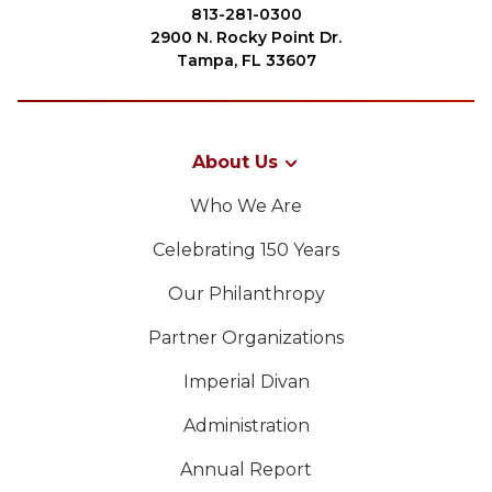
Start Your Journey
813-281-0300
2900 N. Rocky Point Dr.
Define Your Path
Tampa, FL 33607
Freemasonry Connection
Experience the Brotherhood
About Us
Your Impact
SEARCH
Who We Are
Chapters
Celebrating 150 Years
News & Events
Our Philanthropy
Member Center
OUR PHILANTHROPY
Partner Organizations
Education
Imperial Divan
SIEF Programs
LEADERSHIP
Contact Us
Administration
MEMBER CENTER
Annual Report