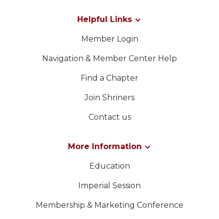
WOMEN IMPACTING CARE PROGRAM
Helpful Links
Member Login
Navigation & Member Center Help
Find a Chapter
Join Shriners
Contact us
More Information
Education
Imperial Session
Membership & Marketing Conference