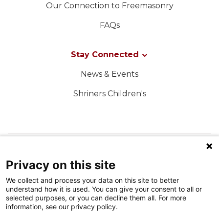
Our Connection to Freemasonry
FAQs
Stay Connected
News & Events
Shriners Children's
FOLLOW US ON SOCIAL MEDIA
Privacy on this site
We collect and process your data on this site to better
understand how it is used. You can give your consent to all or
selected purposes, or you can decline them all. For more
information, see our privacy policy.