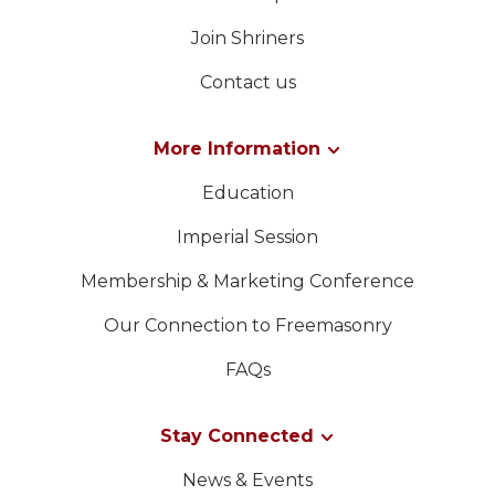
Join Shriners
Contact us
More Information
Education
Imperial Session
Membership & Marketing Conference
Our Connection to Freemasonry
FAQs
Stay Connected
News & Events