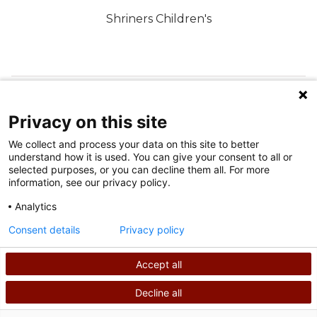
Shriners Children's
FOLLOW US ON SOCIAL MEDIA
Privacy on this site
We collect and process your data on this site to better
understand how it is used. You can give your consent to all or
selected purposes, or you can decline them all. For more
information, see our privacy policy.
Analytics
Terms of Use
Consent details
Privacy policy
Privacy Policy
Accept all
©
2026
Shriners International copyright
Decline all
SEARCH
CALL US