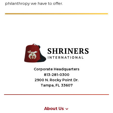
philanthropy we have to offer.
OUR PHILANTHROPY
LEADERSHIP
MEMBER CENTER
WOMEN IMPACTING CARE PROGRAM
Corporate Headquarters
813-281-0300
2900 N. Rocky Point Dr.
Tampa, FL 33607
About Us