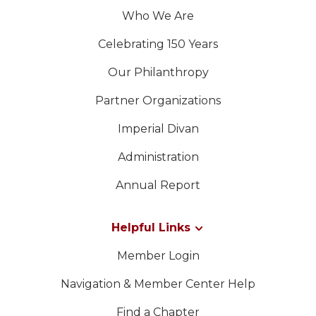
Who We Are
Celebrating 150 Years
Our Philanthropy
Partner Organizations
Imperial Divan
Administration
Annual Report
Helpful Links
Member Login
Navigation & Member Center Help
Find a Chapter