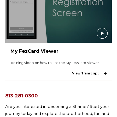
Start Your Journey
Define Your Path
Freemasonry Connection
Experience the Brotherhood
Your Impact
My FezCard Viewer
Chapters
News & Events
Training video on how to use the My FezCard Viewer.
Member Center
View Transcript
Education
SIEF Programs
SEARCH
813-281-0300
Contact Us
Are you interested in becoming a Shriner? Start your
journey today and explore the brotherhood, fun and