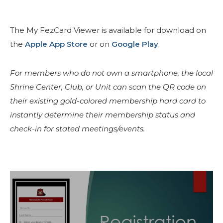
The My FezCard Viewer is available for download on
the
Apple App Store
or on
Google Play
.
For members who do not own a smartphone, the local
Shrine Center, Club, or Unit can scan the QR code on
their existing gold-colored membership hard card to
instantly determine their membership status and
SEARCH
check-in for stated meetings/events.
OUR PHILANTHROPY
LEADERSHIP