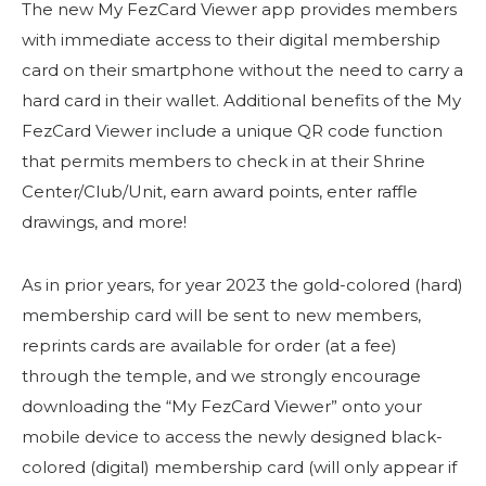
Start Your Journey
The new My FezCard Viewer app provides members
with immediate access to their digital membership
Define Your Path
card on their smartphone without the need to carry a
Freemasonry Connection
hard card in their wallet. Additional benefits of the My
Experience the Brotherhood
FezCard Viewer include a unique QR code function
that permits members to check in at their Shrine
Your Impact
Center/Club/Unit, earn award points, enter raffle
Chapters
drawings, and more!
News & Events
As in prior years, for year 2023 the gold-colored (hard)
Member Center
membership card will be sent to new members,
Education
reprints cards are available for order (at a fee)
through the temple, and we strongly encourage
SIEF Programs
downloading the “My FezCard Viewer” onto your
Contact Us
mobile device to access the newly designed black-
colored (digital) membership card (will only appear if