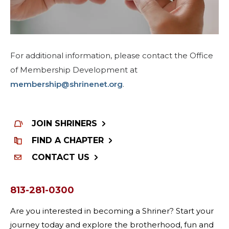
For additional information, please contact the Office
of Membership Development at
membership@shrinenet.org
.
JOIN SHRINERS
FIND A CHAPTER
CONTACT US
813-281-0300
Are you interested in becoming a Shriner? Start your
journey today and explore the brotherhood, fun and