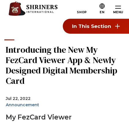
Skip to main content
Skip to navigation
Who We Are
MENU
SHOP
EN
About the Shriners
In This Section
Mission & Values
Our History
Introducing the New My
Fun & Fellowship
FezCard Viewer App & Newly
Our Philanthropy
Designed Digital Membership
Leadership
Card
Partner Organizations
Shriners Next Generation
Jul 22, 2022
Announcement
FAQs
My FezCard Viewer
Join