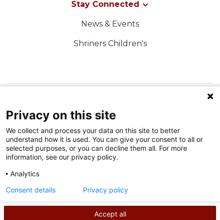
Stay Connected
News & Events
Shriners Children's
FOLLOW US ON SOCIAL MEDIA
Privacy on this site
We collect and process your data on this site to better
understand how it is used. You can give your consent to all or
selected purposes, or you can decline them all. For more
information, see our privacy policy.
Analytics
Terms of Use
Consent details
Privacy policy
Privacy Policy
Accept all