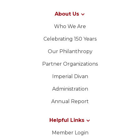
About Us
Who We Are
Celebrating 150 Years
Our Philanthropy
Partner Organizations
Imperial Divan
Administration
Annual Report
Helpful Links
Member Login