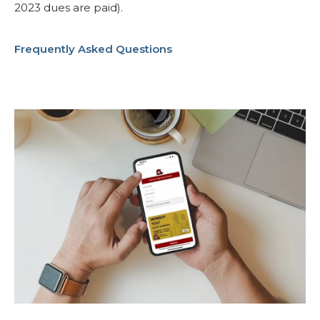
2023 dues are paid).
Frequently Asked Questions