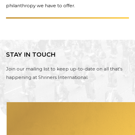
philanthropy we have to offer.
STAY IN TOUCH
Join our mailing list to keep up-to-date on all that's
happening at Shriners International.