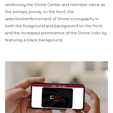
reinforcing the Shrine Center and member name as
the primary priority on the front, the
selection/reinforcement of Shrine iconography in
both the foreground and background on the front,
and the increased prominence of the Shrine color by
featuring a black background.