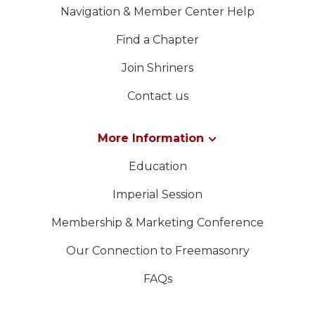
Navigation & Member Center Help
Find a Chapter
Join Shriners
Contact us
More Information
Education
Imperial Session
Membership & Marketing Conference
Our Connection to Freemasonry
FAQs