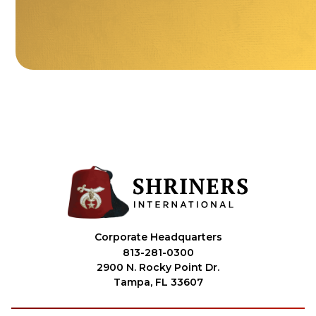
Corporate Headquarters
813-281-0300
2900 N. Rocky Point Dr.
Tampa, FL 33607