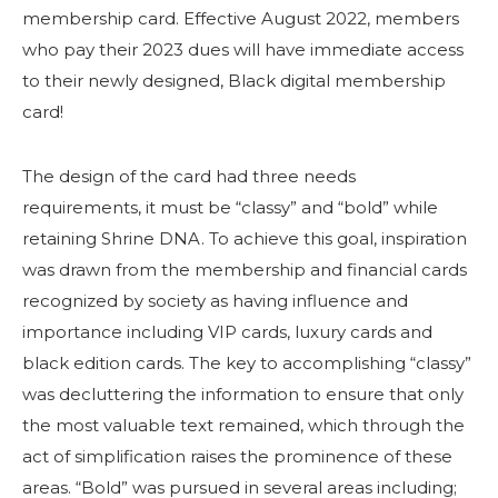
membership card. Effective August 2022, members
who pay their 2023 dues will have immediate access
to their newly designed, Black digital membership
card!
The design of the card had three needs
requirements, it must be “classy” and “bold” while
retaining Shrine DNA. To achieve this goal, inspiration
was drawn from the membership and financial cards
recognized by society as having influence and
importance including VIP cards, luxury cards and
black edition cards. The key to accomplishing “classy”
was decluttering the information to ensure that only
the most valuable text remained, which through the
act of simplification raises the prominence of these
areas. “Bold” was pursued in several areas including;