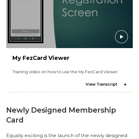
MEMBER CENTER
WOMEN IMPACTING CARE PROGRAM
My FezCard Viewer
Training video on how to use the My FezCard Viewer.
View Transcript
Newly Designed Membership
Card
Equally exciting is the launch of the newly designed