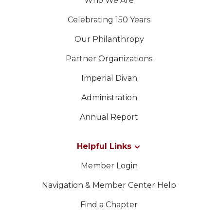
Who We Are
Celebrating 150 Years
Our Philanthropy
Partner Organizations
Imperial Divan
Administration
Annual Report
Helpful Links
Member Login
Navigation & Member Center Help
Find a Chapter