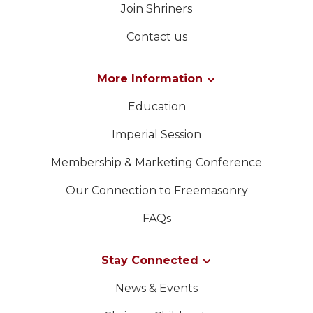
Join Shriners
Contact us
More Information
Education
Imperial Session
Membership & Marketing Conference
Our Connection to Freemasonry
FAQs
Stay Connected
News & Events