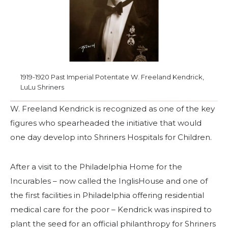
Start Your Journey
Define Your Path
Freemasonry Connection
Experience the Brotherhood
1919-1920 Past Imperial Potentate W. Freeland Kendrick,
Your Impact
LuLu Shriners
Chapters
W. Freeland Kendrick is recognized as one of the key
News & Events
figures who spearheaded the initiative that would
one day develop into Shriners Hospitals for Children.
Member Center
Education
After a visit to the Philadelphia Home for the
SIEF Programs
Incurables – now called the InglisHouse and one of
the first facilities in Philadelphia offering residential
Contact Us
medical care for the poor – Kendrick was inspired to
plant the seed for an official philanthropy for Shriners