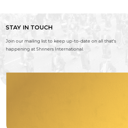
STAY IN TOUCH
Join our mailing list to keep up-to-date on all that's
happening at Shriners International.