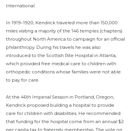
International.
In 1919–1920, Kendrick traveled more than 150,000
miles visiting a majority of the 146 temples (chapters)
throughout North America to campaign for an official
philanthropy. During his travels he was also
introduced to the Scottish Rite Hospital in Atlanta,
which provided free medical care to children with
SEARCH
orthopedic conditions whose families were not able
to pay for care.
At the 46th Imperial Session in Portland, Oregon,
OUR PHILANTHROPY
Kendrick proposed building a hospital to provide
care for children with disabilities. He recommended
LEADERSHIP
that funding for the hospital come from an annual $2
per capita tax to fraternity membership. The vote on