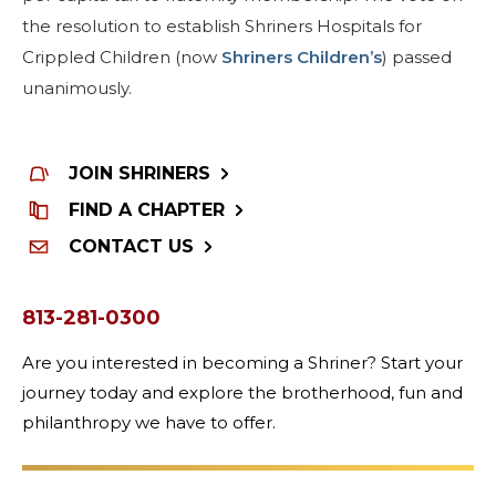
the resolution to establish Shriners Hospitals for
MEMBER CENTER
Crippled Children (now
Shriners Children’s
) passed
unanimously.
WOMEN IMPACTING CARE PROGRAM
JOIN SHRINERS
FIND A CHAPTER
CONTACT US
813-281-0300
Are you interested in becoming a Shriner? Start your
journey today and explore the brotherhood, fun and
philanthropy we have to offer.