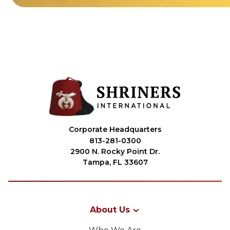
Corporate Headquarters
813-281-0300
2900 N. Rocky Point Dr.
Tampa, FL 33607
About Us