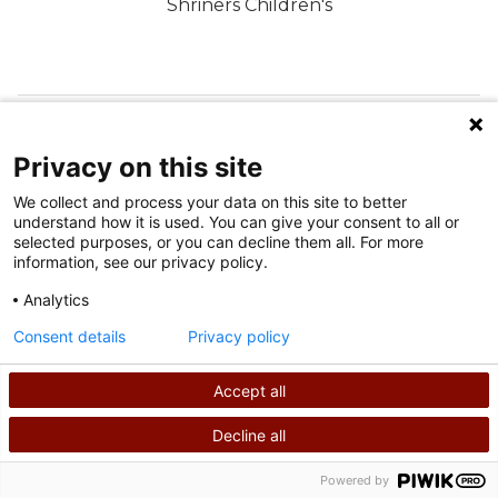
Shriners Children's
FOLLOW US ON SOCIAL MEDIA
Privacy on this site
We collect and process your data on this site to better
understand how it is used. You can give your consent to all or
selected purposes, or you can decline them all. For more
information, see our privacy policy.
Analytics
Terms of Use
Consent details
Privacy policy
Privacy Policy
Accept all
©
2026
Shriners International copyright
Decline all
SEARCH
CALL US
Powered by