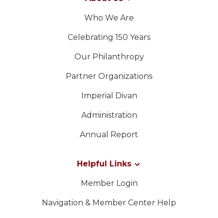
Who We Are
Celebrating 150 Years
Our Philanthropy
Partner Organizations
Imperial Divan
Administration
Annual Report
Helpful Links
Member Login
Navigation & Member Center Help