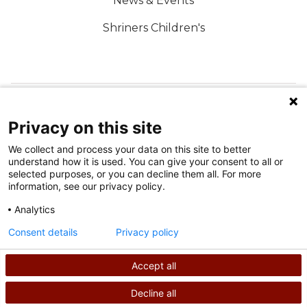
News & Events
Shriners Children's
FOLLOW US ON SOCIAL MEDIA
Privacy on this site
We collect and process your data on this site to better
understand how it is used. You can give your consent to all or
selected purposes, or you can decline them all. For more
information, see our privacy policy.
Analytics
Terms of Use
Consent details
Privacy policy
Privacy Policy
Accept all
©
2026
Shriners International copyright
Decline all