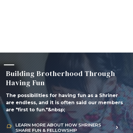
Building Brotherhood Through
Having Fun
The possibilities for having fun as a Shriner
are endless, and it is often said our members
are "first to fun."&nbsp;
LEARN MORE ABOUT HOW SHRINERS
SHARE FUN & FELLOWSHIP