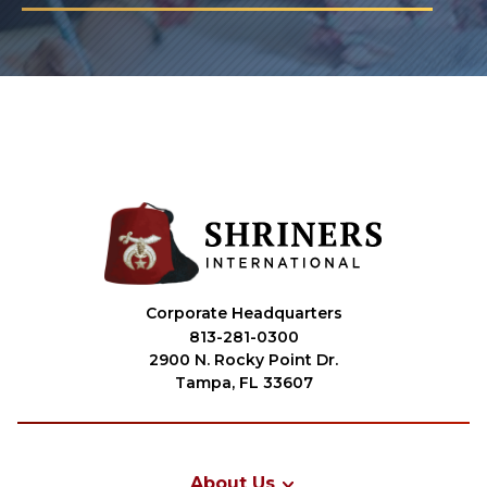
Corporate Headquarters
813-281-0300
2900 N. Rocky Point Dr.
Tampa, FL 33607
About Us