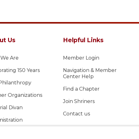
ut Us
Helpful Links
We Are
Member Login
rating 150 Years
Navigation & Member
Center Help
Philanthropy
Find a Chapter
ner Organizations
Join Shriners
ial Divan
Contact us
istration
al Report