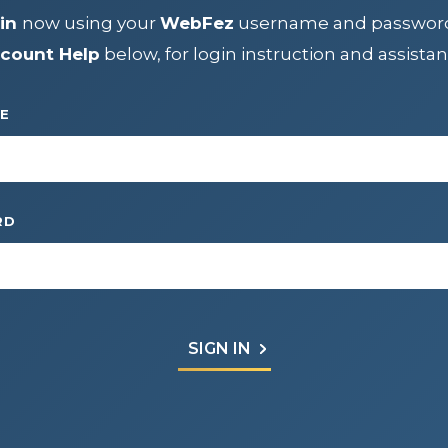
IP
in
now using your
WebFez
username and passwor
count Help
below, for login instruction and assistan
CENTER
E
RD