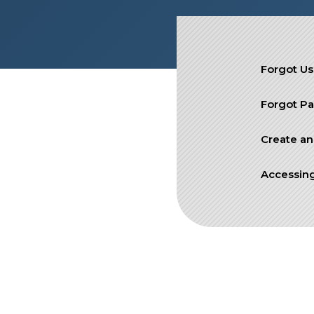
SIEF Programs
Contact Us
Forgot U
Forgot P
Create an
Accessing