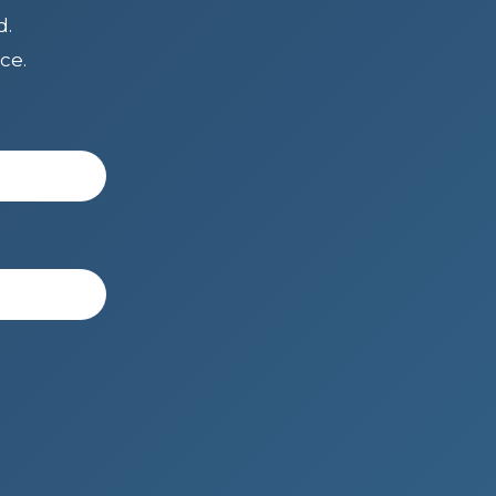
d.
ce.