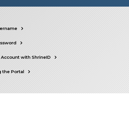
sername
assword
 Account with ShrineID
 the Portal