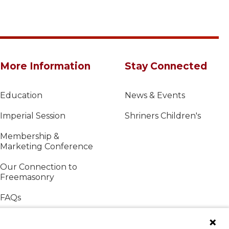
More Information
Stay Connected
Education
News & Events
Imperial Session
Shriners Children's
Membership &
Marketing Conference
Our Connection to
Freemasonry
FAQs