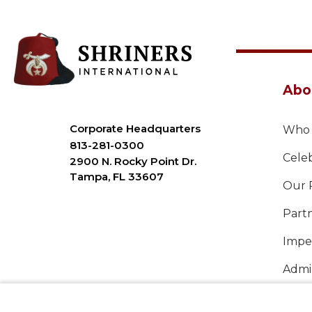
Abo
Corporate Headquarters
Who 
813-281-0300
Celeb
2900 N. Rocky Point Dr.
Tampa, FL 33607
Our 
Part
Imper
Admin
Annu