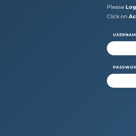
LEADERSH
Please
Log
FAQs
Click on
Ac
Join
MEMBER 
Start Your Journey
USERNAM
Define Your Path
Freemasonry Connection
Experience the Brotherhood
PASSWO
Your Impact
Chapters
News & Events
Member Center
Education