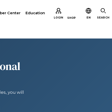
er Center
Education
LOGIN
EN
SEARCH
SHOP
CH
ional
es, you will
ARE