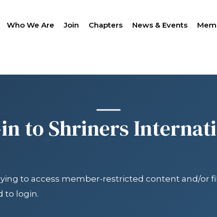
Who We Are
Join
Chapters
News & Events
Memb
SEAR
in to Shriners Internat
trying to access member-restricted content and/or fil
LANTHROPY
WOMEN IMPACTING C
PROGRAM
 to login.