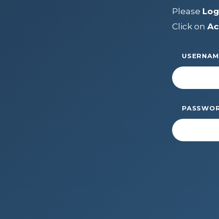
LEADERSH
Please
Log
FAQs
Click on
Ac
Join
MEMBER 
Start Your Journey
USERNAM
Define Your Path
Freemasonry Connection
Experience the Brotherhood
PASSWO
Your Impact
Chapters
News & Events
Member Center
Education