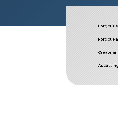
SIEF Programs
Contact Us
Forgot U
Forgot P
Create an
Accessing