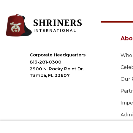
Abo
Corporate Headquarters
Who 
813-281-0300
Celeb
2900 N. Rocky Point Dr.
Tampa, FL 33607
Our 
Part
Imper
Admin
Annu