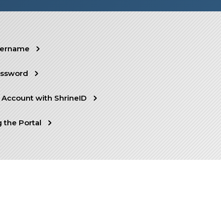
sername
assword
 Account with ShrineID
 the Portal