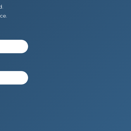
d.
ce.