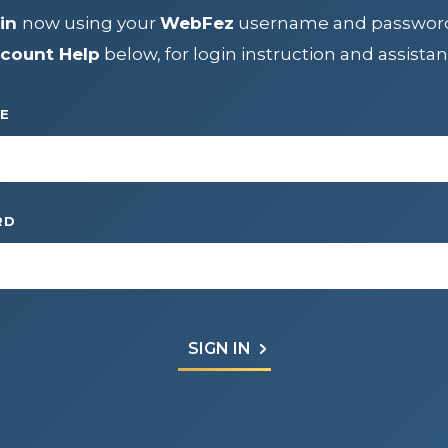
IP
in
now using your
WebFez
username and passwor
count Help
below, for login instruction and assistan
CENTER
E
RD