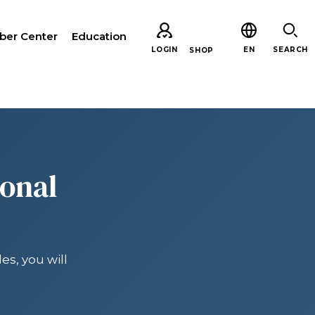
er Center
Education
LOGIN
EN
SEARCH
SHOP
CH
ional
es, you will
ARE