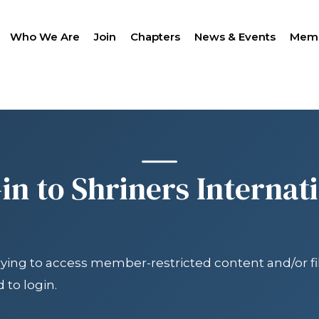
Who We Are
Join
Chapters
News & Events
Memb
SEAR
in to Shriners Internat
trying to access member-restricted content and/or fil
LANTHROPY
WOMEN IMPACTING C
PROGRAM
 to login.