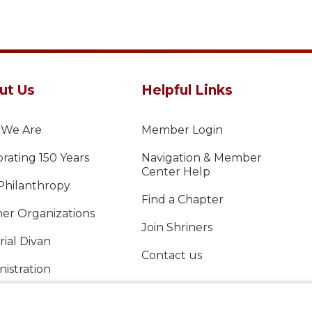
ut Us
Helpful Links
We Are
Member Login
rating 150 Years
Navigation & Member
Center Help
Philanthropy
Find a Chapter
ner Organizations
Join Shriners
ial Divan
Contact us
istration
al Report