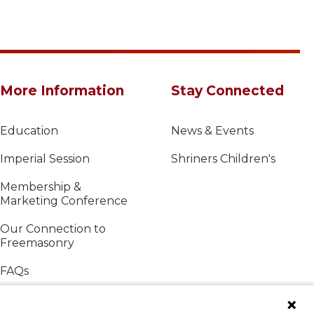
More Information
Stay Connected
Education
News & Events
Imperial Session
Shriners Children's
Membership &
Marketing Conference
Our Connection to
Freemasonry
FAQs