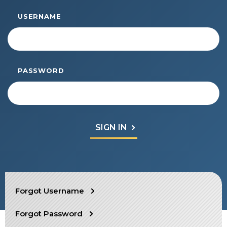
Start Your Journey
USERNAME
Define Your Path
Freemasonry Connection
Experience the Brotherhood
PASSWORD
Your Impact
Chapters
News & Events
Member Center
Education
SIEF Programs
SEARCH
Forgot Username
Contact Us
Forgot Password