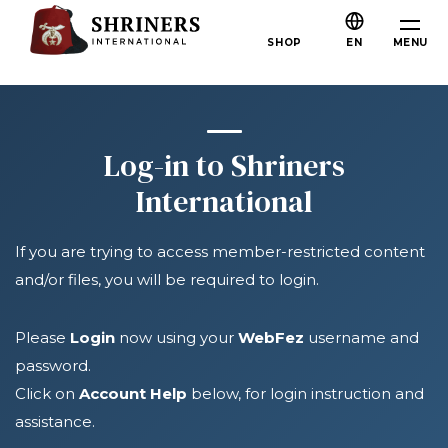
Skip to main content
Skip to navigation
Who We Are
MENU
SHOP
EN
About the Shriners
Mission & Values
Our History
Log-in to Shriners
Fun & Fellowship
International
Our Philanthropy
If you are trying to access member-restricted content
Leadership
and/or files, you will be required to login.
Partner Organizations
Shriners Next Generation
Please
Login
now using your
WebFez
username and
password.
FAQs
Click on
Account Help
below, for login instruction and
Join
assistance.