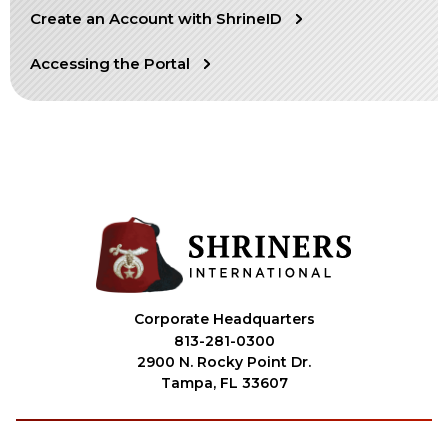
Create an Account with ShrineID
OUR PHILANTHROPY
Accessing the Portal
LEADERSHIP
MEMBER CENTER
WOMEN IMPACTING CARE PROGRAM
Corporate Headquarters
813-281-0300
2900 N. Rocky Point Dr.
Tampa, FL 33607