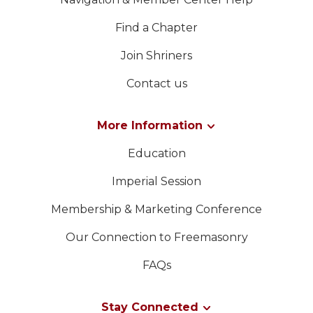
Find a Chapter
Join Shriners
Contact us
More Information
Education
Imperial Session
Membership & Marketing Conference
Our Connection to Freemasonry
FAQs
Stay Connected