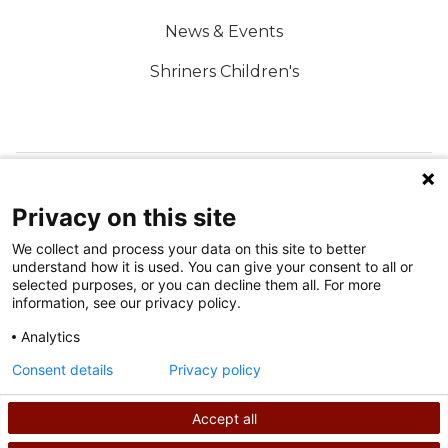
News & Events
Shriners Children's
FOLLOW US ON SOCIAL MEDIA
Privacy on this site
We collect and process your data on this site to better
understand how it is used. You can give your consent to all or
selected purposes, or you can decline them all. For more
information, see our privacy policy.
Analytics
Terms of Use
Consent details
Privacy policy
Privacy Policy
Accept all
©
2026
Shriners International copyright