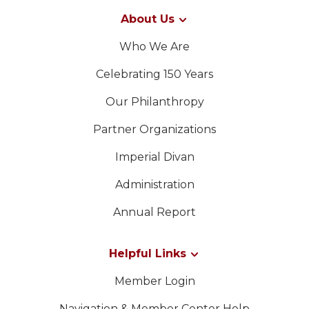
About Us
Who We Are
Celebrating 150 Years
Our Philanthropy
Partner Organizations
Imperial Divan
Administration
Annual Report
Helpful Links
Member Login
Navigation & Member Center Help