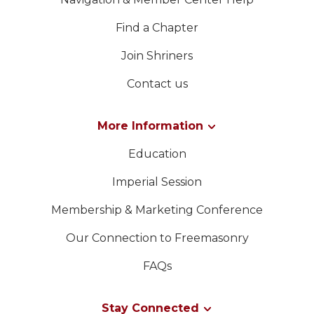
Find a Chapter
Join Shriners
Contact us
More Information
Education
Imperial Session
Membership & Marketing Conference
Our Connection to Freemasonry
FAQs
Stay Connected