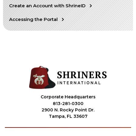
Create an Account with ShrineID
OUR PHILANTHROPY
Accessing the Portal
LEADERSHIP
MEMBER CENTER
WOMEN IMPACTING CARE PROGRAM
Corporate Headquarters
813-281-0300
2900 N. Rocky Point Dr.
Tampa, FL 33607