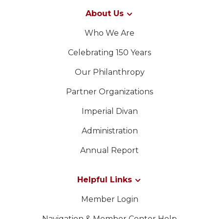
About Us
Who We Are
Celebrating 150 Years
Our Philanthropy
Partner Organizations
Imperial Divan
Administration
Annual Report
Helpful Links
Member Login
Navigation & Member Center Help