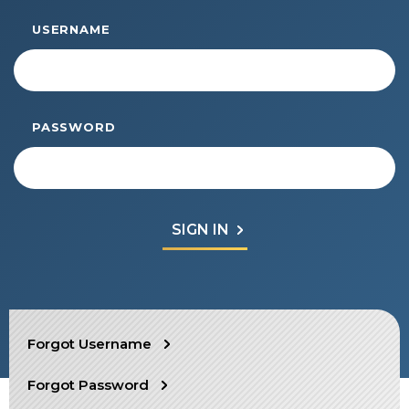
Start Your Journey
USERNAME
Define Your Path
Freemasonry Connection
Experience the Brotherhood
PASSWORD
Your Impact
Chapters
News & Events
Member Center
Education
SIEF Programs
SEARCH
Forgot Username
Contact Us
Forgot Password