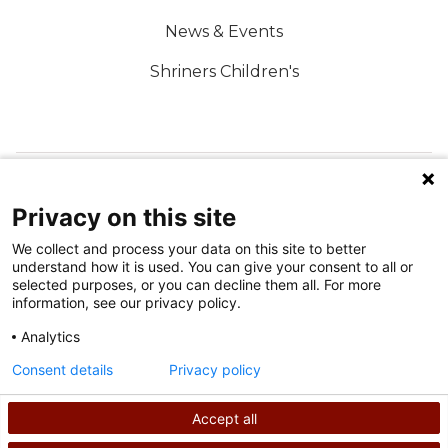
News & Events
Shriners Children's
FOLLOW US ON SOCIAL MEDIA
Privacy on this site
We collect and process your data on this site to better
understand how it is used. You can give your consent to all or
selected purposes, or you can decline them all. For more
information, see our privacy policy.
Analytics
Terms of Use
Consent details
Privacy policy
Privacy Policy
Accept all
©
2026
Shriners International copyright