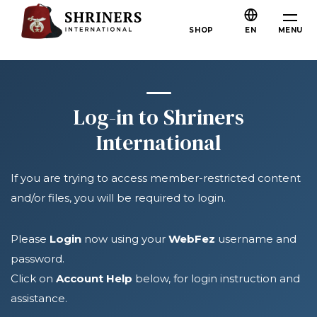
Skip to main content
Skip to navigation
Who We Are
MENU
SHOP
EN
About the Shriners
Mission & Values
Our History
Log-in to Shriners
Fun & Fellowship
International
Our Philanthropy
If you are trying to access member-restricted content
Leadership
and/or files, you will be required to login.
Partner Organizations
Shriners Next Generation
Please
Login
now using your
WebFez
username and
password.
FAQs
Click on
Account Help
below, for login instruction and
Join
assistance.