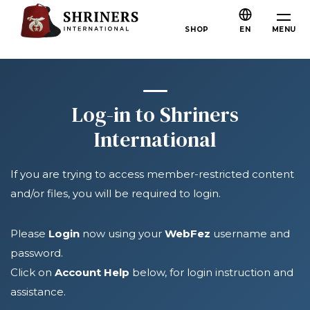
Skip to main content
Skip to navigation
Who We Are
MENU
SHOP
EN
About the Shriners
Mission & Values
Our History
Log-in to Shriners
Fun & Fellowship
International
Our Philanthropy
If you are trying to access member-restricted content
Leadership
and/or files, you will be required to login.
Partner Organizations
Shriners Next Generation
Please
Login
now using your
WebFez
username and
password.
FAQs
Click on
Account Help
below, for login instruction and
Join
assistance.