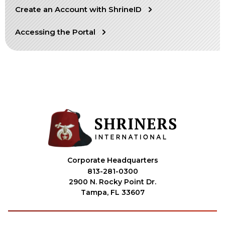
Create an Account with ShrineID
OUR PHILANTHROPY
Accessing the Portal
LEADERSHIP
MEMBER CENTER
WOMEN IMPACTING CARE PROGRAM
Corporate Headquarters
813-281-0300
2900 N. Rocky Point Dr.
Tampa, FL 33607