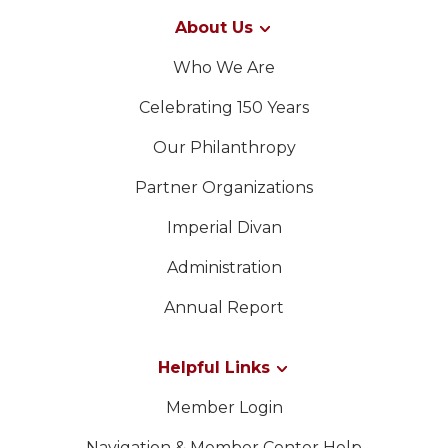
About Us
Who We Are
Celebrating 150 Years
Our Philanthropy
Partner Organizations
Imperial Divan
Administration
Annual Report
Helpful Links
Member Login
Navigation & Member Center Help