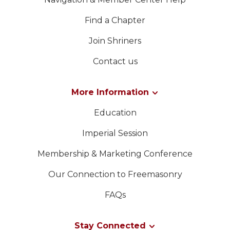
Find a Chapter
Join Shriners
Contact us
More Information
Education
Imperial Session
Membership & Marketing Conference
Our Connection to Freemasonry
FAQs
Stay Connected