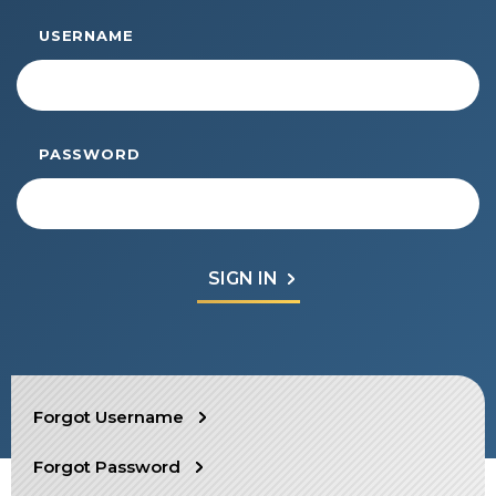
Start Your Journey
USERNAME
Define Your Path
Freemasonry Connection
Experience the Brotherhood
PASSWORD
Your Impact
Chapters
News & Events
Member Center
Education
SIEF Programs
SEARCH
Forgot Username
Contact Us
Forgot Password