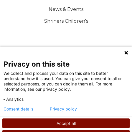
News & Events
Shriners Children's
FOLLOW US ON SOCIAL MEDIA
Privacy on this site
We collect and process your data on this site to better
understand how it is used. You can give your consent to all or
selected purposes, or you can decline them all. For more
information, see our privacy policy.
Analytics
Terms of Use
Consent details
Privacy policy
Privacy Policy
Accept all
©
2026
Shriners International copyright