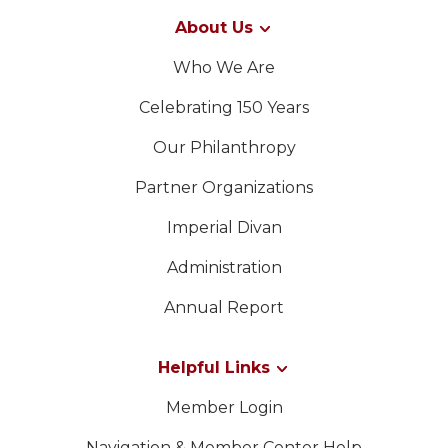
About Us
Who We Are
Celebrating 150 Years
Our Philanthropy
Partner Organizations
Imperial Divan
Administration
Annual Report
Helpful Links
Member Login
Navigation & Member Center Help