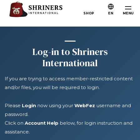
Skip to main content
Skip to navigation
Who We Are
MENU
SHOP
EN
About the Shriners
Mission & Values
Our History
Log-in to Shriners
Fun & Fellowship
International
Our Philanthropy
If you are trying to access member-restricted content
Leadership
and/or files, you will be required to login.
Partner Organizations
Shriners Next Generation
Please
Login
now using your
WebFez
username and
password.
FAQs
Click on
Account Help
below, for login instruction and
Join
assistance.