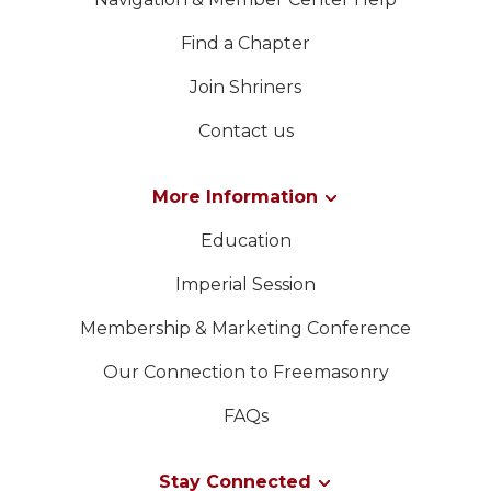
Find a Chapter
Join Shriners
Contact us
More Information
Education
Imperial Session
Membership & Marketing Conference
Our Connection to Freemasonry
FAQs
Stay Connected