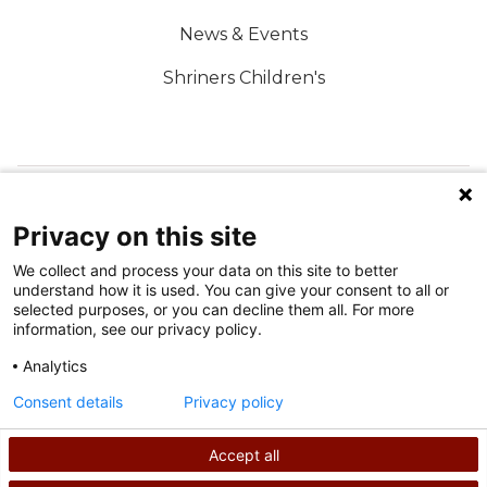
News & Events
Shriners Children's
FOLLOW US ON SOCIAL MEDIA
Privacy on this site
We collect and process your data on this site to better
understand how it is used. You can give your consent to all or
selected purposes, or you can decline them all. For more
information, see our privacy policy.
Analytics
Terms of Use
Consent details
Privacy policy
Privacy Policy
Accept all
©
2026
Shriners International copyright