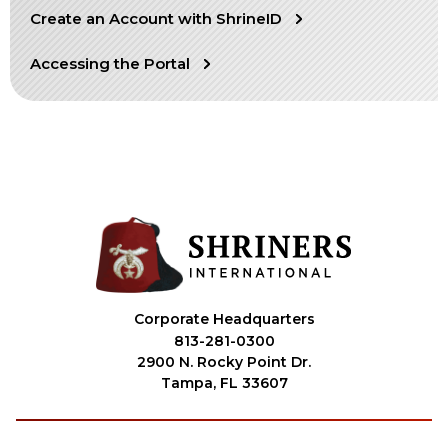
Create an Account with ShrineID
OUR PHILANTHROPY
Accessing the Portal
LEADERSHIP
MEMBER CENTER
WOMEN IMPACTING CARE PROGRAM
Corporate Headquarters
813-281-0300
2900 N. Rocky Point Dr.
Tampa, FL 33607