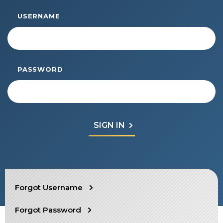
Start Your Journey
USERNAME
Define Your Path
Freemasonry Connection
Experience the Brotherhood
PASSWORD
Your Impact
Chapters
News & Events
Member Center
Education
SIEF Programs
SEARCH
Forgot Username
Contact Us
Forgot Password