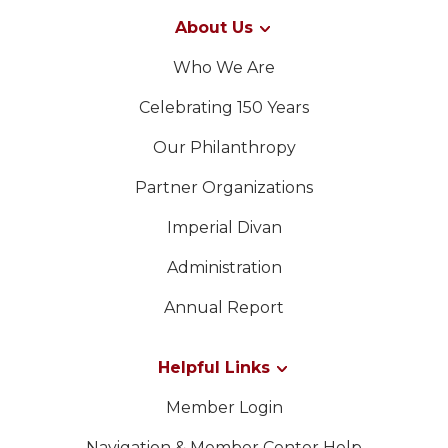
About Us
Who We Are
Celebrating 150 Years
Our Philanthropy
Partner Organizations
Imperial Divan
Administration
Annual Report
Helpful Links
Member Login
Navigation & Member Center Help