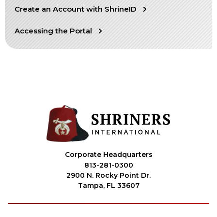
Create an Account with ShrineID
OUR PHILANTHROPY
Accessing the Portal
LEADERSHIP
MEMBER CENTER
WOMEN IMPACTING CARE PROGRAM
Corporate Headquarters
813-281-0300
2900 N. Rocky Point Dr.
Tampa, FL 33607