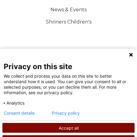
News & Events
Shriners Children's
FOLLOW US ON SOCIAL MEDIA
Privacy on this site
We collect and process your data on this site to better
understand how it is used. You can give your consent to all or
selected purposes, or you can decline them all. For more
information, see our privacy policy.
Analytics
Terms of Use
Consent details
Privacy policy
Privacy Policy
Accept all
©
2026
Shriners International copyright