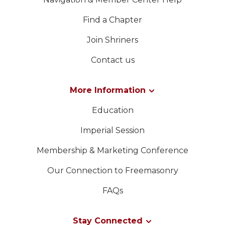
Find a Chapter
Join Shriners
Contact us
More Information
Education
Imperial Session
Membership & Marketing Conference
Our Connection to Freemasonry
FAQs
Stay Connected