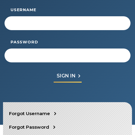
Start Your Journey
USERNAME
Define Your Path
Freemasonry Connection
Experience the Brotherhood
PASSWORD
Your Impact
Chapters
News & Events
Member Center
Education
SIEF Programs
SEARCH
Forgot Username
Contact Us
Forgot Password