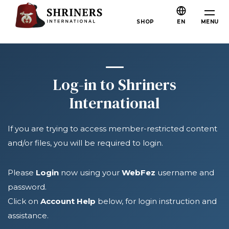
Skip to main content
Skip to navigation
Who We Are
MENU
SHOP
EN
About the Shriners
Mission & Values
Our History
Log-in to Shriners
Fun & Fellowship
International
Our Philanthropy
If you are trying to access member-restricted content
Leadership
and/or files, you will be required to login.
Partner Organizations
Shriners Next Generation
Please
Login
now using your
WebFez
username and
password.
FAQs
Click on
Account Help
below, for login instruction and
Join
assistance.